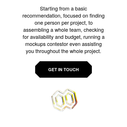
Starting from a basic
recommendation, focused on finding
one person per project, to
assembling a whole team, checking
for availability and budget, running a
mockups contestor even assisting
you throughout the whole project.
GET IN TOUCH