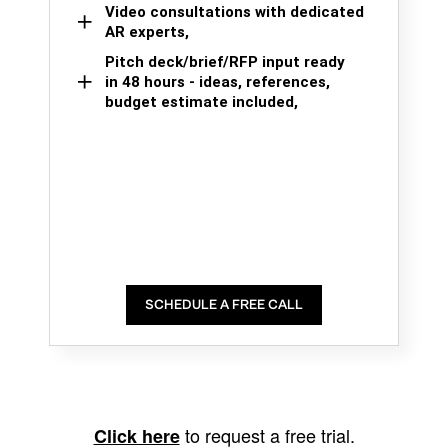
Video consultations with dedicated
AR experts,
Pitch deck/brief/RFP input ready
in 48 hours - ideas, references,
budget estimate included,
SCHEDULE A FREE CALL
to request a free trial.
Click here