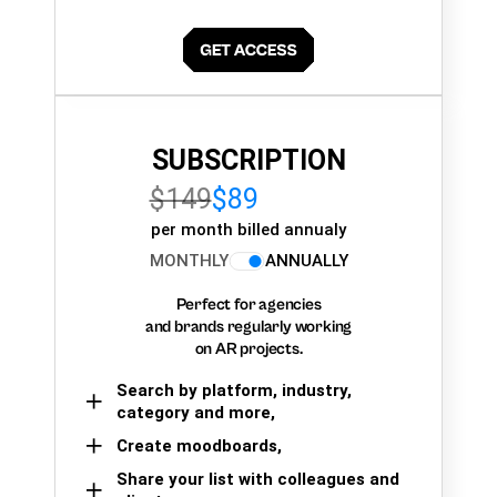
SUBSCRIPTION
$149
$89
per month billed annualy
MONTHLY
ANNUALLY
Perfect for agencies
and brands regularly working
on AR projects.
Search by platform, industry,
category and more,
Create moodboards,
Share your list with colleagues and