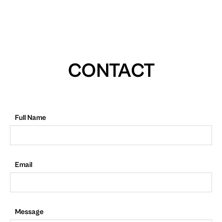
CONTACT
Full Name
Email
Message