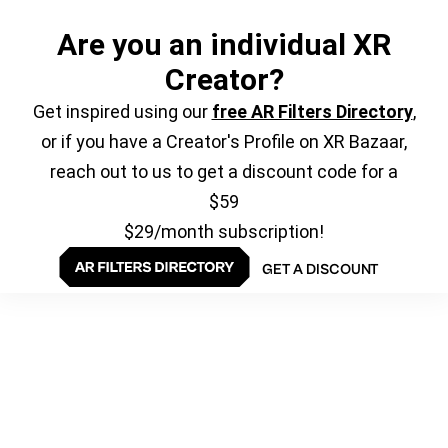
Are you an individual XR
Creator?
Get inspired using our
free AR Filters Directory
,
or if you have a Creator's Profile on XR Bazaar,
reach out to us to get a discount code for a
$59
$29/month subscription!
GET A DISCOUNT