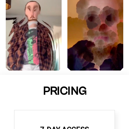
PRICING