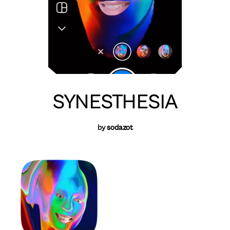
SYNESTHESIA
by
sodazot