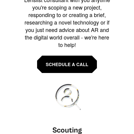
you're scoping a new project,
responding to or creating a brief,
researching a novel technology or if
you just need advice about AR and
the digital world overall - we're here
to help!
SCHEDULE A CALL
Scouting