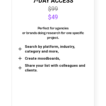
7-DAY ACCESS
$99
$49
Perfect for agencies
or brands doing research for one specific
project.
Search by platform, industry,
category and more,
Create moodboards,
Share your list with colleagues and
clients.