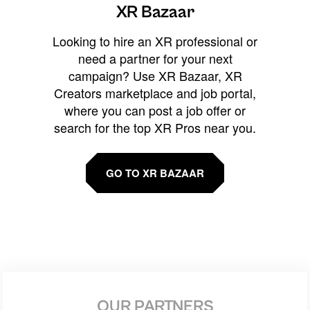
XR Bazaar
Looking to hire an XR professional or
need a partner for your next
campaign? Use XR Bazaar, XR
Creators marketplace and job portal,
where you can post a job offer or
search for the top XR Pros near you.
GO TO XR BAZAAR
OUR PARTNERS