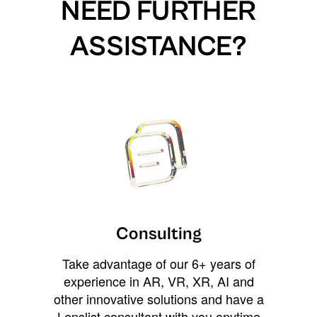
NEED FURTHER
ASSISTANCE?
Consulting
Take advantage of our 6+ years of
experience in AR, VR, XR, AI and
other innovative solutions and have a
Lenslist consultant with you anytime