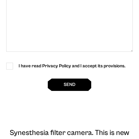
I have read Privacy Policy and I accept its provisions.
SEND
Synesthesia filter camera
. This is new