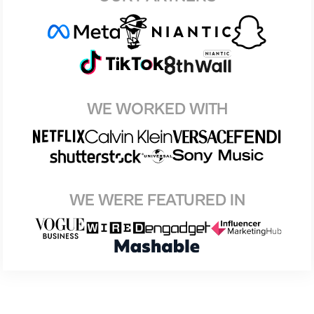
WE WORKED WITH
WE WERE FEATURED IN