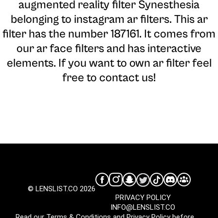
augmented reality filter Synesthesia
belonging to instagram ar filters. This ar
filter has the number 187161. It comes from
our ar face filters and has interactive
elements. If you want to own ar filter feel
free to contact us!
© LENSLIST.CO 2026
PRIVACY POLICY
INFO@LENSLIST.CO
Read our
Terms & Conditions
and
Privacy Policy
before