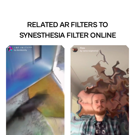
RELATED AR FILTERS TO
SYNESTHESIA FILTER ONLINE