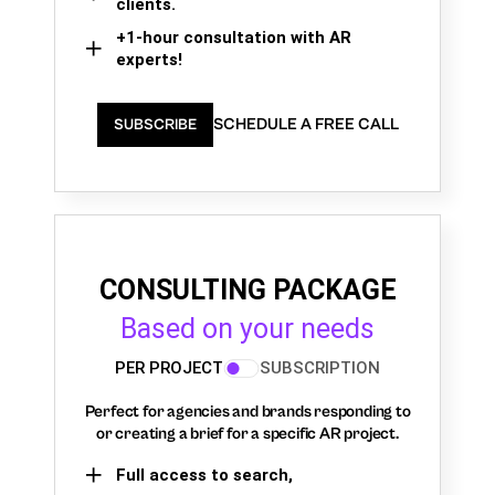
clients.
+1-hour consultation with AR
experts!
SCHEDULE A FREE CALL
SUBSCRIBE
CONSULTING PACKAGE
Based on your needs
PER PROJECT
SUBSCRIPTION
Perfect for agencies and brands responding to
or creating a brief for a specific AR project.
Full access to search,