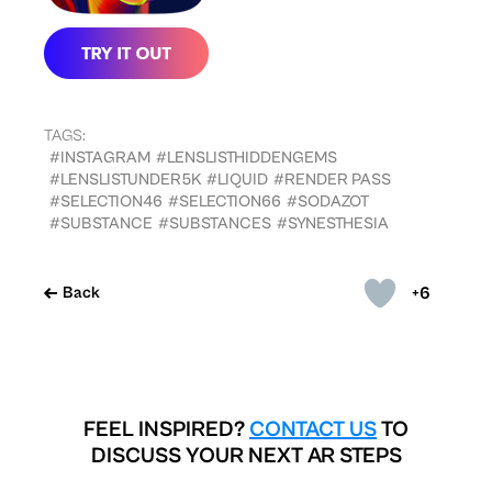
TAGS:
#INSTAGRAM
#LENSLISTHIDDENGEMS
#LENSLISTUNDER5K
#LIQUID
#RENDER PASS
#SELECTION46
#SELECTION66
#SODAZOT
#SUBSTANCE
#SUBSTANCES
#SYNESTHESIA
+6
Back
FEEL INSPIRED?
CONTACT US
TO
DISCUSS YOUR NEXT AR STEPS