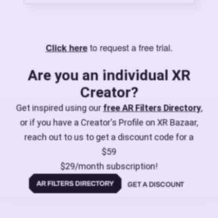
to request a free trial.
Click here
Are you an individual XR
Creator?
Get inspired using our
free AR Filters Directory
,
or if you have a Creator's Profile on XR Bazaar,
reach out to us to get a discount code for a
$59
$29/month subscription!
GET A DISCOUNT