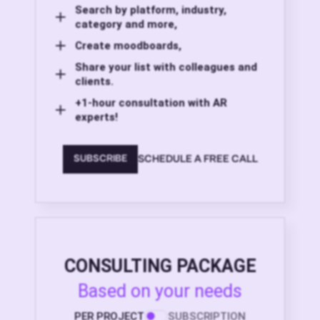
Search by platform, industry,
category and more,
Create moodboards,
Share your list with colleagues and
clients.
+1-hour consultation with AR
experts!
SCHEDULE A FREE CALL
SUBSCRIBE
CONSULTING PACKAGE
Based on your needs
PER PROJECT
SUBSCRIPTION