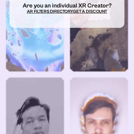
Are you an individual XR Creator?
AR FILTERS DIRECTORY
GET A DISCOUNT