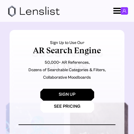
Sign Up to Use Our
AR Search Engine
SUBSTANCES
50,000+ AR References,
FILTERS
Dozens of Searchable Categories & Filters,
Collaborative Moodboards
SIGN UP
SEE PRICING