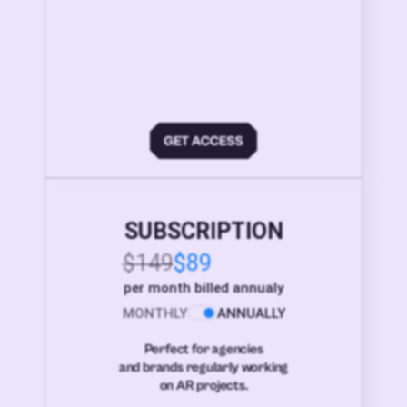
SUBSCRIPTION
$149
$89
per month billed annualy
MONTHLY
ANNUALLY
Perfect for agencies
and brands regularly working
on AR projects.