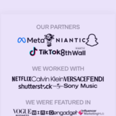
OUR PARTNERS
WE WORKED WITH
WE WERE FEATURED IN