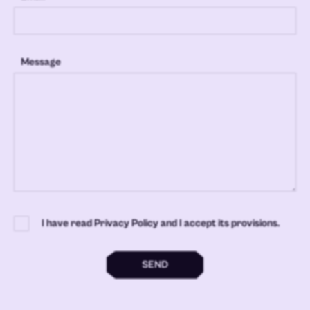
Message
I have read Privacy Policy and I accept its provisions.
SEND