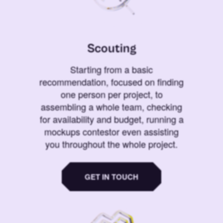
Scouting
Starting from a basic
recommendation, focused on finding
one person per project, to
assembling a whole team, checking
for availability and budget, running a
mockups contestor even assisting
you throughout the whole project.
GET IN TOUCH