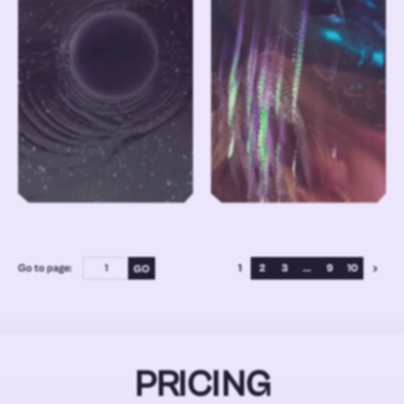
Go to page:
1
2
3
...
9
10
PRICING