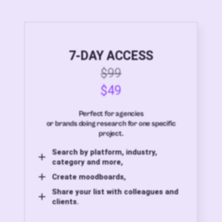
7-DAY ACCESS
$99
$49
Perfect for agencies
or brands doing research for one specific
project.
Search by platform, industry,
category and more,
Create moodboards,
Share your list with colleagues and
clients.