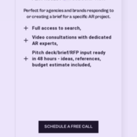
Perfect for agencies and brands responding to
or creating a brief for a specific AR project.
Full access to search,
Video consultations with dedicated
AR experts,
Pitch deck/brief/RFP input ready
in 48 hours - ideas, references,
budget estimate included,
SCHEDULE A FREE CALL