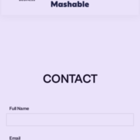
CONTACT
Full Name
Email