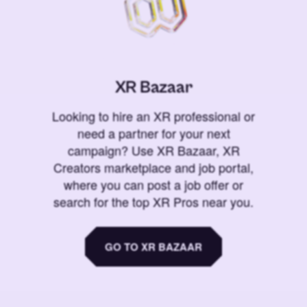
XR Bazaar
Looking to hire an XR professional or
need a partner for your next
campaign? Use XR Bazaar, XR
Creators marketplace and job portal,
where you can post a job offer or
search for the top XR Pros near you.
GO TO XR BAZAAR