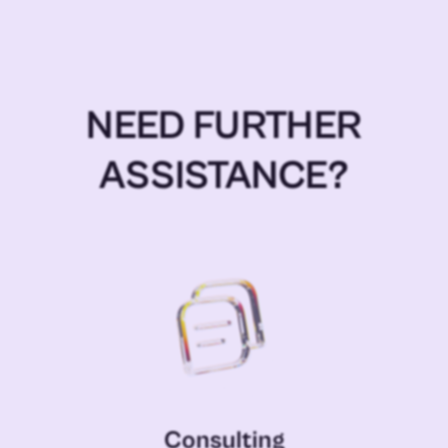
NEED FURTHER
ASSISTANCE?
Consulting