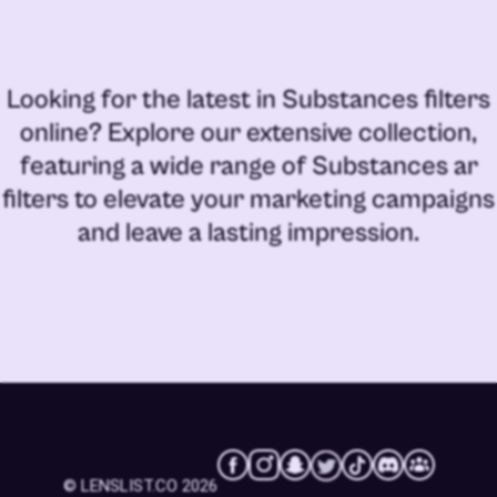
Looking for the latest in
Substances filters
online
? Explore our extensive collection,
featuring a wide range of
Substances ar
filters
to elevate your marketing campaigns
and leave a lasting impression.
© LENSLIST.CO 2026