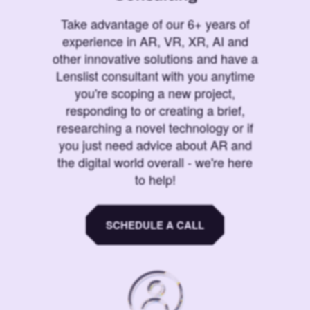
Take advantage of our 6+ years of
experience in AR, VR, XR, AI and
other innovative solutions and have a
Lenslist consultant with you anytime
you're scoping a new project,
responding to or creating a brief,
researching a novel technology or if
you just need advice about AR and
the digital world overall - we're here
to help!
SCHEDULE A CALL