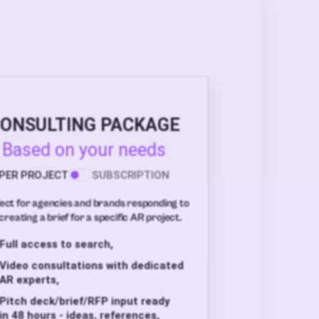
ONSULTING PACKAGE
Based on your needs
PER PROJECT
SUBSCRIPTION
ect for agencies and brands responding to
creating a brief for a specific AR project.
Full access to search,
Video consultations with dedicated
AR experts,
Pitch deck/brief/RFP input ready
in 48 hours - ideas, references,