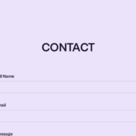
CONTACT
ll Name
ail
essage