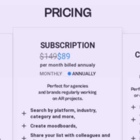
PRICING
SUBSCRIPTION
C
$149
$89
per month billed annualy
MONTHLY
ANNUALLY
Perfect for agencies
Perf
and brands regularly working
or 
on AR projects.
Search by platform, industry,
category and more,
Create moodboards,
Share your list with colleagues and