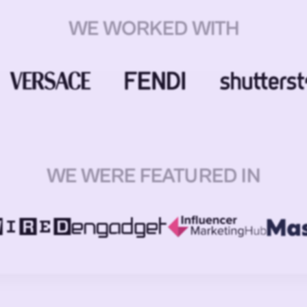
WE WORKED WITH
WE WERE FEATURED IN