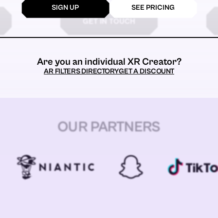
SIGN UP
SEE PRICING
GET IN TOUCH
Are you an individual XR Creator?
AR FILTERS DIRECTORY
GET A DISCOUNT
OUR PARTNERS