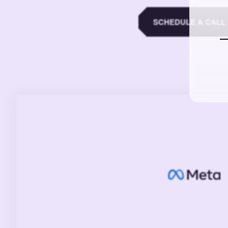
SCHEDULE A CALL