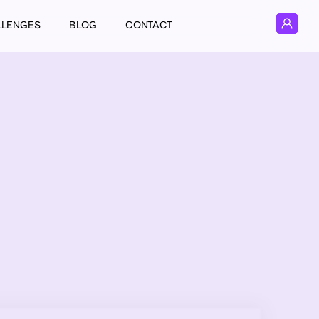
LLENGES
BLOG
CONTACT