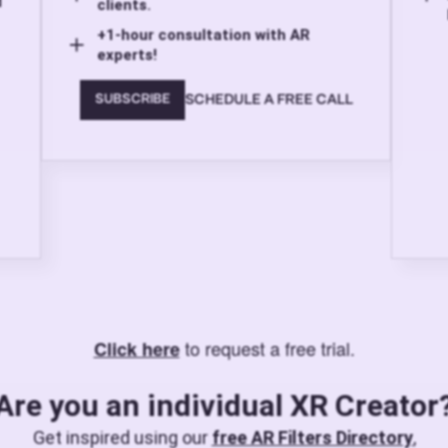
d
clients.
+1-hour consultation with AR
experts!
SCHEDULE A FREE CALL
SUBSCRIBE
to request a free trial.
Click here
Are you an individual XR Creator
Get inspired using our
free AR Filters Directory
,