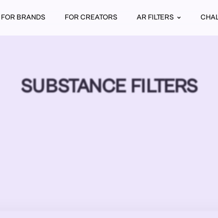
FOR BRANDS
FOR CREATORS
AR FILTERS
CHA
SUBSTANCE FILTERS