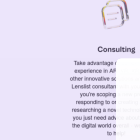
Consulting
Take advantage of our 6+ 
experience in AR, VR, XR,
other innovative solutions 
Lenslist consultant with yo
you're scoping a new pro
responding to or creating 
researching a novel technol
you just need advice abou
the digital world overall - w
to help!