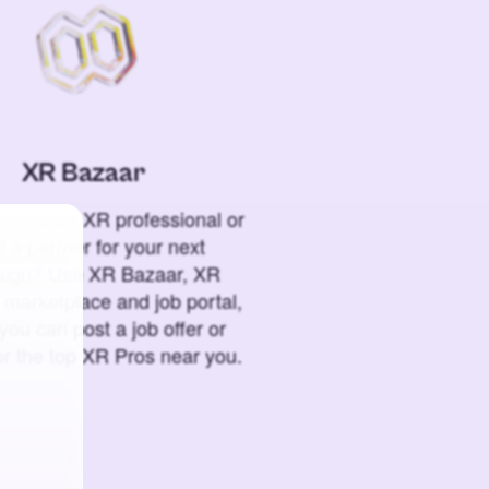
XR Bazaar
o hire an XR professional or
 a partner for your next
ign? Use XR Bazaar, XR
 marketplace and job portal,
you can post a job offer or
or the top XR Pros near you.