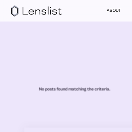
ABOUT
No posts found matching the criteria.