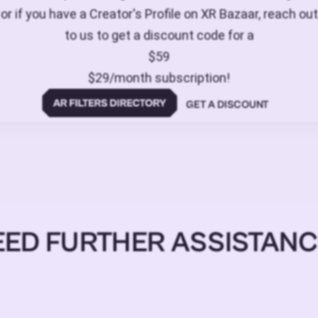
or if you have a Creator's Profile on XR Bazaar, reach out
to us to get a discount code for a
$59
$29/month subscription!
GET A DISCOUNT
EED FURTHER ASSISTANC