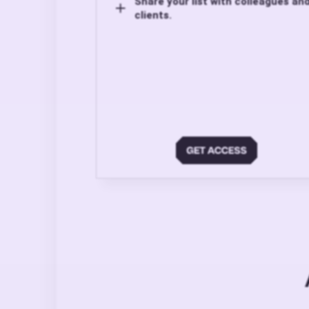
Share your list with colleagues an
clients.