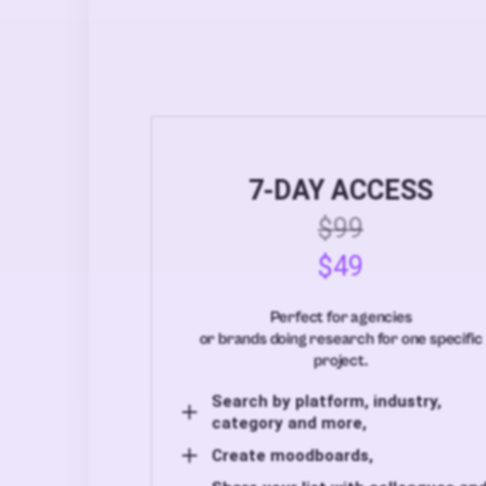
7-DAY ACCESS
$99
$49
Perfect for agencies
or brands doing research for one specific
project.
Search by platform, industry,
category and more,
Create moodboards,