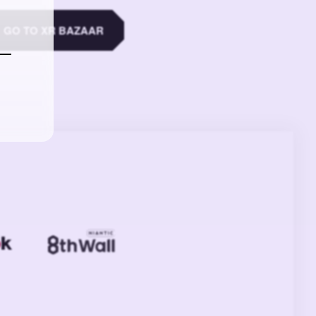
GO TO XR BAZAAR