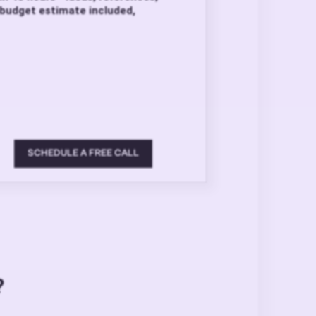
budget estimate included,
SCHEDULE A FREE CALL
?