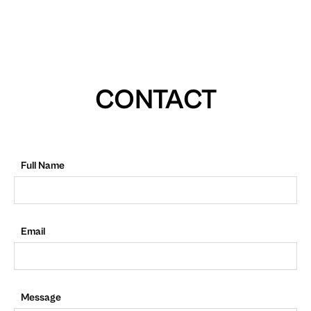
CONTACT
Full Name
Email
Message