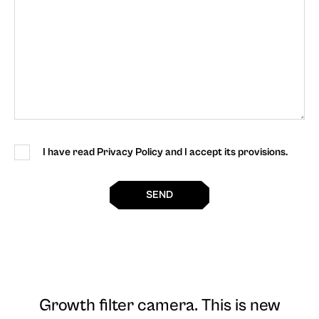
I have read Privacy Policy and I accept its provisions.
SEND
Growth filter camera
. This is new