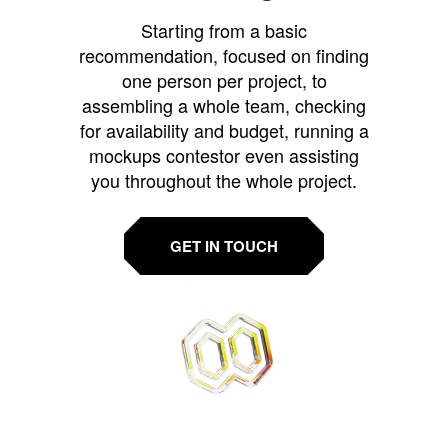
Starting from a basic
recommendation, focused on finding
one person per project, to
assembling a whole team, checking
for availability and budget, running a
mockups contestor even assisting
you throughout the whole project.
GET IN TOUCH