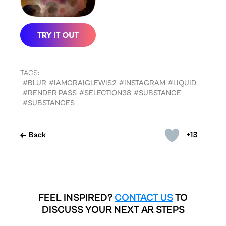
TAGS:
#BLUR
#IAMCRAIGLEWIS2
#INSTAGRAM
#LIQUID
#RENDER PASS
#SELECTION38
#SUBSTANCE
#SUBSTANCES
+13
Back
FEEL INSPIRED?
CONTACT US
TO
DISCUSS YOUR NEXT AR STEPS