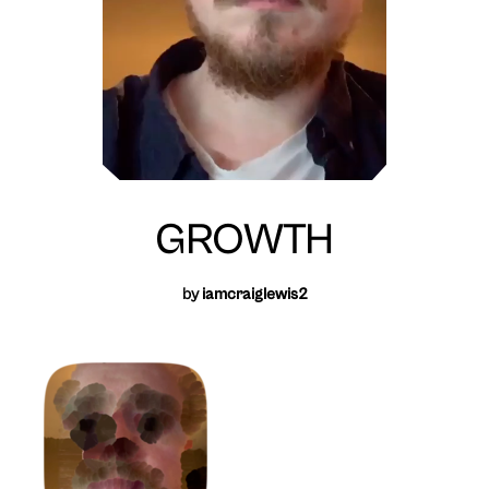
GROWTH
by
iamcraiglewis2