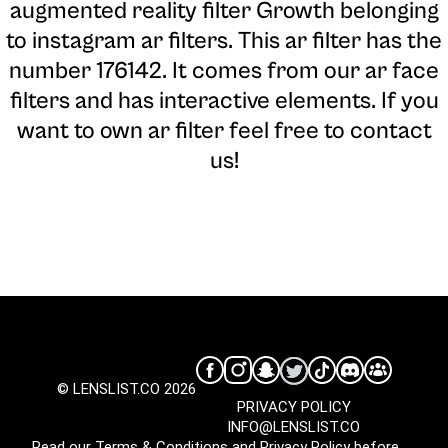
augmented reality filter Growth belonging
to instagram ar filters. This ar filter has the
number 176142. It comes from our ar face
filters and has interactive elements. If you
want to own ar filter feel free to contact
us!
© LENSLIST.CO 2026
PRIVACY POLICY
INFO@LENSLIST.CO
Read our
Terms & Conditions
and
Privacy Policy
before