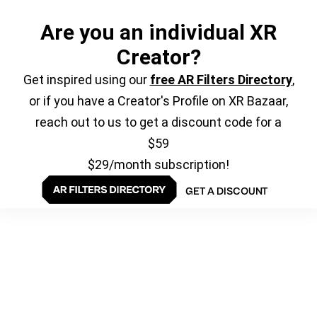
Are you an individual XR
Creator?
Get inspired using our
free AR Filters Directory
,
or if you have a Creator's Profile on XR Bazaar,
reach out to us to get a discount code for a
$59
$29/month subscription!
GET A DISCOUNT