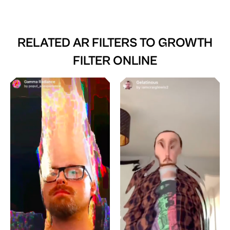
RELATED AR FILTERS TO
GROWTH
FILTER ONLINE