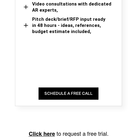
Video consultations with dedicated
AR experts,
Pitch deck/brief/RFP input ready
in 48 hours - ideas, references,
budget estimate included,
SCHEDULE A FREE CALL
to request a free trial.
Click here