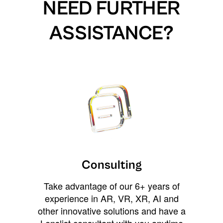
NEED FURTHER
ASSISTANCE?
Consulting
Take advantage of our 6+ years of
experience in AR, VR, XR, AI and
other innovative solutions and have a