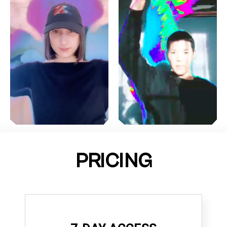
PRICING