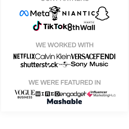
WE WORKED WITH
WE WERE FEATURED IN