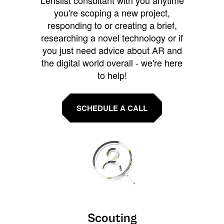
Lenslist consultant with you anytime
you're scoping a new project,
responding to or creating a brief,
researching a novel technology or if
you just need advice about AR and
the digital world overall - we're here
to help!
SCHEDULE A CALL
Scouting