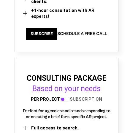
clients.
+1-hour consultation with AR
experts!
SCHEDULE A FREE CALL
SUBSCRIBE
CONSULTING PACKAGE
Based on your needs
PER PROJECT
SUBSCRIPTION
Perfect for agencies and brands responding to
or creating a brief for a specific AR project.
Full access to search,