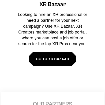
XR Bazaar
Looking to hire an XR professional or
need a partner for your next
campaign? Use XR Bazaar, XR
Creators marketplace and job portal,
where you can post a job offer or
search for the top XR Pros near you.
GO TO XR BAZAAR
OUR PARTNERS