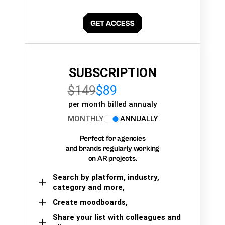
SUBSCRIPTION
$149
$89
per month billed annualy
MONTHLY
ANNUALLY
Perfect for agencies
and brands regularly working
on AR projects.
Search by platform, industry,
category and more,
Create moodboards,
Share your list with colleagues and