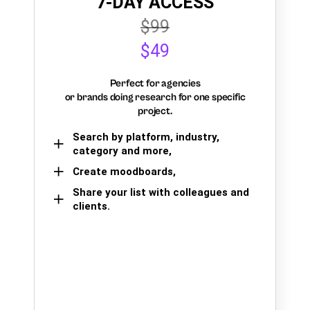
7-DAY ACCESS
$99
$49
Perfect for agencies
or brands doing research for one specific
project.
Search by platform, industry,
category and more,
Create moodboards,
Share your list with colleagues and
clients.