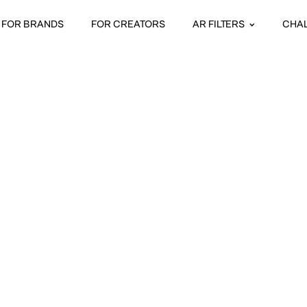
FOR BRANDS
FOR CREATORS
AR FILTERS
CHA