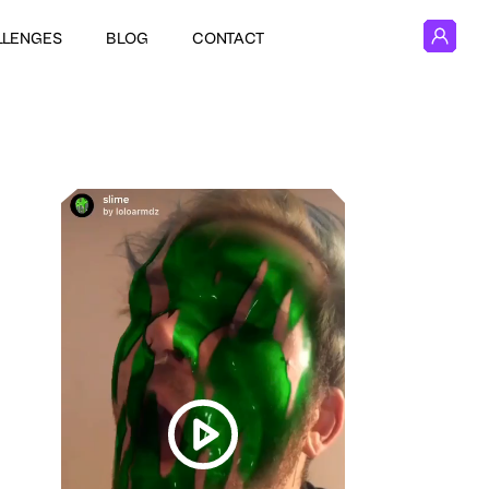
LLENGES
BLOG
CONTACT