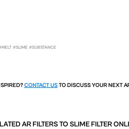
#MELT
#SLIME
#SUBSTANCE
NSPIRED?
CONTACT US
TO DISCUSS YOUR NEXT A
LATED AR FILTERS TO
SLIME FILTER ONL