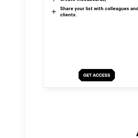
Share your list with colleagues an
clients.