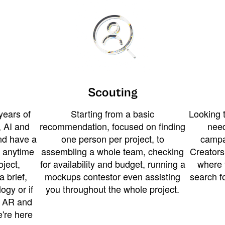
Scouting
years of
Starting from a basic
Looking t
 AI and
recommendation, focused on finding
need
and have a
one person per project, to
campa
u anytime
assembling a whole team, checking
Creators
ject,
for availability and budget, running a
where 
a brief,
mockups contestor even assisting
search f
ogy or if
you throughout the whole project.
t AR and
e're here