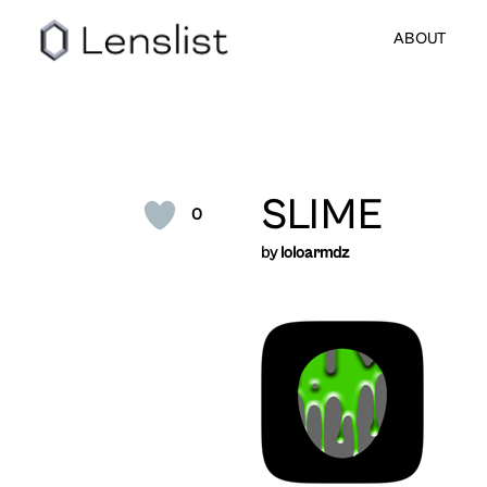
ABOUT
SLIME
0
by
loloarmdz