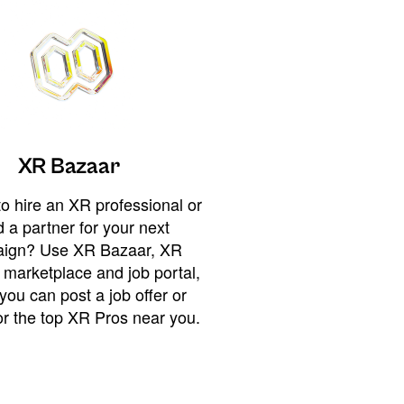
XR Bazaar
o hire an XR professional or
 a partner for your next
ign? Use XR Bazaar, XR
 marketplace and job portal,
you can post a job offer or
or the top XR Pros near you.