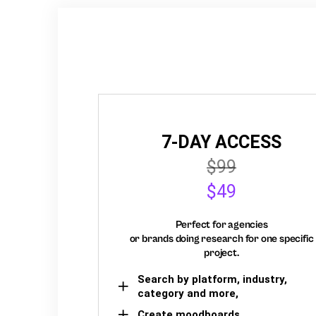
7-DAY ACCESS
$99
$49
Perfect for agencies
or brands doing research for one specific
project.
Search by platform, industry,
category and more,
Create moodboards,