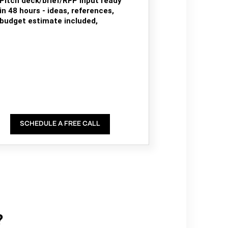
Pitch deck/brief/RFP input ready
in 48 hours - ideas, references,
budget estimate included,
SCHEDULE A FREE CALL
?