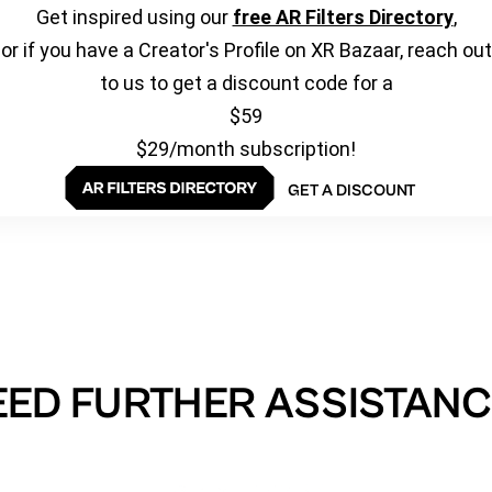
Get inspired using our
free AR Filters Directory
,
or if you have a Creator's Profile on XR Bazaar, reach out
to us to get a discount code for a
$59
$29/month subscription!
GET A DISCOUNT
EED FURTHER ASSISTANC