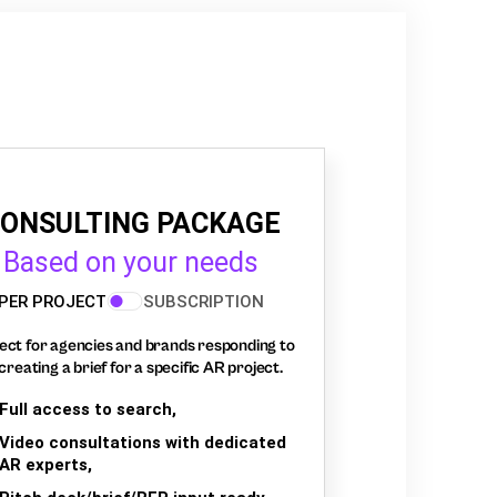
ONSULTING PACKAGE
Based on your needs
PER PROJECT
SUBSCRIPTION
ect for agencies and brands responding to
creating a brief for a specific AR project.
Full access to search,
Video consultations with dedicated
AR experts,