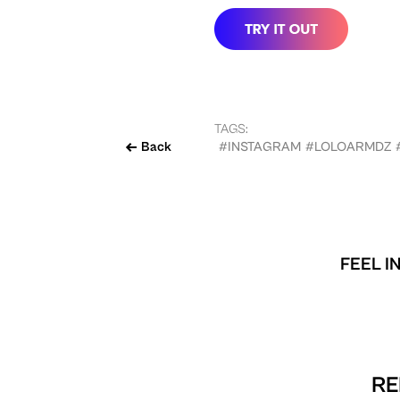
TAGS:
Back
#INSTAGRAM
#LOLOARMDZ
FEEL I
RE