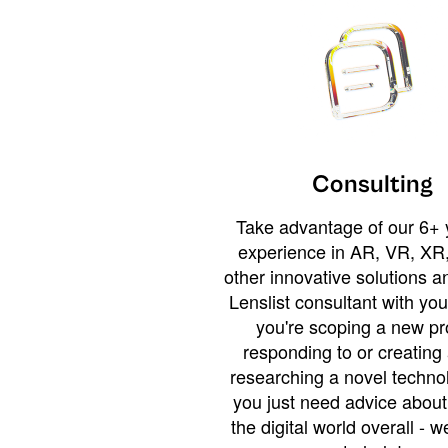
Consulting
Take advantage of our 6+ 
experience in AR, VR, XR,
other innovative solutions 
Lenslist consultant with yo
you're scoping a new pro
responding to or creating 
researching a novel technol
you just need advice abou
the digital world overall - w