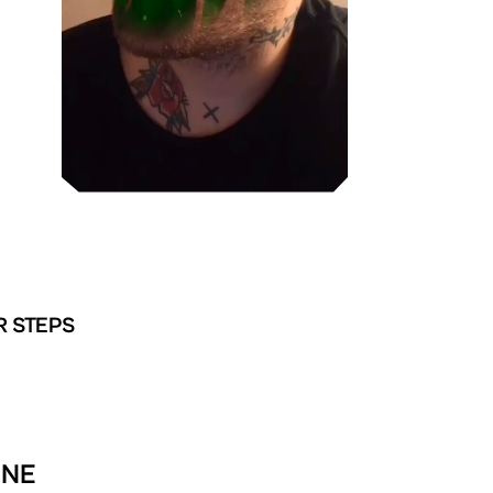
R STEPS
INE