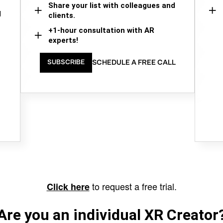
Share your list with colleagues and
d
clients.
+1-hour consultation with AR
experts!
SCHEDULE A FREE CALL
SUBSCRIBE
to request a free trial.
Click here
Are you an individual XR Creator