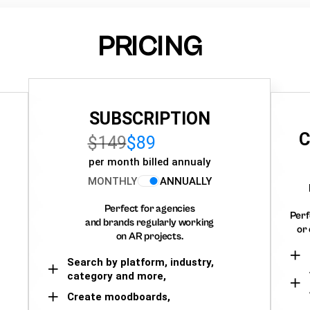
PRICING
SUBSCRIPTION
C
$149
$89
per month billed annualy
MONTHLY
ANNUALLY
Perfect for agencies
Perf
and brands regularly working
or 
on AR projects.
Search by platform, industry,
category and more,
Create moodboards,