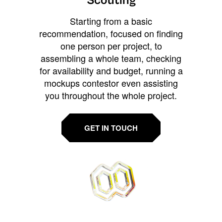
Scouting
Starting from a basic
recommendation, focused on finding
one person per project, to
assembling a whole team, checking
for availability and budget, running a
mockups contestor even assisting
you throughout the whole project.
GET IN TOUCH