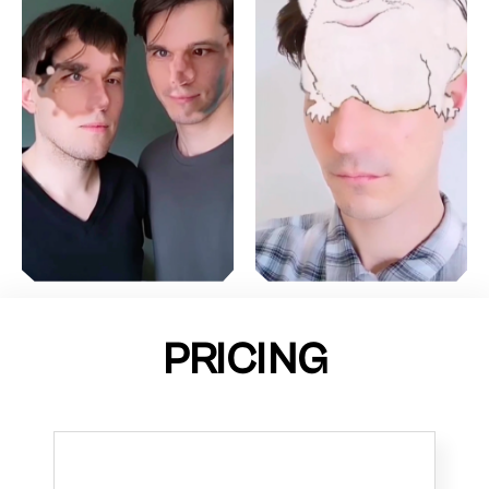
PRICING