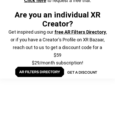
Click here
Are you an individual XR
Creator?
Get inspired using our
free AR Filters Directory
,
or if you have a Creator's Profile on XR Bazaar,
reach out to us to get a discount code for a
$59
$29/month subscription!
GET A DISCOUNT