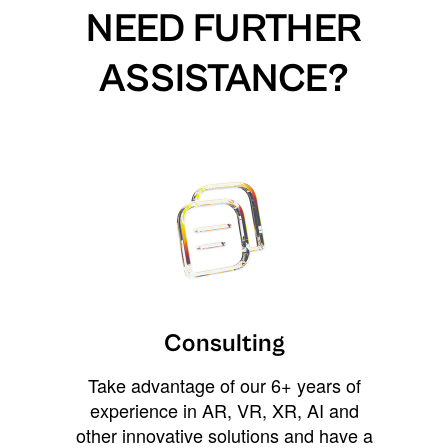
NEED FURTHER
ASSISTANCE?
Consulting
Take advantage of our 6+ years of
experience in AR, VR, XR, AI and
other innovative solutions and have a