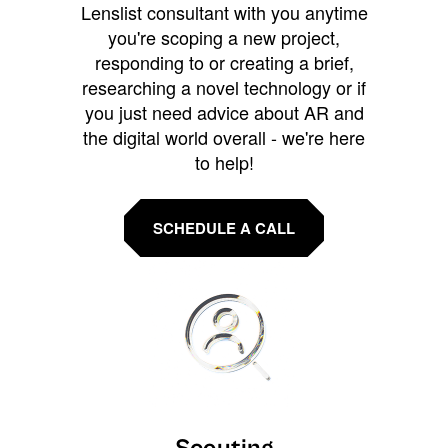
Lenslist consultant with you anytime
you're scoping a new project,
responding to or creating a brief,
researching a novel technology or if
you just need advice about AR and
the digital world overall - we're here
to help!
SCHEDULE A CALL