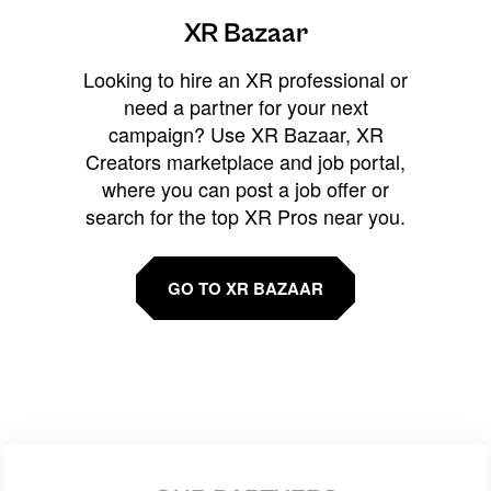
XR Bazaar
Looking to hire an XR professional or
need a partner for your next
campaign? Use XR Bazaar, XR
Creators marketplace and job portal,
where you can post a job offer or
search for the top XR Pros near you.
GO TO XR BAZAAR