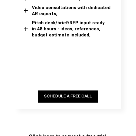
Video consultations with dedicated
AR experts,
Pitch deck/brief/RFP input ready
in 48 hours - ideas, references,
budget estimate included,
SCHEDULE A FREE CALL
to request a free trial.