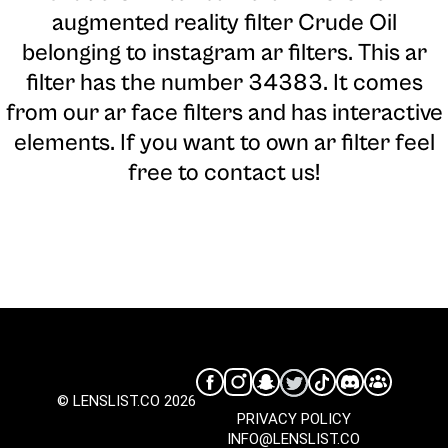
augmented reality filter Crude Oil
belonging to instagram ar filters. This ar
filter has the number 34383. It comes
from our ar face filters and has interactive
elements. If you want to own ar filter feel
free to contact us!
© LENSLIST.CO 2026
PRIVACY POLICY
INFO@LENSLIST.CO