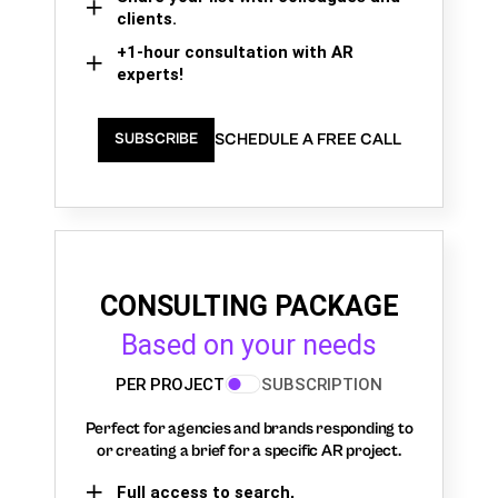
clients.
+1-hour consultation with AR
experts!
SCHEDULE A FREE CALL
SUBSCRIBE
CONSULTING PACKAGE
Based on your needs
PER PROJECT
SUBSCRIPTION
Perfect for agencies and brands responding to
or creating a brief for a specific AR project.
Full access to search,