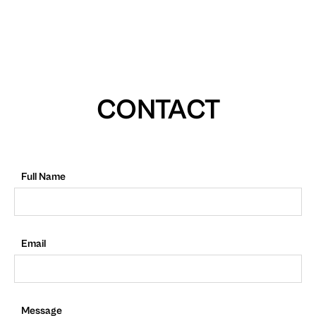
CONTACT
Full Name
Email
Message