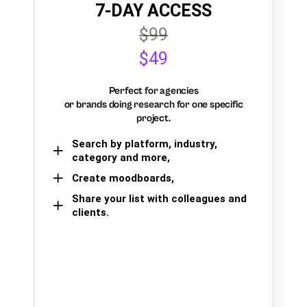
7-DAY ACCESS
$99
$49
Perfect for agencies
or brands doing research for one specific
project.
Search by platform, industry,
category and more,
Create moodboards,
Share your list with colleagues and
clients.