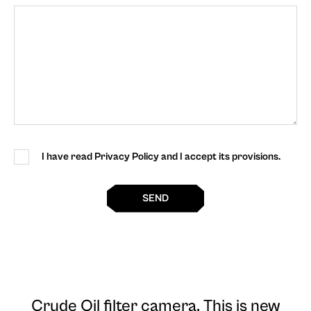
I have read Privacy Policy and I accept its provisions.
SEND
Crude Oil filter camera
. This is new