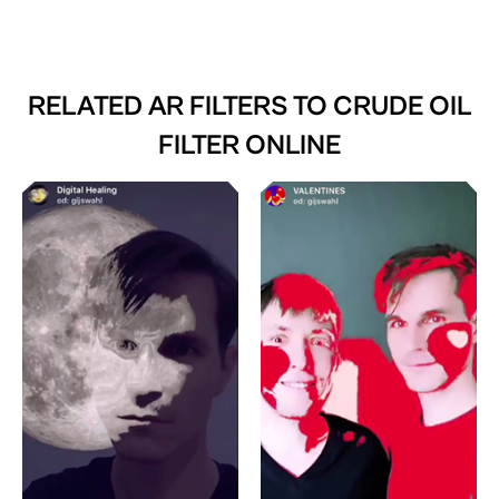
RELATED AR FILTERS TO
CRUDE OIL
FILTER ONLINE