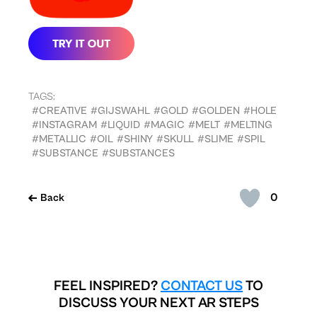
TAGS:
#CREATIVE
#GIJSWAHL
#GOLD
#GOLDEN
#HOLE
#INSTAGRAM
#LIQUID
#MAGIC
#MELT
#MELTING
#METALLIC
#OIL
#SHINY
#SKULL
#SLIME
#SPIL
#SUBSTANCE
#SUBSTANCES
0
Back
FEEL INSPIRED?
CONTACT US
TO
DISCUSS YOUR NEXT AR STEPS