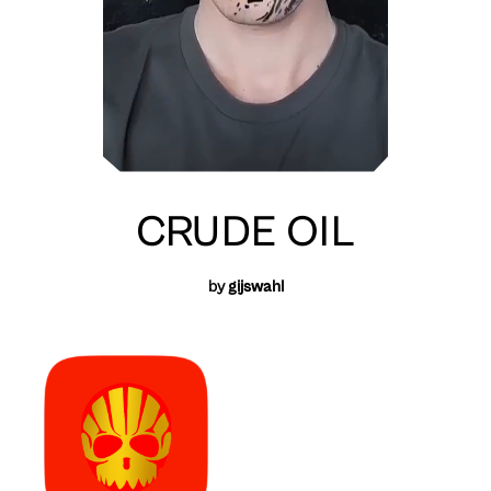
CRUDE OIL
by
gijswahl