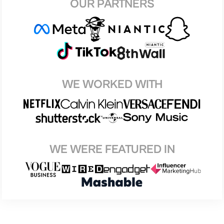
OUR PARTNERS
WE WORKED WITH
WE WERE FEATURED IN