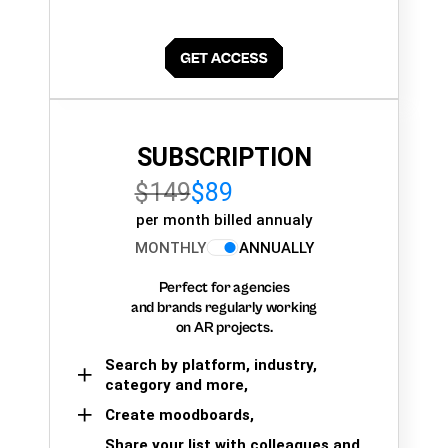
SUBSCRIPTION
$149
$89
per month billed annualy
MONTHLY
ANNUALLY
Perfect for agencies
and brands regularly working
on AR projects.
Search by platform, industry,
category and more,
Create moodboards,
Share your list with colleagues and