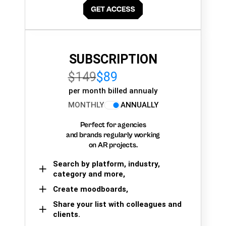
SUBSCRIPTION
$149
$89
per month billed annualy
MONTHLY
ANNUALLY
Perfect for agencies
and brands regularly working
on AR projects.
Search by platform, industry,
category and more,
Create moodboards,
Share your list with colleagues and
clients.