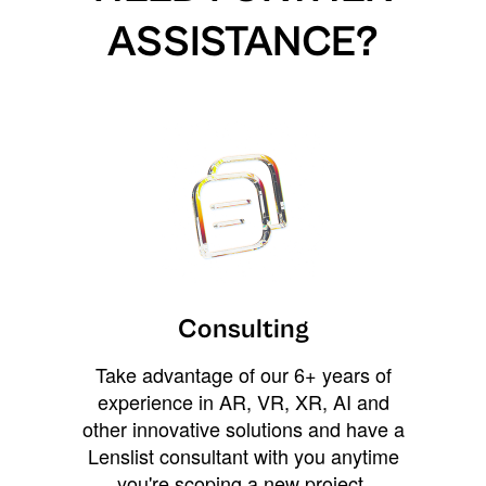
ASSISTANCE?
Consulting
Take advantage of our 6+ years of
experience in AR, VR, XR, AI and
other innovative solutions and have a
Lenslist consultant with you anytime
you're scoping a new project,