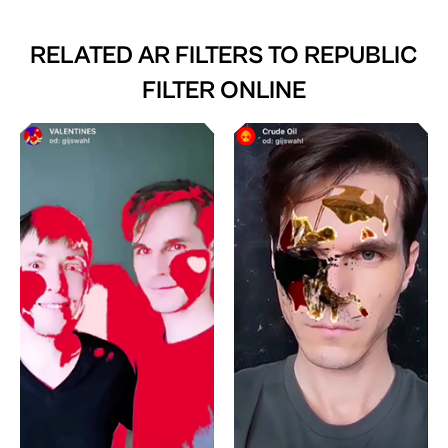
RELATED AR FILTERS TO
REPUBLIC
FILTER ONLINE