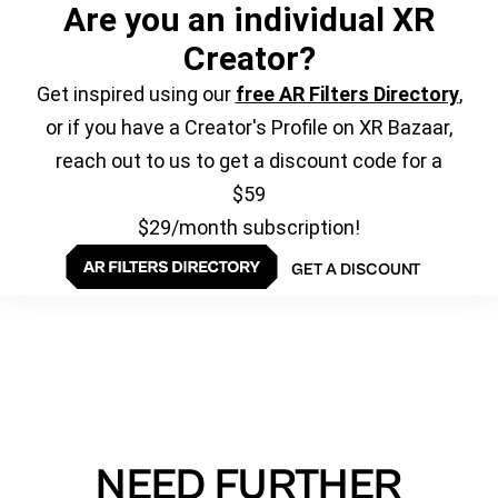
Are you an individual XR
Creator?
Get inspired using our
free AR Filters Directory
,
or if you have a Creator's Profile on XR Bazaar,
reach out to us to get a discount code for a
$59
$29/month subscription!
GET A DISCOUNT
NEED FURTHER