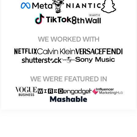
WE WORKED WITH
WE WERE FEATURED IN