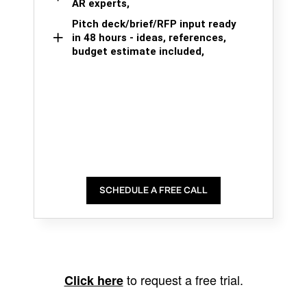
AR experts,
Pitch deck/brief/RFP input ready
in 48 hours - ideas, references,
budget estimate included,
SCHEDULE A FREE CALL
to request a free trial.
Click here