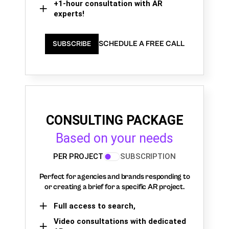
+1-hour consultation with AR
experts!
SCHEDULE A FREE CALL
SUBSCRIBE
CONSULTING PACKAGE
Based on your needs
PER PROJECT
SUBSCRIPTION
Perfect for agencies and brands responding to
or creating a brief for a specific AR project.
Full access to search,
Video consultations with dedicated