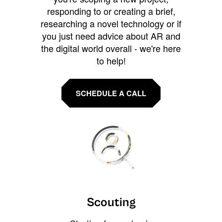
responding to or creating a brief,
researching a novel technology or if
you just need advice about AR and
the digital world overall - we're here
to help!
SCHEDULE A CALL
Scouting