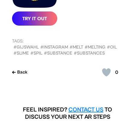
TAGS:
#GIJSWAHL
#INSTAGRAM
#MELT
#MELTING
#OIL
#SLIME
#SPIL
#SUBSTANCE
#SUBSTANCES
0
Back
FEEL INSPIRED?
CONTACT US
TO
DISCUSS YOUR NEXT AR STEPS