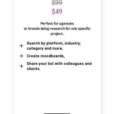
$99
$49
Perfect for agencies
or brands doing research for one specific
project.
Search by platform, industry,
category and more,
Create moodboards,
Share your list with colleagues and
clients.