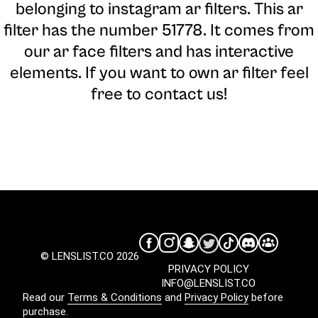
belonging to instagram ar filters. This ar
filter has the number 51778. It comes from
our ar face filters and has interactive
elements. If you want to own ar filter feel
free to contact us!
© LENSLIST.CO 2026
PRIVACY POLICY
INFO@LENSLIST.CO
Read our
Terms & Conditions
and
Privacy Policy
before
purchase.