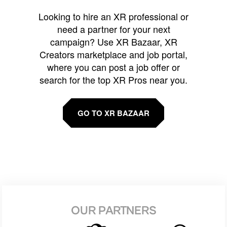
Looking to hire an XR professional or
need a partner for your next
campaign? Use XR Bazaar, XR
Creators marketplace and job portal,
where you can post a job offer or
search for the top XR Pros near you.
GO TO XR BAZAAR
OUR PARTNERS