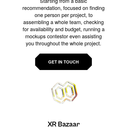
Starting from a basic
recommendation, focused on finding
one person per project, to
assembling a whole team, checking
for availability and budget, running a
mockups contestor even assisting
you throughout the whole project.
GET IN TOUCH
XR Bazaar