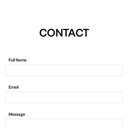
CONTACT
Full Name
Email
Message