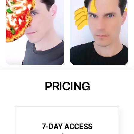
PRICING
7-DAY ACCESS