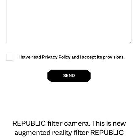
I have read Privacy Policy and I accept its provisions.
SEND
REPUBLIC filter camera
. This is new
augmented reality filter REPUBLIC