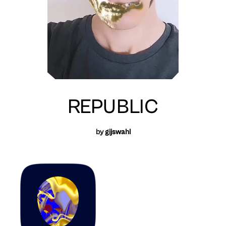
REPUBLIC
by
gijswahl