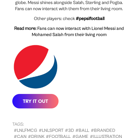
globe. Messi shines alongside Salah, Sterling and Pogba.
Fans can now interact with them from their living room.
Other players: check
#pepsifootball
Read more:
Fans can now interact with Lionel Messi and
Mohamed Salah from their living room
TAGS:
#LNLFMCG
#LNLSPORT
#3D
#BALL
#BRANDED
#CAN
#DRINK
#FOOTBALL
#GAME
#ILLUSTRATION