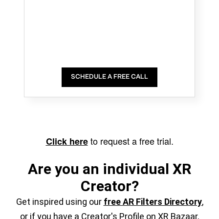
SCHEDULE A FREE CALL
to request a free trial.
Click here
Are you an individual XR
Creator?
Get inspired using our
free AR Filters Directory
,
or if you have a Creator's Profile on XR Bazaar,