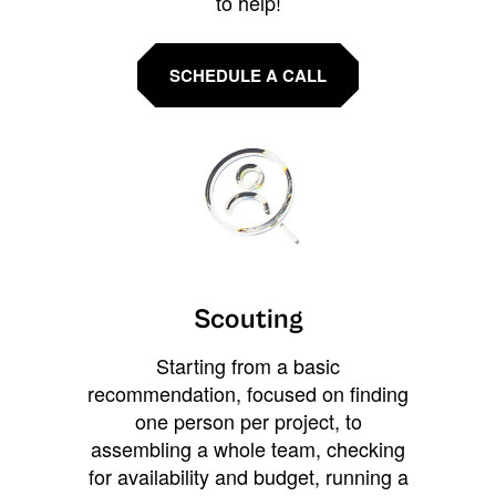
to help!
SCHEDULE A CALL
Scouting
Starting from a basic
recommendation, focused on finding
one person per project, to
assembling a whole team, checking
for availability and budget, running a