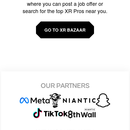
where you can post a job offer or
search for the top XR Pros near you.
GO TO XR BAZAAR
OUR PARTNERS