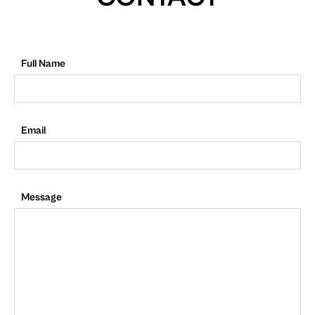
Full Name
Email
Message