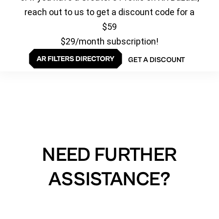
reach out to us to get a discount code for a
$59
$29/month subscription!
GET A DISCOUNT
NEED FURTHER
ASSISTANCE?