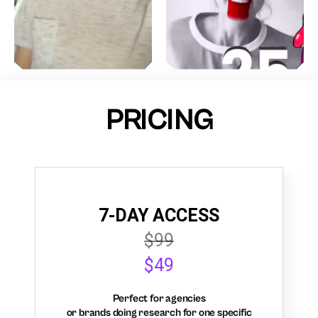
PRICING
7-DAY ACCESS
$99
$49
Perfect for agencies
or brands doing research for one specific