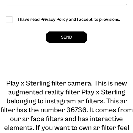
I have read Privacy Policy and I accept its provisions.
SEND
Play x Sterling filter camera
. This is new
augmented reality filter Play x Sterling
belonging to instagram ar filters. This ar
filter has the number 36736. It comes from
our ar face filters and has interactive
elements. If you want to own ar filter feel