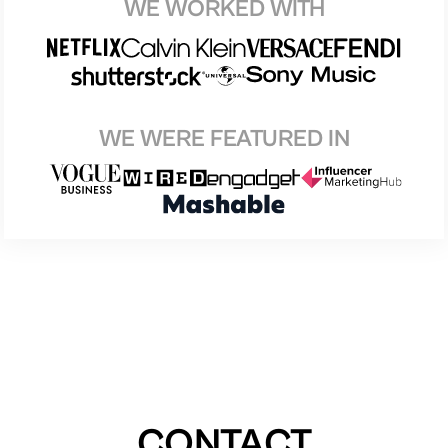
WE WORKED WITH
WE WERE FEATURED IN
CONTACT