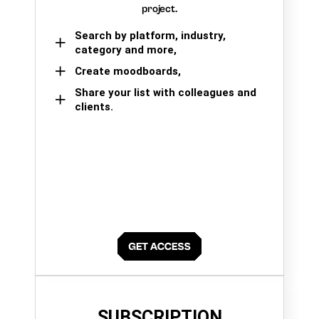
project.
Search by platform, industry,
category and more,
Create moodboards,
Share your list with colleagues and
clients.
SUBSCRIPTION