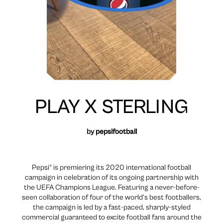
PLAY X STERLING
by
pepsifootball
Pepsi® is premiering its 2020 international football
campaign in celebration of its ongoing partnership with
the UEFA Champions League. Featuring a never-before-
seen collaboration of four of the world’s best footballers,
the campaign is led by a fast-paced, sharply-styled
commercial guaranteed to excite football fans around the