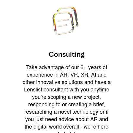
Consulting
Take advantage of our 6+ years of
experience in AR, VR, XR, AI and
other innovative solutions and have a
Lenslist consultant with you anytime
you're scoping a new project,
responding to or creating a brief,
researching a novel technology or if
you just need advice about AR and
the digital world overall - we're here