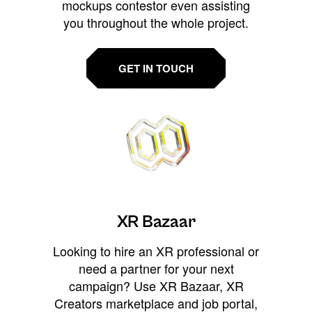
mockups contestor even assisting
you throughout the whole project.
GET IN TOUCH
XR Bazaar
Looking to hire an XR professional or
need a partner for your next
campaign? Use XR Bazaar, XR
Creators marketplace and job portal,