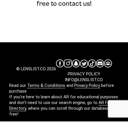
free to contact us!
© LENSLIST.CO 2026
PRIVACY POLICY
INFO@LENSLIST.CO
Read our
Terms & Conditions
and
Privacy Policy
before
purchase.
If you're here to learn about AR for educational purposes
and don't need to use our search engine, go to
AR Filters
Directory
, where you can scroll through our database for
free!