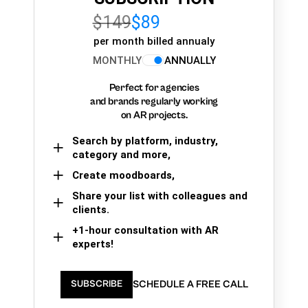
$149
$89
per month billed annualy
MONTHLY
ANNUALLY
Perfect for agencies
and brands regularly working
on AR projects.
Search by platform, industry,
category and more,
Create moodboards,
Share your list with colleagues and
clients.
+1-hour consultation with AR
experts!
SCHEDULE A FREE CALL
SUBSCRIBE