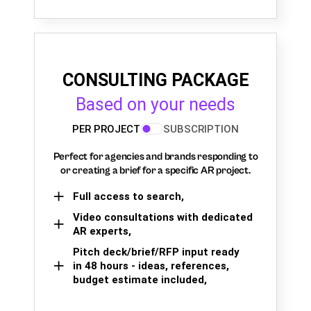
CONSULTING PACKAGE
Based on your needs
PER PROJECT
SUBSCRIPTION
Perfect for agencies and brands responding to
or creating a brief for a specific AR project.
Full access to search,
Video consultations with dedicated
AR experts,
Pitch deck/brief/RFP input ready
in 48 hours - ideas, references,
budget estimate included,