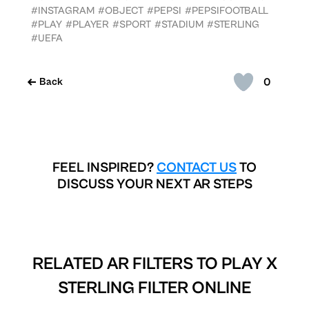
#INSTAGRAM
#OBJECT
#PEPSI
#PEPSIFOOTBALL
#PLAY
#PLAYER
#SPORT
#STADIUM
#STERLING
#UEFA
0
Back
FEEL INSPIRED?
CONTACT US
TO
DISCUSS YOUR NEXT AR STEPS
RELATED AR FILTERS TO
PLAY X
STERLING FILTER ONLINE