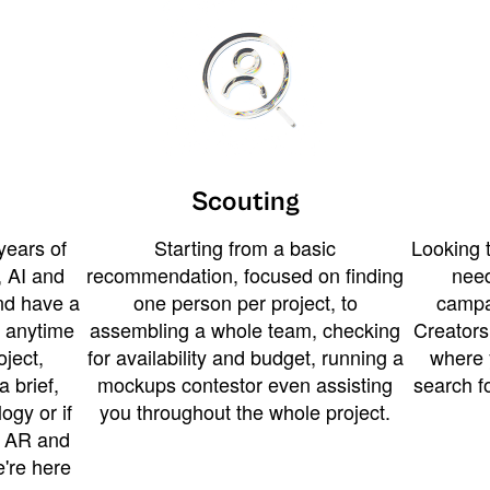
Scouting
years of
Starting from a basic
Looking t
 AI and
recommendation, focused on finding
need
and have a
one person per project, to
campa
u anytime
assembling a whole team, checking
Creators
ject,
for availability and budget, running a
where 
a brief,
mockups contestor even assisting
search f
ogy or if
you throughout the whole project.
t AR and
e're here