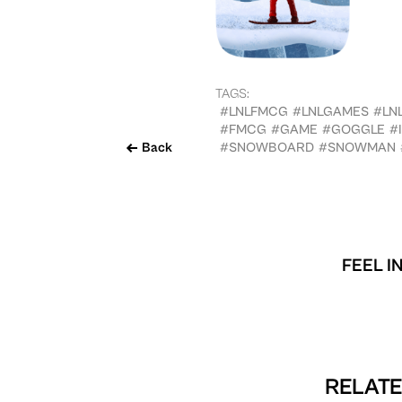
TAGS:
#LNLFMCG
#LNLGAMES
#LN
#FMCG
#GAME
#GOGGLE
#
Back
#SNOWBOARD
#SNOWMAN
FEEL I
RELATE