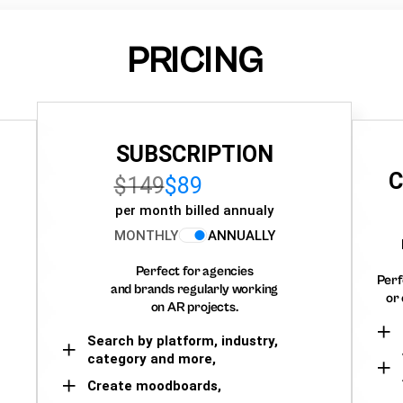
PRICING
SUBSCRIPTION
C
$149
$89
per month billed annualy
MONTHLY
ANNUALLY
Perfect for agencies
Perf
and brands regularly working
or 
on AR projects.
Search by platform, industry,
category and more,
Create moodboards,