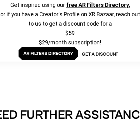
Get inspired using our
free AR Filters Directory
,
or if you have a Creator's Profile on XR Bazaar, reach out
to us to get a discount code for a
$59
$29/month subscription!
GET A DISCOUNT
EED FURTHER ASSISTANC