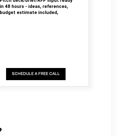
Pitch deck/brief/RFP input ready
in 48 hours - ideas, references,
budget estimate included,
SCHEDULE A FREE CALL
?