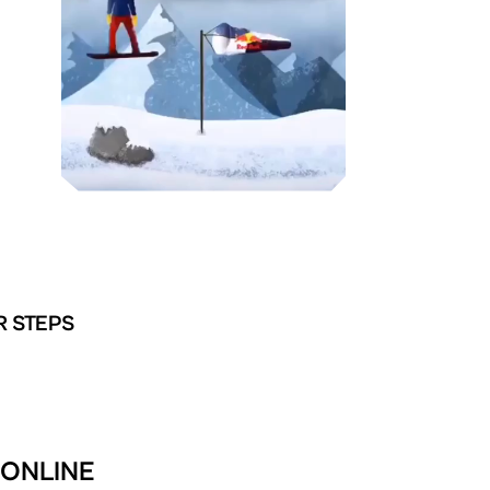
R STEPS
 ONLINE