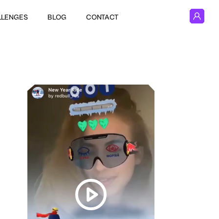
LLENGES
BLOG
CONTACT