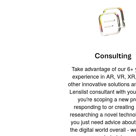
Consulting
Take advantage of our 6+ 
experience in AR, VR, XR,
other innovative solutions 
Lenslist consultant with yo
you're scoping a new pro
responding to or creating 
researching a novel technol
you just need advice abou
the digital world overall - w