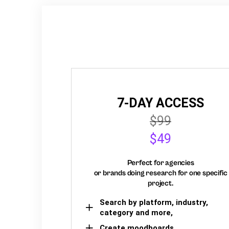
7-DAY ACCESS
$99
$49
Perfect for agencies
or brands doing research for one specific
project.
Search by platform, industry,
category and more,
Create moodboards,