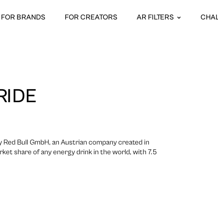
FOR BRANDS
FOR CREATORS
AR FILTERS
CHA
RIDE
 by Red Bull GmbH, an Austrian company created in
rket share of any energy drink in the world, with 7.5