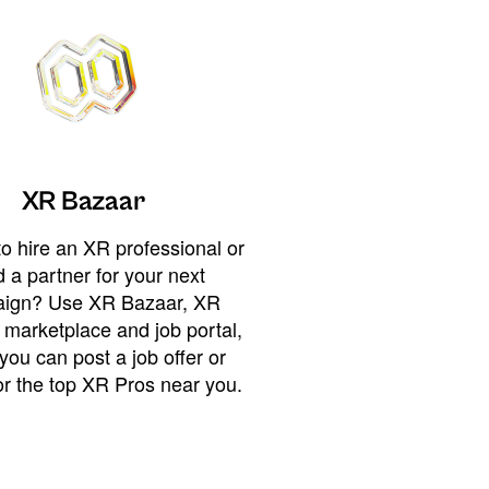
XR Bazaar
o hire an XR professional or
 a partner for your next
ign? Use XR Bazaar, XR
 marketplace and job portal,
you can post a job offer or
or the top XR Pros near you.