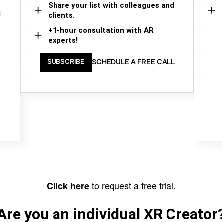
Share your list with colleagues and
d
clients.
+1-hour consultation with AR
experts!
SCHEDULE A FREE CALL
SUBSCRIBE
to request a free trial.
Click here
Are you an individual XR Creator