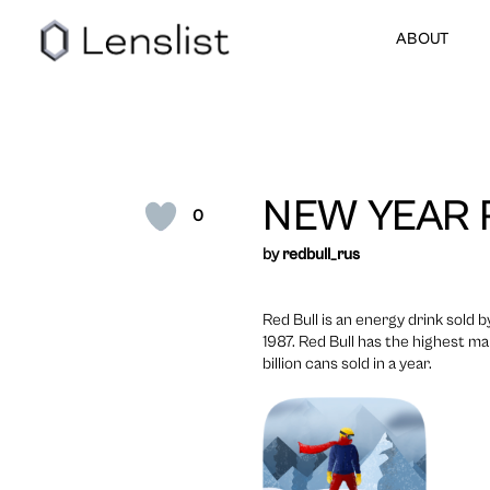
ABOUT
NEW YEAR 
0
by
redbull_rus
Red Bull is an energy drink sold
1987. Red Bull has the highest ma
billion cans sold in a year.