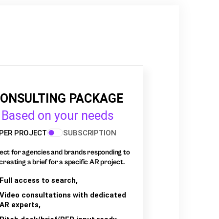
ONSULTING PACKAGE
Based on your needs
PER PROJECT
SUBSCRIPTION
ect for agencies and brands responding to
creating a brief for a specific AR project.
Full access to search,
Video consultations with dedicated
AR experts,