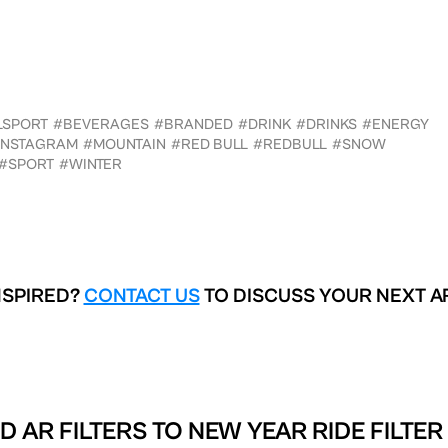
LSPORT
#BEVERAGES
#BRANDED
#DRINK
#DRINKS
#ENERGY
INSTAGRAM
#MOUNTAIN
#RED BULL
#REDBULL
#SNOW
#SPORT
#WINTER
NSPIRED?
CONTACT US
TO DISCUSS YOUR NEXT A
D AR FILTERS TO
NEW YEAR RIDE FILTER