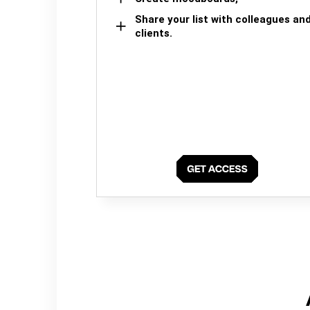
Share your list with colleagues an
clients.