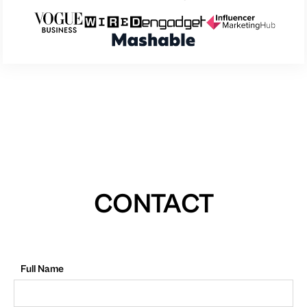
CONTACT
Full Name