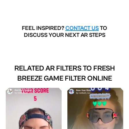
FEEL INSPIRED?
CONTACT US
TO
DISCUSS YOUR NEXT AR STEPS
RELATED AR FILTERS TO
FRESH
BREEZE GAME FILTER ONLINE