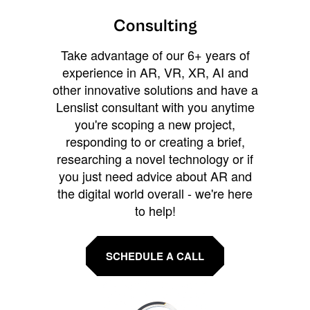
Consulting
Take advantage of our 6+ years of
experience in AR, VR, XR, AI and
other innovative solutions and have a
Lenslist consultant with you anytime
you're scoping a new project,
responding to or creating a brief,
researching a novel technology or if
you just need advice about AR and
the digital world overall - we're here
to help!
SCHEDULE A CALL