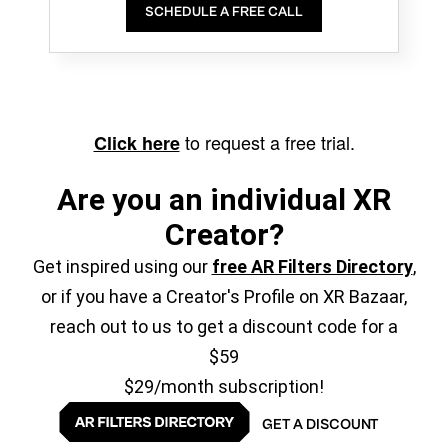
SCHEDULE A FREE CALL
to request a free trial.
Click here
Are you an individual XR
Creator?
Get inspired using our
free AR Filters Directory
,
or if you have a Creator's Profile on XR Bazaar,
reach out to us to get a discount code for a
$59
$29/month subscription!
GET A DISCOUNT