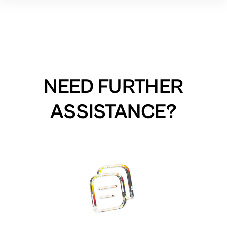
NEED FURTHER
ASSISTANCE?