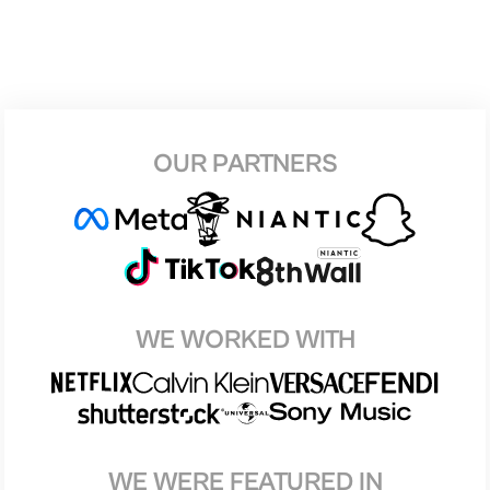
OUR PARTNERS
WE WORKED WITH
WE WERE FEATURED IN