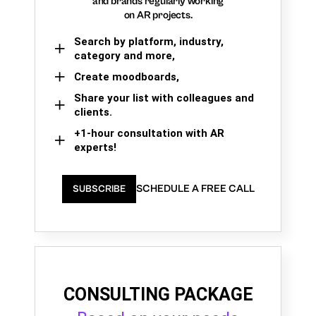
and brands regularly working
on AR projects.
Search by platform, industry,
category and more,
Create moodboards,
Share your list with colleagues and
clients.
+1-hour consultation with AR
experts!
SCHEDULE A FREE CALL
SUBSCRIBE
CONSULTING PACKAGE