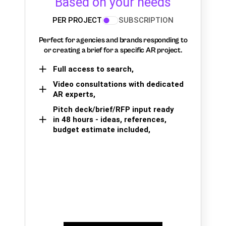
Based on your needs
PER PROJECT
SUBSCRIPTION
Perfect for agencies and brands responding to
or creating a brief for a specific AR project.
Full access to search,
Video consultations with dedicated
AR experts,
Pitch deck/brief/RFP input ready
in 48 hours - ideas, references,
budget estimate included,