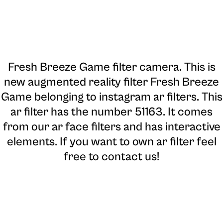
Fresh Breeze Game filter camera
. This is
new augmented reality filter Fresh Breeze
Game belonging to instagram ar filters. This
ar filter has the number 51163. It comes
from our ar face filters and has interactive
elements. If you want to own ar filter feel
free to contact us!