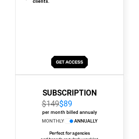
clients.
SUBSCRIPTION
$149
$89
per month billed annualy
MONTHLY
ANNUALLY
Perfect for agencies