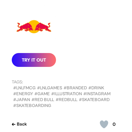
TAGS:
#LNLFMCG
#LNLGAMES
#BRANDED
#DRINK
#ENERGY
#GAME
#ILLUSTRATION
#INSTAGRAM
#JAPAN
#RED BULL
#REDBULL
#SKATEBOARD
#SKATEBOARDING
0
Back