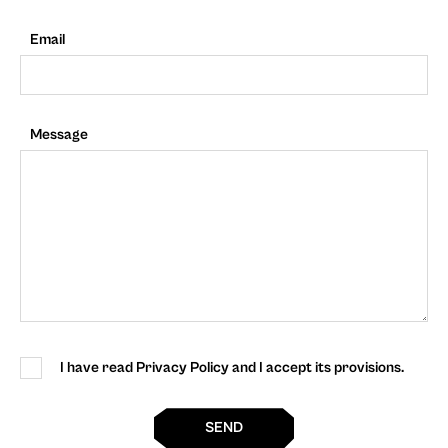
Email
Message
I have read Privacy Policy and I accept its provisions.
SEND