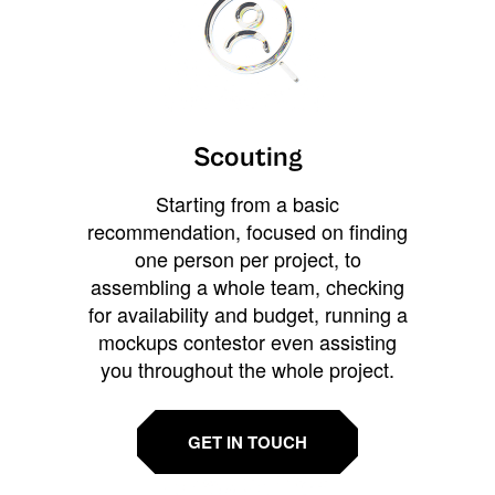
Scouting
Starting from a basic
recommendation, focused on finding
one person per project, to
assembling a whole team, checking
for availability and budget, running a
mockups contestor even assisting
you throughout the whole project.
GET IN TOUCH