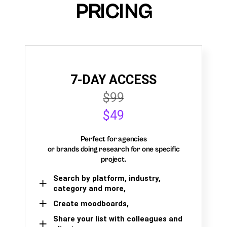
PRICING
7-DAY ACCESS
$99
$49
Perfect for agencies
or brands doing research for one specific
project.
Search by platform, industry,
category and more,
Create moodboards,
Share your list with colleagues and