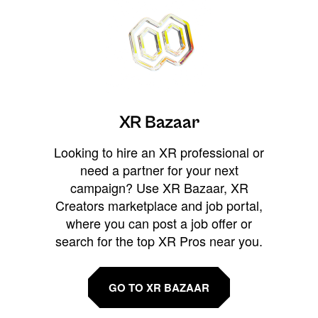
XR Bazaar
Looking to hire an XR professional or
need a partner for your next
campaign? Use XR Bazaar, XR
Creators marketplace and job portal,
where you can post a job offer or
search for the top XR Pros near you.
GO TO XR BAZAAR