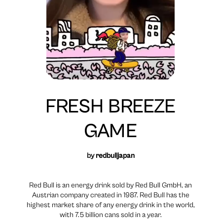
FRESH BREEZE
GAME
by
redbulljapan
Red Bull is an energy drink sold by Red Bull GmbH, an
Austrian company created in 1987. Red Bull has the
highest market share of any energy drink in the world,
with 7.5 billion cans sold in a year.