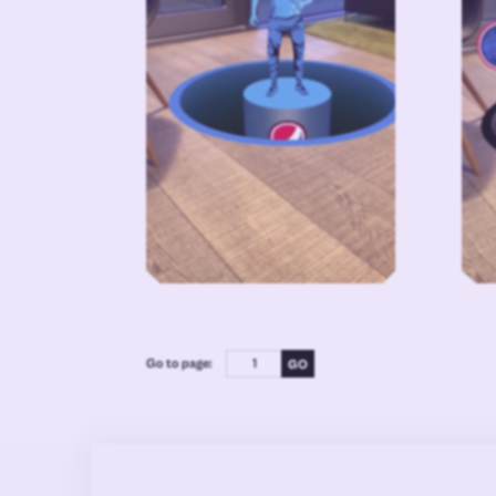
Go to page: