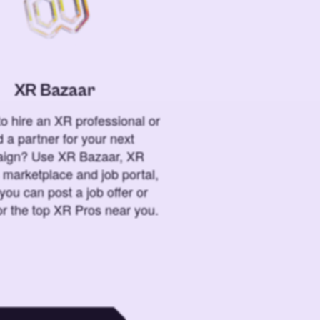
XR Bazaar
o hire an XR professional or
 a partner for your next
ign? Use XR Bazaar, XR
 marketplace and job portal,
you can post a job offer or
or the top XR Pros near you.