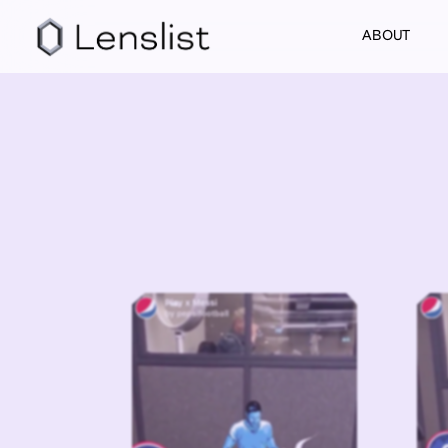
ABOUT