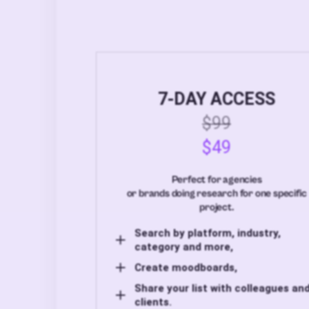
7-DAY ACCESS
$99
$49
Perfect for agencies
or brands doing research for one specific
project.
Search by platform, industry,
category and more,
Create moodboards,
Share your list with colleagues an
clients.