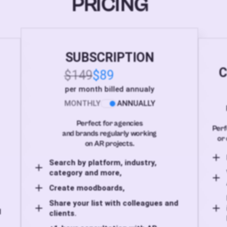
PRICING
SUBSCRIPTION
C
$149
$89
per month billed annualy
MONTHLY
ANNUALLY
Perfect for agencies
Perf
and brands regularly working
or 
on AR projects.
Search by platform, industry,
category and more,
Create moodboards,
Share your list with colleagues and
d
clients.