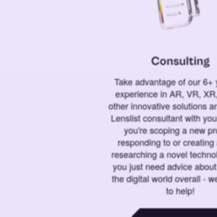
Consulting
Take advantage of our 6+ 
experience in AR, VR, XR,
other innovative solutions 
Lenslist consultant with yo
you're scoping a new pro
responding to or creating 
researching a novel technol
you just need advice abou
the digital world overall - w
to help!