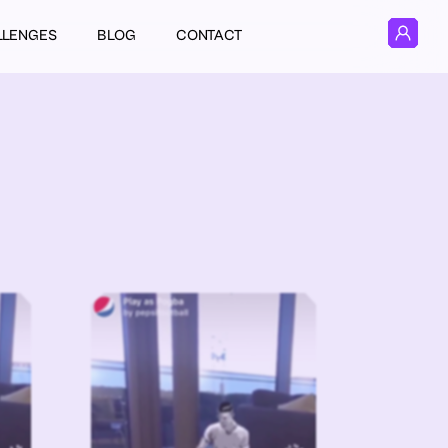
LLENGES
BLOG
CONTACT