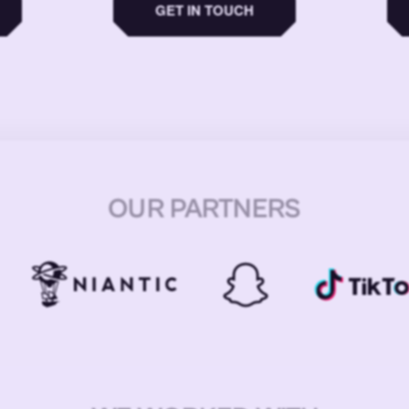
GET IN TOUCH
OUR PARTNERS