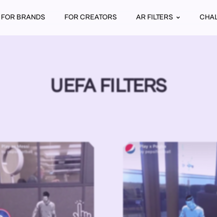
FOR BRANDS
FOR CREATORS
AR FILTERS
CHA
UEFA FILTERS