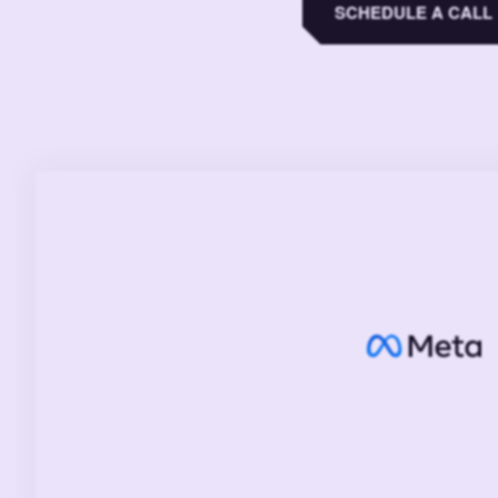
SCHEDULE A CALL