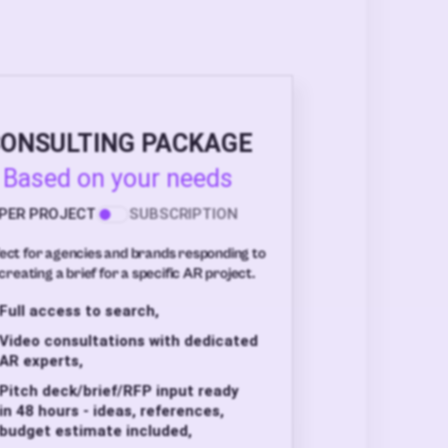
ONSULTING PACKAGE
Based on your needs
PER PROJECT
SUBSCRIPTION
ect for agencies and brands responding to
creating a brief for a specific AR project.
Full access to search,
Video consultations with dedicated
AR experts,
Pitch deck/brief/RFP input ready
in 48 hours - ideas, references,
budget estimate included,