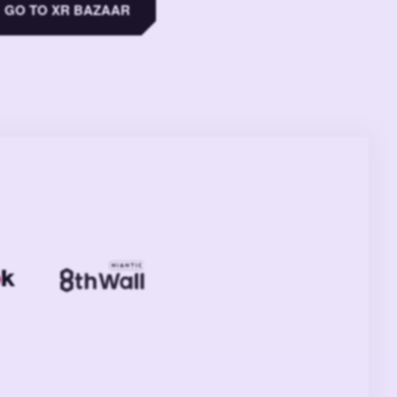
GO TO XR BAZAAR