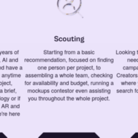
Scouting
years of
Starting from a basic
Looking t
 AI and
recommendation, focused on finding
need
and have a
one person per project, to
campa
u anytime
assembling a whole team, checking
Creators
ject,
for availability and budget, running a
where 
a brief,
mockups contestor even assisting
search f
ogy or if
you throughout the whole project.
t AR and
e're here