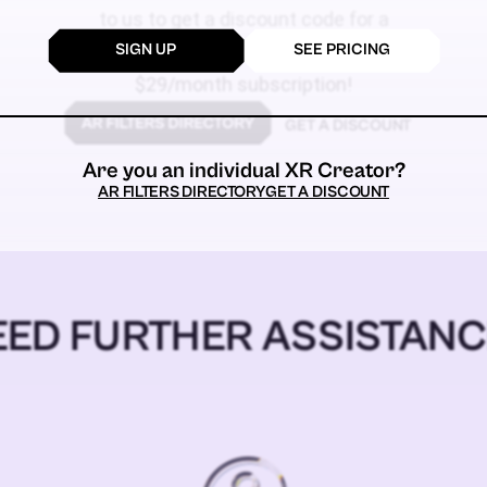
to us to get a discount code for a
SIGN UP
SEE PRICING
$59
$29/month subscription!
GET A DISCOUNT
Are you an individual XR Creator?
AR FILTERS DIRECTORY
GET A DISCOUNT
EED FURTHER ASSISTANC