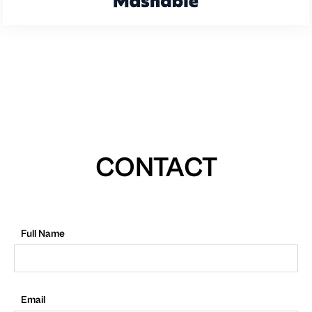
CONTACT
Full Name
Email