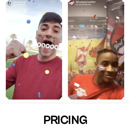
PRICING