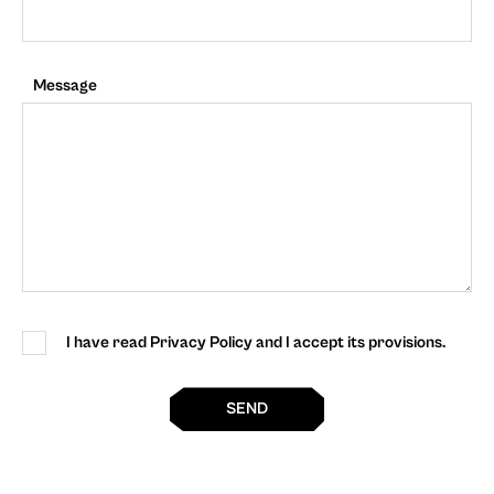
Message
I have read Privacy Policy and I accept its provisions.
SEND