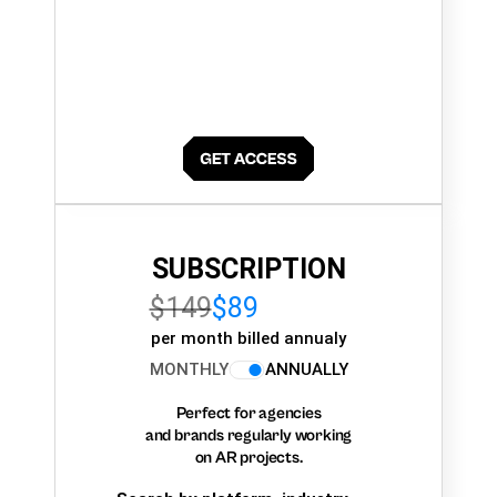
SUBSCRIPTION
$149
$89
per month billed annualy
MONTHLY
ANNUALLY
Perfect for agencies
and brands regularly working
on AR projects.