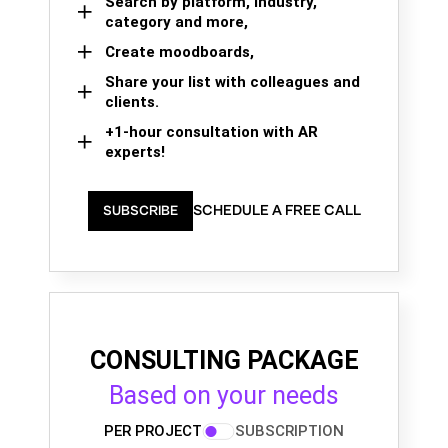
Search by platform, industry,
category and more,
Create moodboards,
Share your list with colleagues and
clients.
+1-hour consultation with AR
experts!
SCHEDULE A FREE CALL
SUBSCRIBE
CONSULTING PACKAGE
Based on your needs
PER PROJECT
SUBSCRIPTION