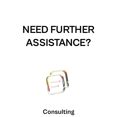
NEED FURTHER
ASSISTANCE?
Consulting