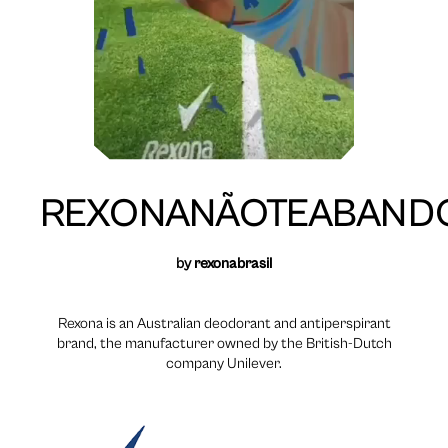
REXONANÃOTEABAND
by
rexonabrasil
Rexona is an Australian deodorant and antiperspirant
brand, the manufacturer owned by the British-Dutch
company Unilever.