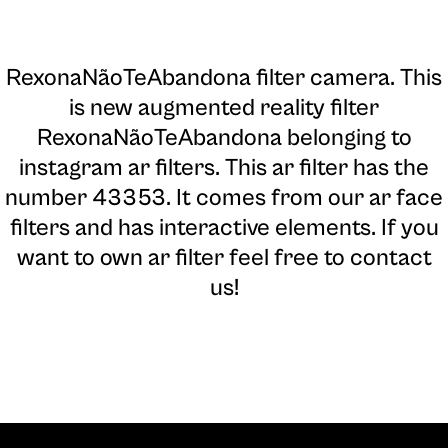
RexonaNãoTeAbandona filter camera
. This
is new augmented reality filter
RexonaNãoTeAbandona belonging to
instagram ar filters. This ar filter has the
number 43353. It comes from our ar face
filters and has interactive elements. If you
want to own ar filter feel free to contact
us!