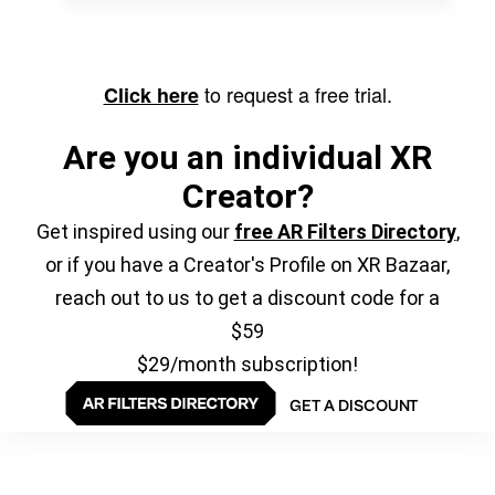
to request a free trial.
Click here
Are you an individual XR
Creator?
Get inspired using our
free AR Filters Directory
,
or if you have a Creator's Profile on XR Bazaar,
reach out to us to get a discount code for a
$59
$29/month subscription!
GET A DISCOUNT