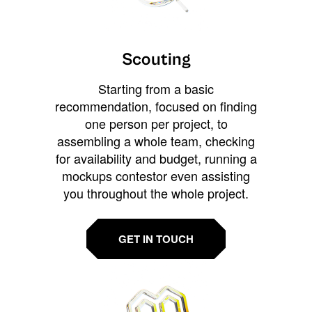
Scouting
Starting from a basic
recommendation, focused on finding
one person per project, to
assembling a whole team, checking
for availability and budget, running a
mockups contestor even assisting
you throughout the whole project.
GET IN TOUCH