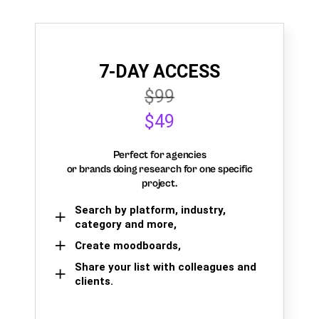
7-DAY ACCESS
$99
$49
Perfect for agencies
or brands doing research for one specific
project.
Search by platform, industry,
category and more,
Create moodboards,
Share your list with colleagues and
clients.