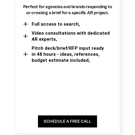
Perfect for agencies and brands responding to
or creating a brief for a specific AR project.
Full access to search,
Video consultations with dedicated
AR experts,
Pitch deck/brief/RFP input ready
in 48 hours - ideas, references,
budget estimate included,
SCHEDULE A FREE CALL