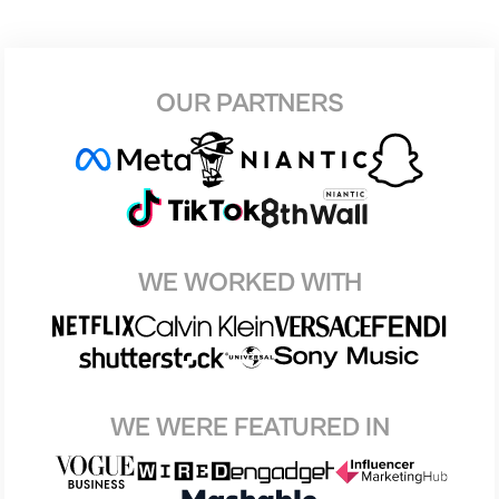
OUR PARTNERS
WE WORKED WITH
WE WERE FEATURED IN