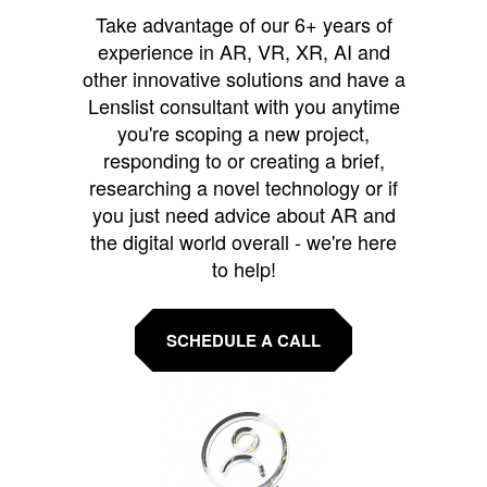
Take advantage of our 6+ years of
experience in AR, VR, XR, AI and
other innovative solutions and have a
Lenslist consultant with you anytime
you're scoping a new project,
responding to or creating a brief,
researching a novel technology or if
you just need advice about AR and
the digital world overall - we're here
to help!
SCHEDULE A CALL