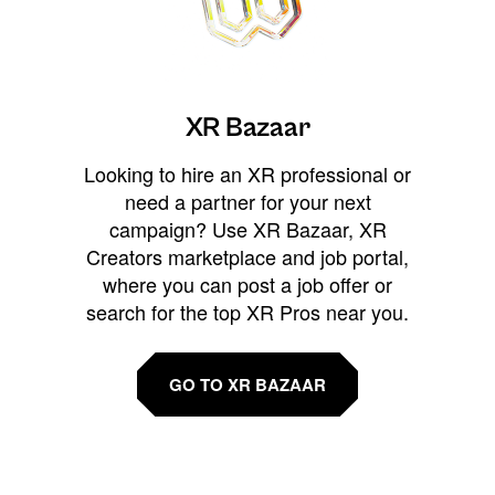
XR Bazaar
Looking to hire an XR professional or
need a partner for your next
campaign? Use XR Bazaar, XR
Creators marketplace and job portal,
where you can post a job offer or
search for the top XR Pros near you.
GO TO XR BAZAAR