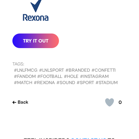
TAGS:
#LNLFMCG
#LNLSPORT
#BRANDED
#CONFETTI
#FANDOM
#FOOTBALL
#HOLE
#INSTAGRAM
#MATCH
#REXONA
#SOUND
#SPORT
#STADIUM
0
Back