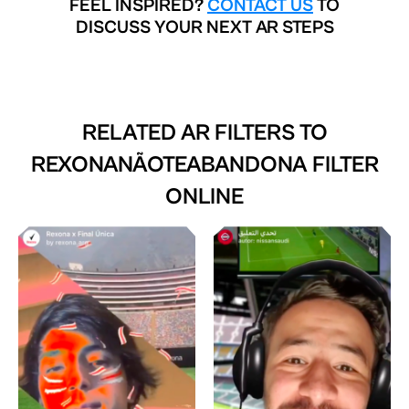
FEEL INSPIRED?
CONTACT US
TO
DISCUSS YOUR NEXT AR STEPS
RELATED AR FILTERS TO
REXONANÃOTEABANDONA FILTER
ONLINE