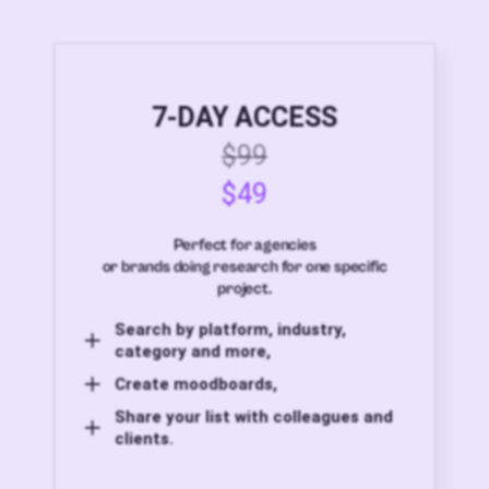
7-DAY ACCESS
$99
$49
Perfect for agencies
or brands doing research for one specific
project.
Search by platform, industry,
category and more,
Create moodboards,
Share your list with colleagues and
clients.