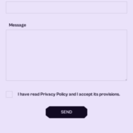
Message
I have read Privacy Policy and I accept its provisions.
SEND