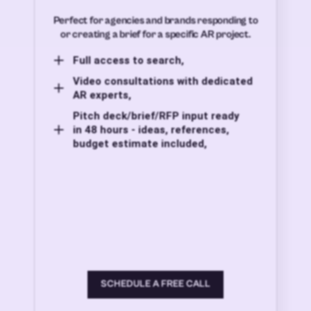
Perfect for agencies and brands responding to
or creating a brief for a specific AR project.
Full access to search,
Video consultations with dedicated
AR experts,
Pitch deck/brief/RFP input ready
in 48 hours - ideas, references,
budget estimate included,
SCHEDULE A FREE CALL