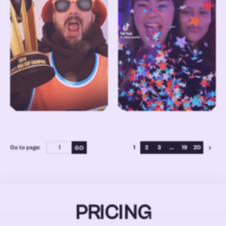
Go to page:
1
2
3
...
19
20
PRICING