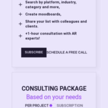
Search by platform, industry,
category and more,
Create moodboards,
Share your list with colleagues and
clients.
+1-hour consultation with AR
experts!
SCHEDULE A FREE CALL
SUBSCRIBE
CONSULTING PACKAGE
Based on your needs
PER PROJECT
SUBSCRIPTION