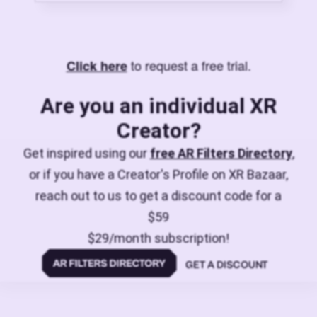
to request a free trial.
Click here
Are you an individual XR
Creator?
Get inspired using our
free AR Filters Directory
,
or if you have a Creator's Profile on XR Bazaar,
reach out to us to get a discount code for a
$59
$29/month subscription!
GET A DISCOUNT