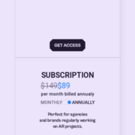
SUBSCRIPTION
$149
$89
per month billed annualy
MONTHLY
ANNUALLY
Perfect for agencies
and brands regularly working
on AR projects.