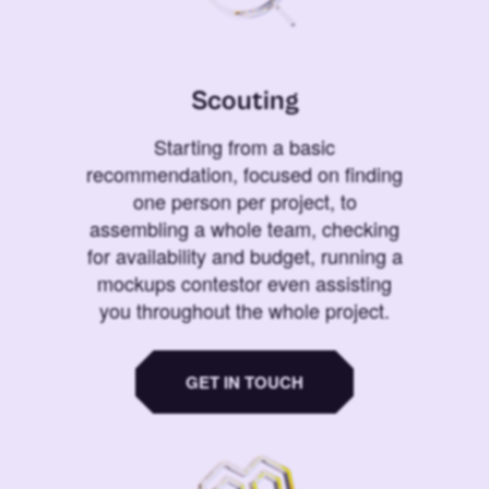
Scouting
Starting from a basic
recommendation, focused on finding
one person per project, to
assembling a whole team, checking
for availability and budget, running a
mockups contestor even assisting
you throughout the whole project.
GET IN TOUCH