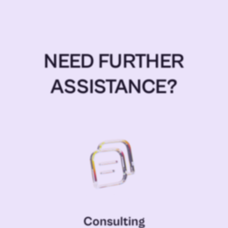
NEED FURTHER
ASSISTANCE?
Consulting