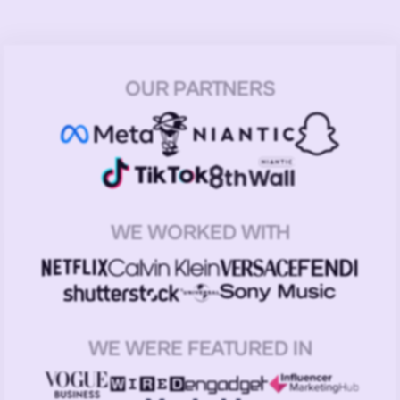
OUR PARTNERS
WE WORKED WITH
WE WERE FEATURED IN