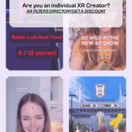
Are you an individual XR Creator?
AR FILTERS DIRECTORY
GET A DISCOUNT