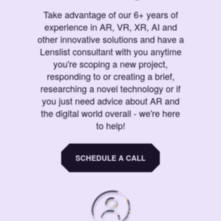
Take advantage of our 6+ years of
experience in AR, VR, XR, AI and
other innovative solutions and have a
Lenslist consultant with you anytime
you're scoping a new project,
responding to or creating a brief,
researching a novel technology or if
you just need advice about AR and
the digital world overall - we're here
to help!
SCHEDULE A CALL