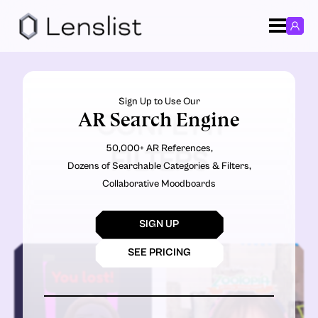
Sign Up to Use Our
AR Search Engine
CONFETTI
50,000+ AR References,
FILTERS
Dozens of Searchable Categories & Filters,
Collaborative Moodboards
SIGN UP
SEE PRICING