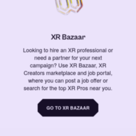
XR Bazaar
Looking to hire an XR professional or
need a partner for your next
campaign? Use XR Bazaar, XR
Creators marketplace and job portal,
where you can post a job offer or
search for the top XR Pros near you.
GO TO XR BAZAAR