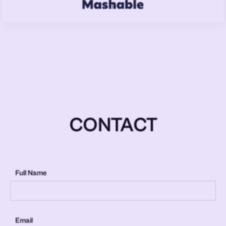
CONTACT
Full Name
Email