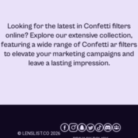
Looking for the latest in
Confetti filters
online
? Explore our extensive collection,
featuring a wide range of
Confetti ar filters
to elevate your marketing campaigns and
leave a lasting impression.
© LENSLIST.CO 2026