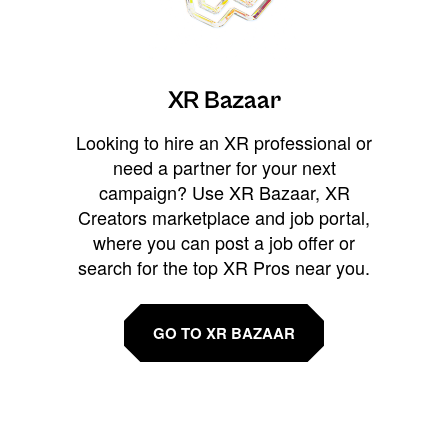
XR Bazaar
Looking to hire an XR professional or
need a partner for your next
campaign? Use XR Bazaar, XR
Creators marketplace and job portal,
where you can post a job offer or
search for the top XR Pros near you.
GO TO XR BAZAAR