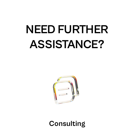
NEED FURTHER
ASSISTANCE?
Consulting