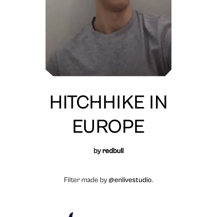
HITCHHIKE IN
EUROPE
by
redbull
Filter made by
@enlivestudio
.