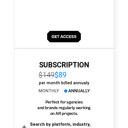
SUBSCRIPTION
$149
$89
per month billed annualy
MONTHLY
ANNUALLY
Perfect for agencies
and brands regularly working
on AR projects.
Search by platform, industry,