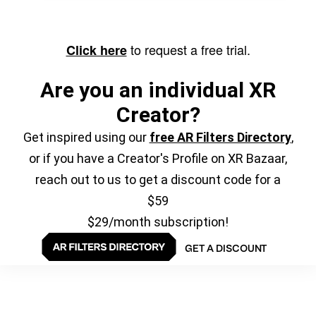
to request a free trial.
Click here
Are you an individual XR
Creator?
Get inspired using our
free AR Filters Directory
,
or if you have a Creator's Profile on XR Bazaar,
reach out to us to get a discount code for a
$59
$29/month subscription!
GET A DISCOUNT