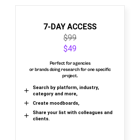
7-DAY ACCESS
$99
$49
Perfect for agencies
or brands doing research for one specific
project.
Search by platform, industry,
category and more,
Create moodboards,
Share your list with colleagues and
clients.