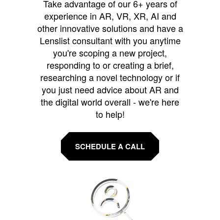
Take advantage of our 6+ years of
experience in AR, VR, XR, AI and
other innovative solutions and have a
Lenslist consultant with you anytime
you're scoping a new project,
responding to or creating a brief,
researching a novel technology or if
you just need advice about AR and
the digital world overall - we're here
to help!
SCHEDULE A CALL