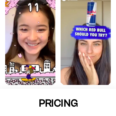
PRICING