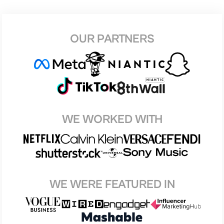
OUR PARTNERS
WE WORKED WITH
WE WERE FEATURED IN