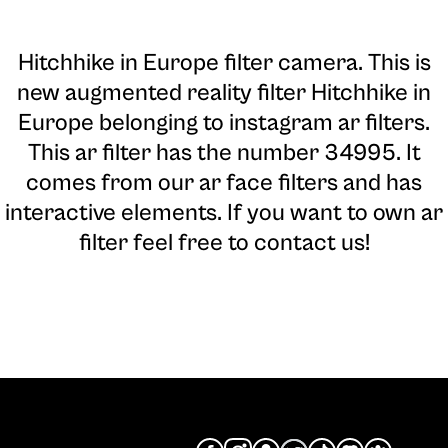
Hitchhike in Europe filter camera
. This is
new augmented reality filter Hitchhike in
Europe belonging to instagram ar filters.
This ar filter has the number 34995. It
comes from our ar face filters and has
interactive elements. If you want to own ar
filter feel free to contact us!