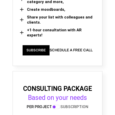
category and more,
Create moodboards,
Share your list with colleagues and
clients.
+1-hour consultation with AR
experts!
SCHEDULE A FREE CALL
SUBSCRIBE
CONSULTING PACKAGE
Based on your needs
PER PROJECT
SUBSCRIPTION