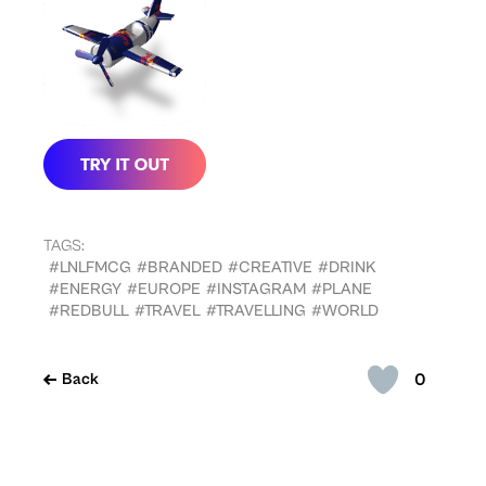
TAGS:
#LNLFMCG
#BRANDED
#CREATIVE
#DRINK
#ENERGY
#EUROPE
#INSTAGRAM
#PLANE
#REDBULL
#TRAVEL
#TRAVELLING
#WORLD
0
Back