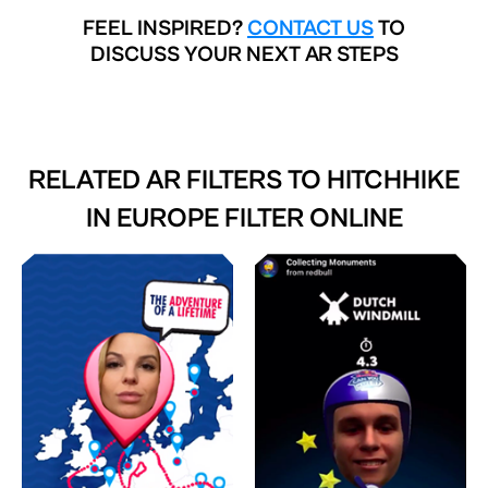
FEEL INSPIRED?
CONTACT US
TO
DISCUSS YOUR NEXT AR STEPS
RELATED AR FILTERS TO
HITCHHIKE
IN EUROPE FILTER ONLINE