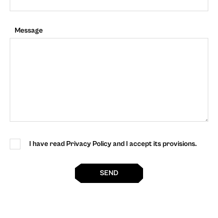
Message
I have read Privacy Policy and I accept its provisions.
SEND