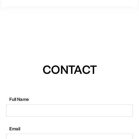
CONTACT
Full Name
Email