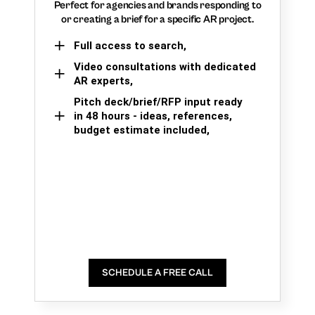
Perfect for agencies and brands responding to
or creating a brief for a specific AR project.
Full access to search,
Video consultations with dedicated
AR experts,
Pitch deck/brief/RFP input ready
in 48 hours - ideas, references,
budget estimate included,
SCHEDULE A FREE CALL