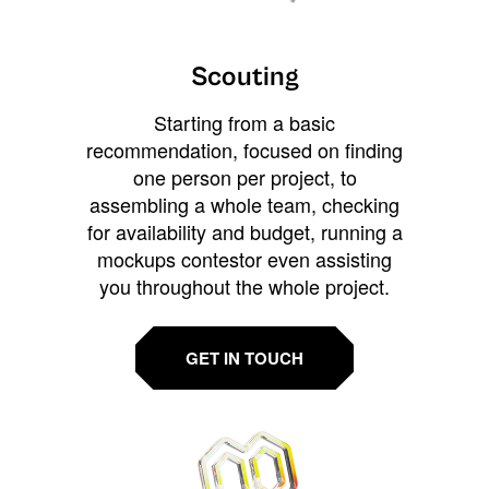
Scouting
Starting from a basic
recommendation, focused on finding
one person per project, to
assembling a whole team, checking
for availability and budget, running a
mockups contestor even assisting
you throughout the whole project.
GET IN TOUCH