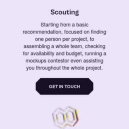
Scouting
Starting from a basic
recommendation, focused on finding
one person per project, to
assembling a whole team, checking
for availability and budget, running a
mockups contestor even assisting
you throughout the whole project.
GET IN TOUCH