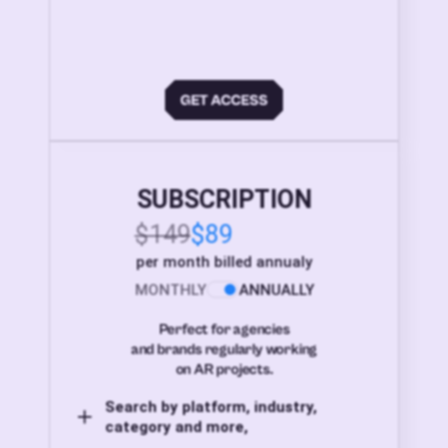
SUBSCRIPTION
$149
$89
per month billed annualy
MONTHLY
ANNUALLY
Perfect for agencies
and brands regularly working
on AR projects.
Search by platform, industry,
category and more,