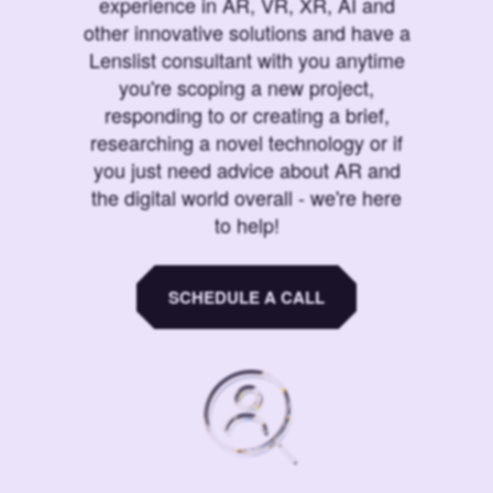
experience in AR, VR, XR, AI and
other innovative solutions and have a
Lenslist consultant with you anytime
you're scoping a new project,
responding to or creating a brief,
researching a novel technology or if
you just need advice about AR and
the digital world overall - we're here
to help!
SCHEDULE A CALL