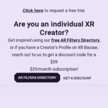
to request a free trial.
Click here
Are you an individual XR
Creator?
Get inspired using our
free AR Filters Directory
,
or if you have a Creator's Profile on XR Bazaar,
reach out to us to get a discount code for a
$59
$29/month subscription!
GET A DISCOUNT