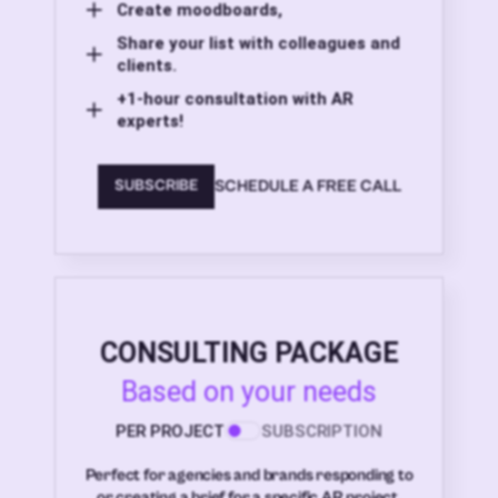
Create moodboards,
Share your list with colleagues and
clients.
+1-hour consultation with AR
experts!
SCHEDULE A FREE CALL
SUBSCRIBE
CONSULTING PACKAGE
Based on your needs
PER PROJECT
SUBSCRIPTION
Perfect for agencies and brands responding to
or creating a brief for a specific AR project.