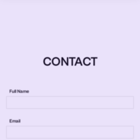
CONTACT
Full Name
Email