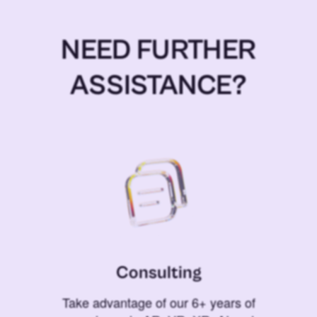
NEED FURTHER
ASSISTANCE?
Consulting
Take advantage of our 6+ years of