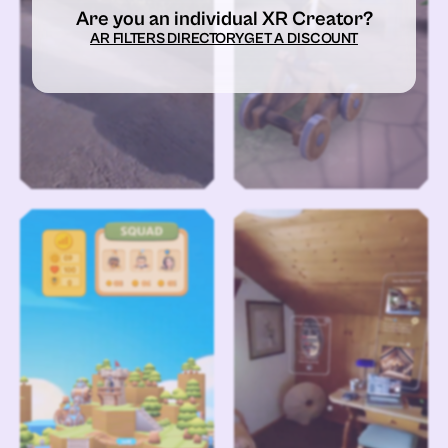
Are you an individual XR Creator?
AR FILTERS DIRECTORY
GET A DISCOUNT