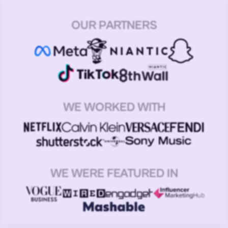
OUR PARTNERS
WE WORKED WITH
WE WERE FEATURED IN