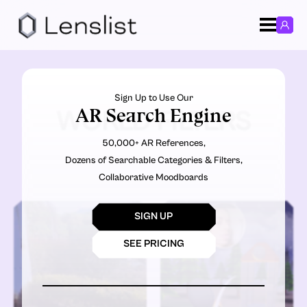
Sign Up to Use Our
AR Search Engine
WORLD FILTERS
50,000+ AR References,
Dozens of Searchable Categories & Filters,
Collaborative Moodboards
SIGN UP
SEE PRICING