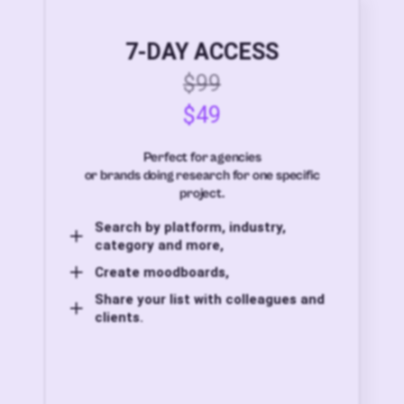
7-DAY ACCESS
$99
$49
Perfect for agencies
or brands doing research for one specific
project.
Search by platform, industry,
category and more,
Create moodboards,
Share your list with colleagues and
clients.