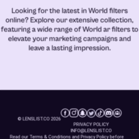
Looking for the latest in
World filters
online
? Explore our extensive collection,
featuring a wide range of
World ar filters
to
elevate your marketing campaigns and
leave a lasting impression.
© LENSLIST.CO 2026
PRIVACY POLICY
INFO@LENSLIST.CO
Read our
Terms & Conditions
and
Privacy Policy
before