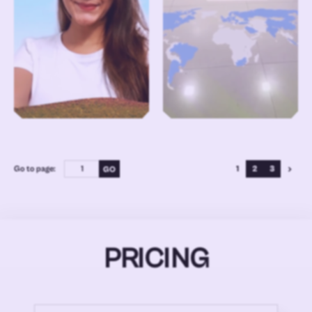
Go to page:
1
2
3
PRICING