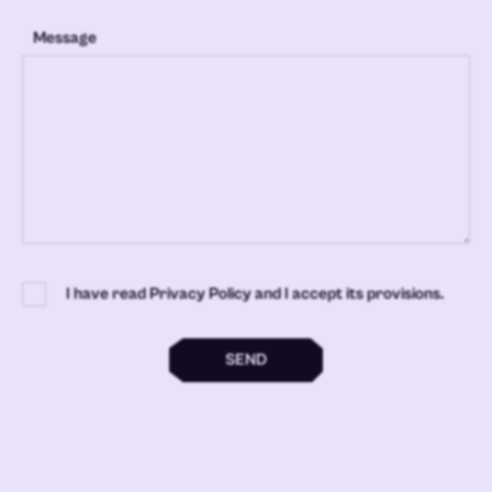
Message
I have read Privacy Policy and I accept its provisions.
SEND