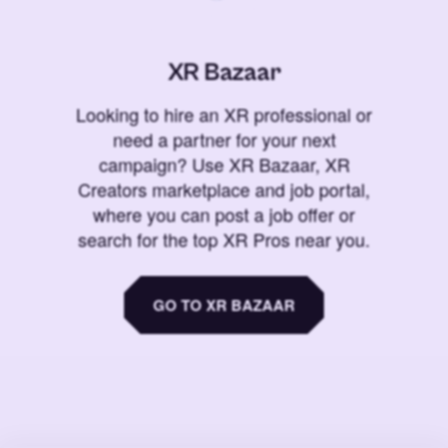
XR Bazaar
Looking to hire an XR professional or
need a partner for your next
campaign? Use XR Bazaar, XR
Creators marketplace and job portal,
where you can post a job offer or
search for the top XR Pros near you.
GO TO XR BAZAAR