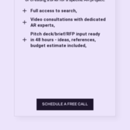
Full access to search,
Video consultations with dedicated
AR experts,
Pitch deck/brief/RFP input ready
in 48 hours - ideas, references,
budget estimate included,
SCHEDULE A FREE CALL