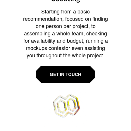
Starting from a basic
recommendation, focused on finding
one person per project, to
assembling a whole team, checking
for availability and budget, running a
mockups contestor even assisting
you throughout the whole project.
GET IN TOUCH