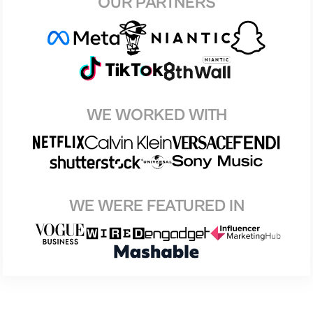
OUR PARTNERS
WE WORKED WITH
WE WERE FEATURED IN