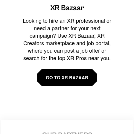
XR Bazaar
Looking to hire an XR professional or
need a partner for your next
campaign? Use XR Bazaar, XR
Creators marketplace and job portal,
where you can post a job offer or
search for the top XR Pros near you.
GO TO XR BAZAAR