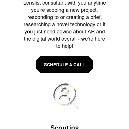
Lenslist consultant with you anytime
you're scoping a new project,
responding to or creating a brief,
researching a novel technology or if
you just need advice about AR and
the digital world overall - we're here
to help!
SCHEDULE A CALL
Scouting