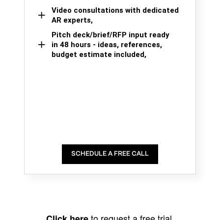
Video consultations with dedicated
AR experts,
Pitch deck/brief/RFP input ready
in 48 hours - ideas, references,
budget estimate included,
SCHEDULE A FREE CALL
to request a free trial.
Click here