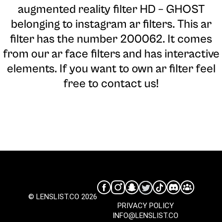
augmented reality filter HD – GHOST
belonging to instagram ar filters. This ar
filter has the number 200062. It comes
from our ar face filters and has interactive
elements. If you want to own ar filter feel
free to contact us!
© LENSLIST.CO 2026
PRIVACY POLICY
INFO@LENSLIST.CO