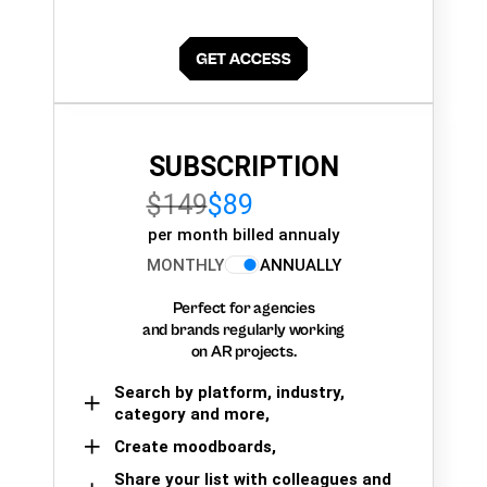
SUBSCRIPTION
$149
$89
per month billed annualy
MONTHLY
ANNUALLY
Perfect for agencies
and brands regularly working
on AR projects.
Search by platform, industry,
category and more,
Create moodboards,
Share your list with colleagues and