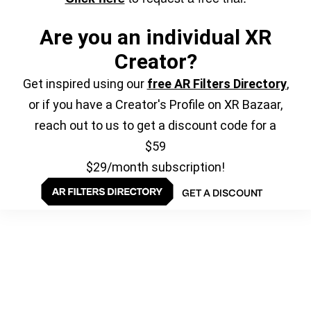
Are you an individual XR
Creator?
Get inspired using our
free AR Filters Directory
,
or if you have a Creator's Profile on XR Bazaar,
reach out to us to get a discount code for a
$59
$29/month subscription!
GET A DISCOUNT