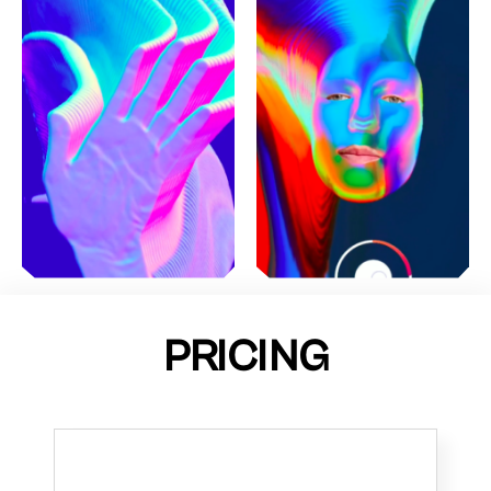
PRICING