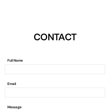
CONTACT
Full Name
Email
Message