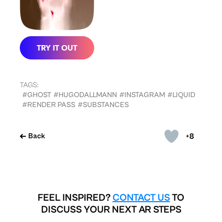
TAGS:
#GHOST
#HUGODALLMANN
#INSTAGRAM
#LIQUID
#RENDER PASS
#SUBSTANCES
+8
Back
FEEL INSPIRED?
CONTACT US
TO
DISCUSS YOUR NEXT AR STEPS