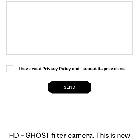
I have read Privacy Policy and I accept its provisions.
SEND
HD – GHOST filter camera
. This is new