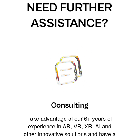
NEED FURTHER
ASSISTANCE?
Consulting
Take advantage of our 6+ years of
experience in AR, VR, XR, AI and
other innovative solutions and have a