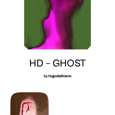
HD – GHOST
by
hugodallmann