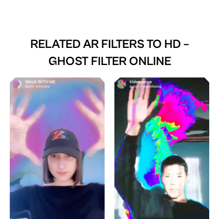
RELATED AR FILTERS TO
HD –
GHOST FILTER ONLINE