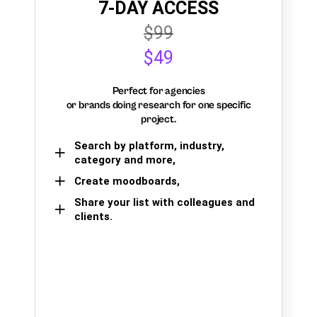
7-DAY ACCESS
$99
$49
Perfect for agencies
or brands doing research for one specific
project.
Search by platform, industry,
category and more,
Create moodboards,
Share your list with colleagues and
clients.