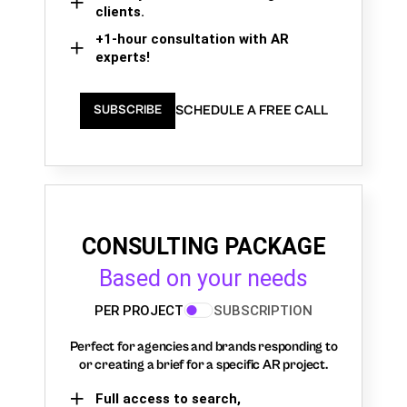
clients.
+1-hour consultation with AR
experts!
SCHEDULE A FREE CALL
SUBSCRIBE
CONSULTING PACKAGE
Based on your needs
PER PROJECT
SUBSCRIPTION
Perfect for agencies and brands responding to
or creating a brief for a specific AR project.
Full access to search,