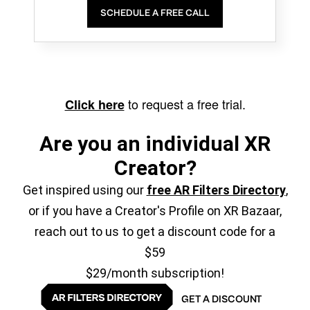
SCHEDULE A FREE CALL
to request a free trial.
Click here
Are you an individual XR
Creator?
Get inspired using our
free AR Filters Directory
,
or if you have a Creator's Profile on XR Bazaar,
reach out to us to get a discount code for a
$59
$29/month subscription!
GET A DISCOUNT