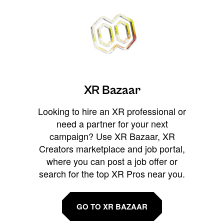
XR Bazaar
Looking to hire an XR professional or
need a partner for your next
campaign? Use XR Bazaar, XR
Creators marketplace and job portal,
where you can post a job offer or
search for the top XR Pros near you.
GO TO XR BAZAAR