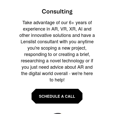
Consulting
Take advantage of our 6+ years of
experience in AR, VR, XR, AI and
other innovative solutions and have a
Lenslist consultant with you anytime
you're scoping a new project,
responding to or creating a brief,
researching a novel technology or if
you just need advice about AR and
the digital world overall - we're here
to help!
SCHEDULE A CALL