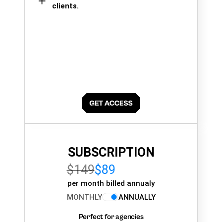
clients.
SUBSCRIPTION
$149
$89
per month billed annualy
MONTHLY
ANNUALLY
Perfect for agencies