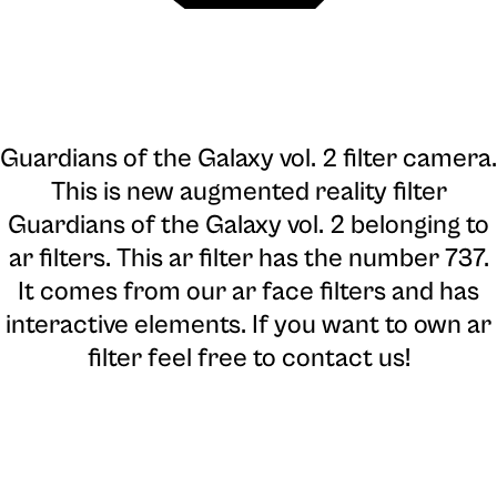
Guardians of the Galaxy vol. 2 filter camera
.
This is new augmented reality filter
Guardians of the Galaxy vol. 2 belonging to
ar filters. This ar filter has the number 737.
It comes from our ar face filters and has
interactive elements. If you want to own ar
filter feel free to contact us!