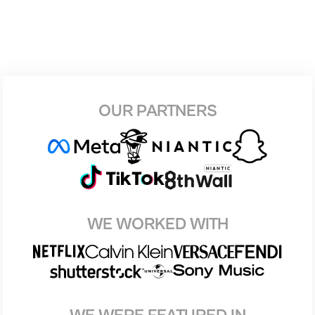
OUR PARTNERS
WE WORKED WITH