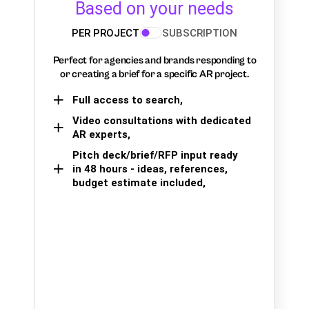
Based on your needs
PER PROJECT
SUBSCRIPTION
Perfect for agencies and brands responding to
or creating a brief for a specific AR project.
Full access to search,
Video consultations with dedicated
AR experts,
Pitch deck/brief/RFP input ready
in 48 hours - ideas, references,
budget estimate included,