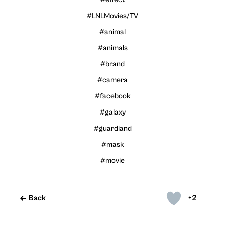
#LNLMovies/TV
#animal
#animals
#brand
#camera
#facebook
#galaxy
#guardiand
#mask
#movie
+2
Back