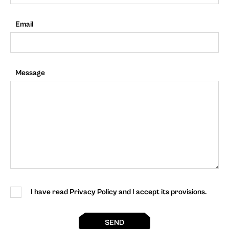
Email
Message
I have read Privacy Policy and I accept its provisions.
SEND