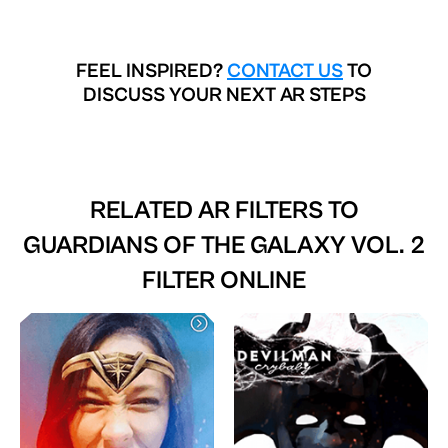
FEEL INSPIRED?
CONTACT US
TO
DISCUSS YOUR NEXT AR STEPS
RELATED AR FILTERS TO
GUARDIANS OF THE GALAXY VOL. 2
FILTER ONLINE