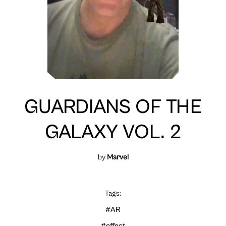
GUARDIANS OF THE
GALAXY VOL. 2
by
Marvel
Tags:
#AR
#effect