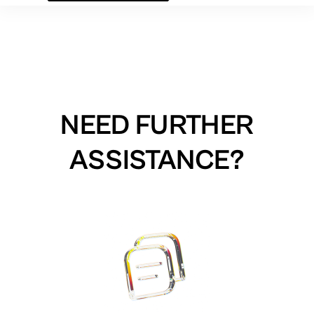
NEED FURTHER
ASSISTANCE?