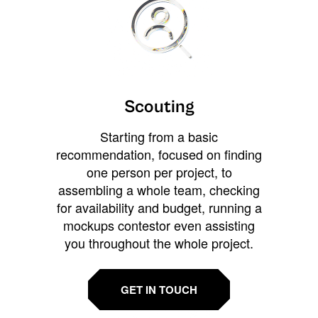
Scouting
Starting from a basic
recommendation, focused on finding
one person per project, to
assembling a whole team, checking
for availability and budget, running a
mockups contestor even assisting
you throughout the whole project.
GET IN TOUCH