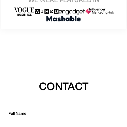
WE WERE FEATURED IN
CONTACT
Full Name