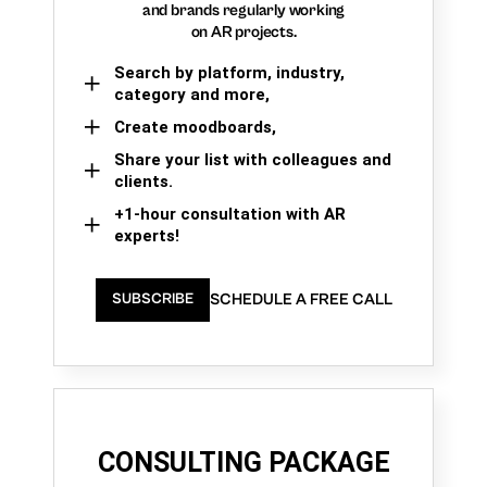
and brands regularly working
on AR projects.
Search by platform, industry,
category and more,
Create moodboards,
Share your list with colleagues and
clients.
+1-hour consultation with AR
experts!
SCHEDULE A FREE CALL
SUBSCRIBE
CONSULTING PACKAGE