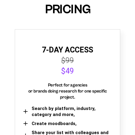
PRICING
7-DAY ACCESS
$99
$49
Perfect for agencies
or brands doing research for one specific
project.
Search by platform, industry,
category and more,
Create moodboards,
Share your list with colleagues and