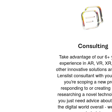
Consulting
Take advantage of our 6+ 
experience in AR, VR, XR,
other innovative solutions 
Lenslist consultant with yo
you're scoping a new pro
responding to or creating 
researching a novel technol
you just need advice abou
the digital world overall - w