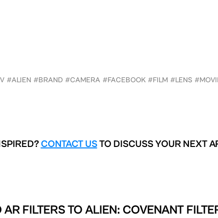
TV
#ALIEN
#BRAND
#CAMERA
#FACEBOOK
#FILM
#LENS
#MOVI
NSPIRED?
CONTACT US
TO DISCUSS YOUR NEXT A
 AR FILTERS TO
ALIEN: COVENANT FILTE