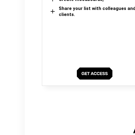
Share your list with colleagues an
clients.