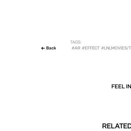
TAGS:
Back
#AR
#EFFECT
#LNLMOVIES/
FEEL I
RELATED