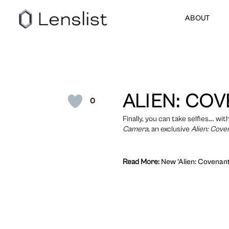
ABOUT
ALIEN: CO
0
Finally, you can take selfies…. w
Camera
, an exclusive
Alien: Cove
Read More:
New ‘Alien: Covenant