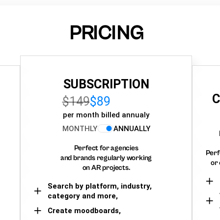
PRICING
SUBSCRIPTION
C
$149
$89
per month billed annualy
MONTHLY
ANNUALLY
Perfect for agencies
Perf
and brands regularly working
or 
on AR projects.
Search by platform, industry,
category and more,
Create moodboards,