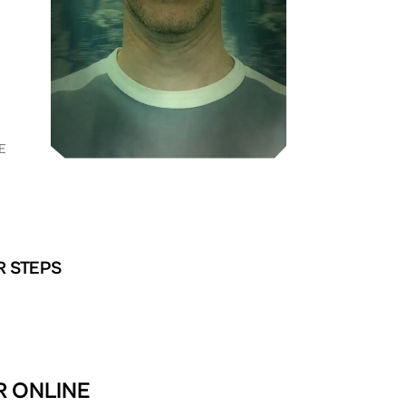
E
R STEPS
R ONLINE