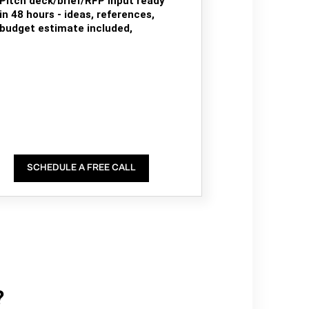
Pitch deck/brief/RFP input ready
in 48 hours - ideas, references,
budget estimate included,
SCHEDULE A FREE CALL
?