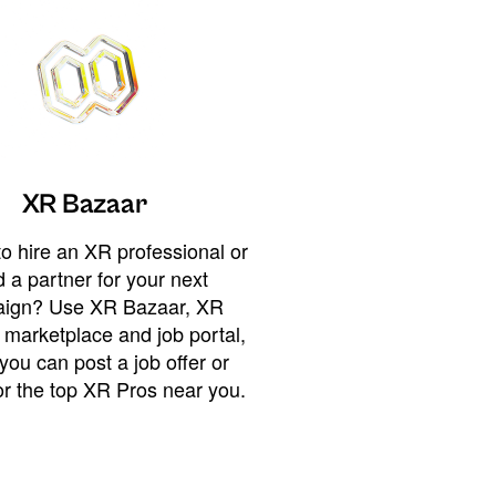
XR Bazaar
o hire an XR professional or
 a partner for your next
ign? Use XR Bazaar, XR
 marketplace and job portal,
you can post a job offer or
or the top XR Pros near you.