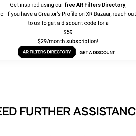
Get inspired using our
free AR Filters Directory
,
or if you have a Creator's Profile on XR Bazaar, reach out
to us to get a discount code for a
$59
$29/month subscription!
GET A DISCOUNT
EED FURTHER ASSISTANC