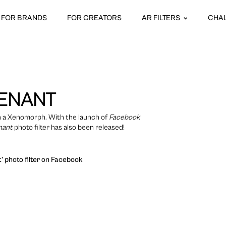
FOR BRANDS
FOR CREATORS
AR FILTERS
CHA
VENANT
ith a Xenomorph. With the launch of
Facebook
nant
photo filter has also been released!
’ photo filter on Facebook