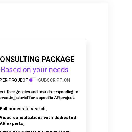
ONSULTING PACKAGE
Based on your needs
PER PROJECT
SUBSCRIPTION
ect for agencies and brands responding to
creating a brief for a specific AR project.
Full access to search,
Video consultations with dedicated
AR experts,