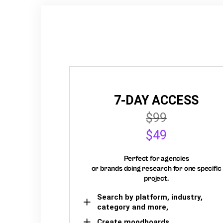
7-DAY ACCESS
$99
$49
Perfect for agencies
or brands doing research for one specific
project.
Search by platform, industry,
category and more,
Create moodboards,