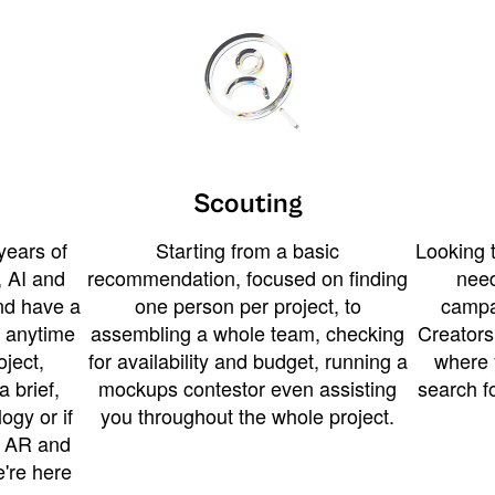
Scouting
years of
Starting from a basic
Looking t
 AI and
recommendation, focused on finding
need
and have a
one person per project, to
campa
u anytime
assembling a whole team, checking
Creators
ject,
for availability and budget, running a
where 
a brief,
mockups contestor even assisting
search f
ogy or if
you throughout the whole project.
t AR and
e're here