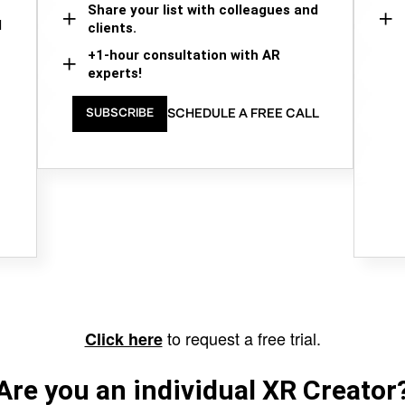
Share your list with colleagues and
d
clients.
+1-hour consultation with AR
experts!
SCHEDULE A FREE CALL
SUBSCRIBE
to request a free trial.
Click here
Are you an individual XR Creator