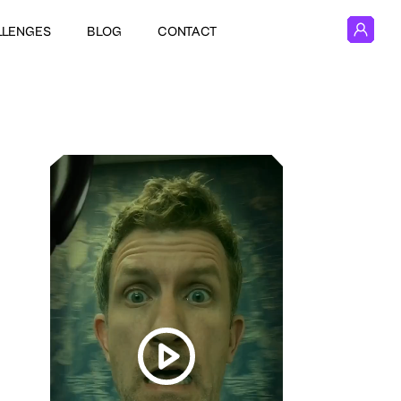
LLENGES
BLOG
CONTACT