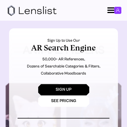
Sign Up to Use Our
AR Search Engine
ANIMAL FILTERS
50,000+ AR References,
Dozens of Searchable Categories & Filters,
Collaborative Moodboards
SIGN UP
SEE PRICING