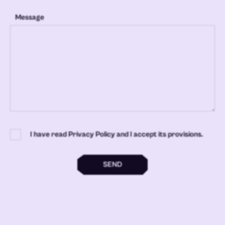
Message
I have read Privacy Policy and I accept its provisions.
SEND