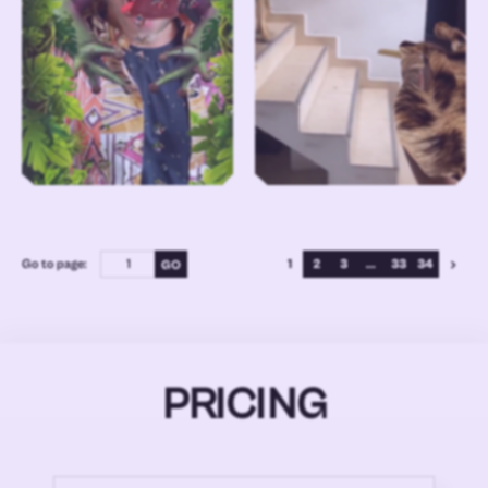
Go to page:
1
2
3
...
33
34
PRICING