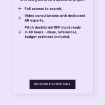
Full access to search,
Video consultations with dedicated
AR experts,
Pitch deck/brief/RFP input ready
in 48 hours - ideas, references,
budget estimate included,
SCHEDULE A FREE CALL