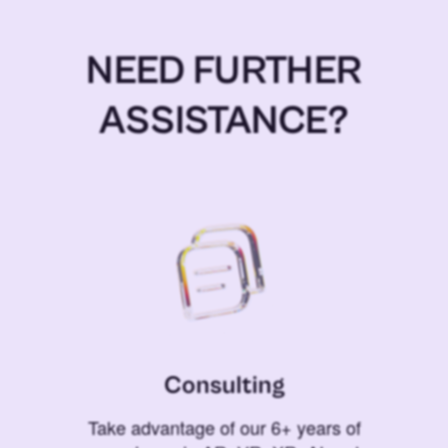
NEED FURTHER
ASSISTANCE?
Consulting
Take advantage of our 6+ years of