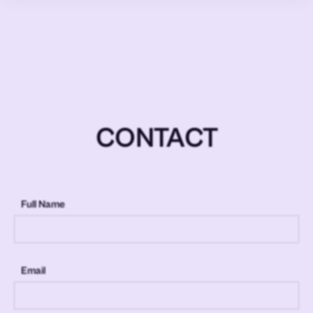
CONTACT
Full Name
Email