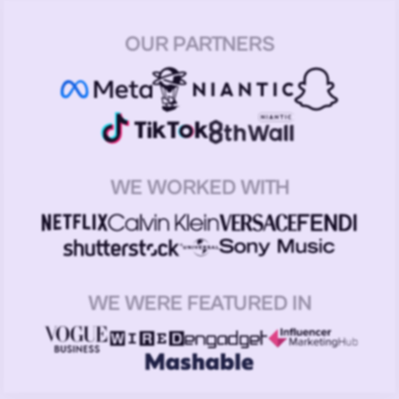
OUR PARTNERS
WE WORKED WITH
WE WERE FEATURED IN