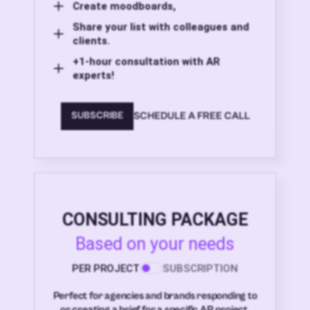
Create moodboards,
Share your list with colleagues and
clients.
+1-hour consultation with AR
experts!
SCHEDULE A FREE CALL
SUBSCRIBE
CONSULTING PACKAGE
Based on your needs
PER PROJECT
SUBSCRIPTION
Perfect for agencies and brands responding to
or creating a brief for a specific AR project.