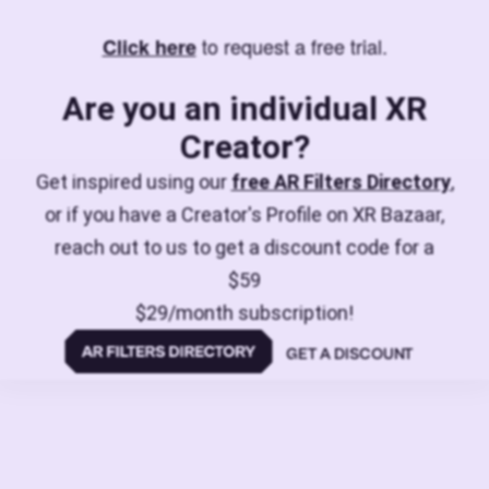
to request a free trial.
Click here
Are you an individual XR
Creator?
Get inspired using our
free AR Filters Directory
,
or if you have a Creator's Profile on XR Bazaar,
reach out to us to get a discount code for a
$59
$29/month subscription!
GET A DISCOUNT