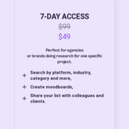
7-DAY ACCESS
$99
$49
Perfect for agencies
or brands doing research for one specific
project.
Search by platform, industry,
category and more,
Create moodboards,
Share your list with colleagues and
clients.