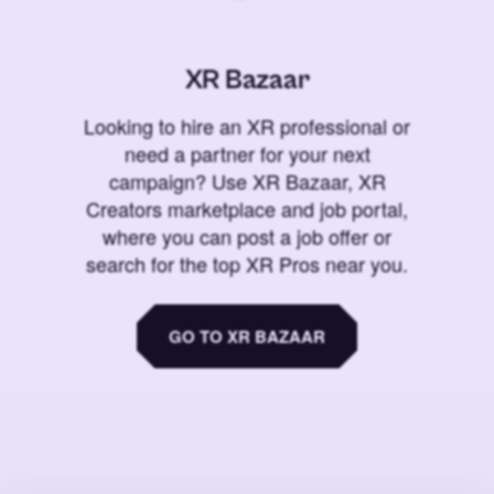
XR Bazaar
Looking to hire an XR professional or
need a partner for your next
campaign? Use XR Bazaar, XR
Creators marketplace and job portal,
where you can post a job offer or
search for the top XR Pros near you.
GO TO XR BAZAAR