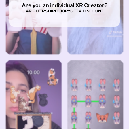
Are you an individual XR Creator?
AR FILTERS DIRECTORY
GET A DISCOUNT