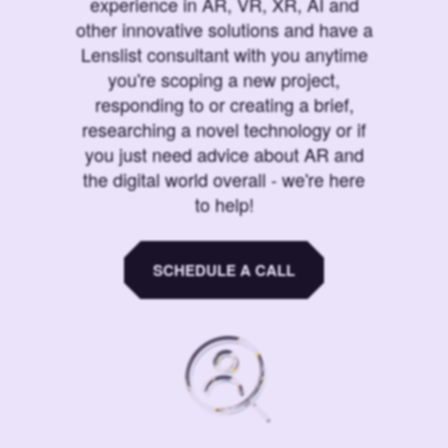
experience in AR, VR, XR, AI and
other innovative solutions and have a
Lenslist consultant with you anytime
you're scoping a new project,
responding to or creating a brief,
researching a novel technology or if
you just need advice about AR and
the digital world overall - we're here
to help!
SCHEDULE A CALL