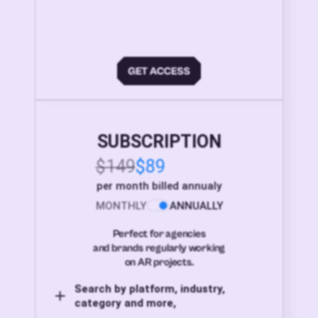
SUBSCRIPTION
$149
$89
per month billed annualy
MONTHLY
ANNUALLY
Perfect for agencies
and brands regularly working
on AR projects.
Search by platform, industry,
category and more,