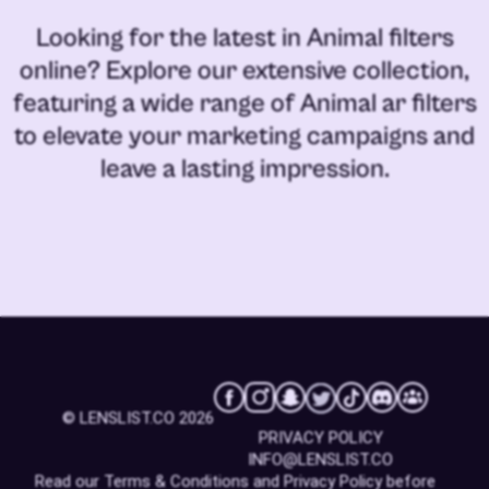
Looking for the latest in
Animal filters
online
? Explore our extensive collection,
featuring a wide range of
Animal ar filters
to elevate your marketing campaigns and
leave a lasting impression.
© LENSLIST.CO 2026
PRIVACY POLICY
INFO@LENSLIST.CO
Read our
Terms & Conditions
and
Privacy Policy
before