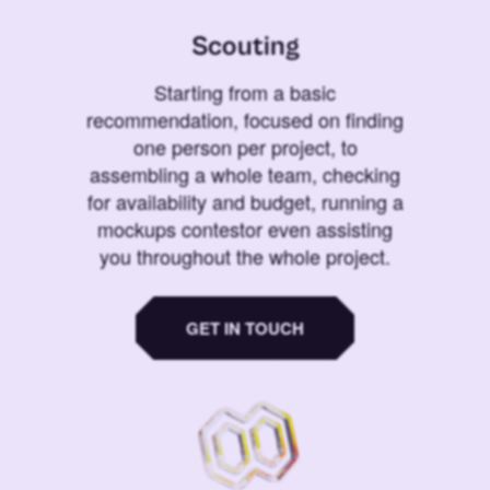
Scouting
Starting from a basic
recommendation, focused on finding
one person per project, to
assembling a whole team, checking
for availability and budget, running a
mockups contestor even assisting
you throughout the whole project.
GET IN TOUCH