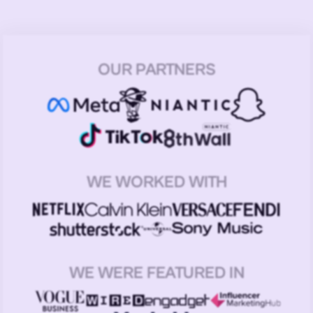
OUR PARTNERS
WE WORKED WITH
WE WERE FEATURED IN