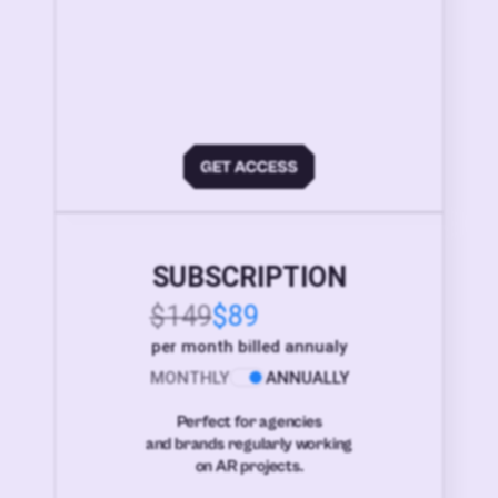
SUBSCRIPTION
$149
$89
per month billed annualy
MONTHLY
ANNUALLY
Perfect for agencies
and brands regularly working
on AR projects.