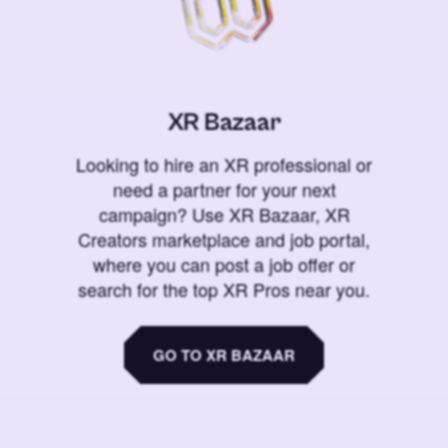
XR Bazaar
Looking to hire an XR professional or
need a partner for your next
campaign? Use XR Bazaar, XR
Creators marketplace and job portal,
where you can post a job offer or
search for the top XR Pros near you.
GO TO XR BAZAAR