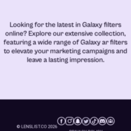
Looking for the latest in
Galaxy filters
online
? Explore our extensive collection,
featuring a wide range of
Galaxy ar filters
to elevate your marketing campaigns and
leave a lasting impression.
© LENSLIST.CO 2026