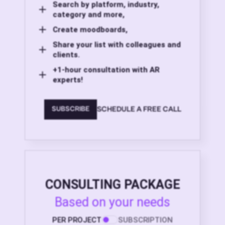
Search by platform, industry,
category and more,
Create moodboards,
Share your list with colleagues and
clients.
+1-hour consultation with AR
experts!
SCHEDULE A FREE CALL
SUBSCRIBE
CONSULTING PACKAGE
Based on your needs
PER PROJECT
SUBSCRIPTION