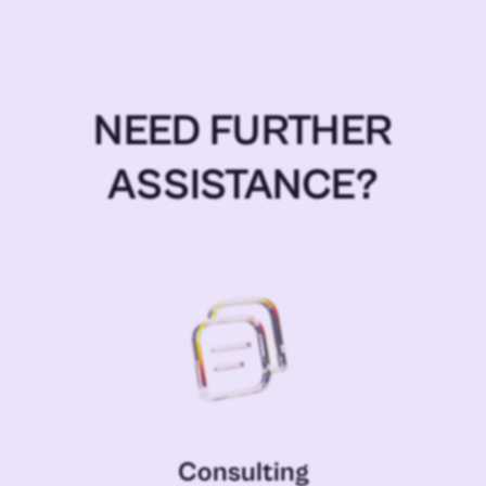
NEED FURTHER
ASSISTANCE?
Consulting