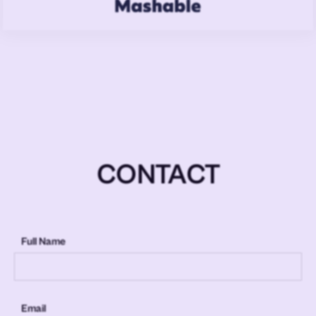
CONTACT
Full Name
Email