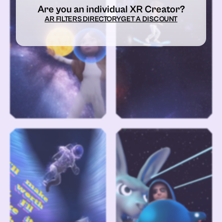
Are you an individual XR Creator?
AR FILTERS DIRECTORY
GET A DISCOUNT