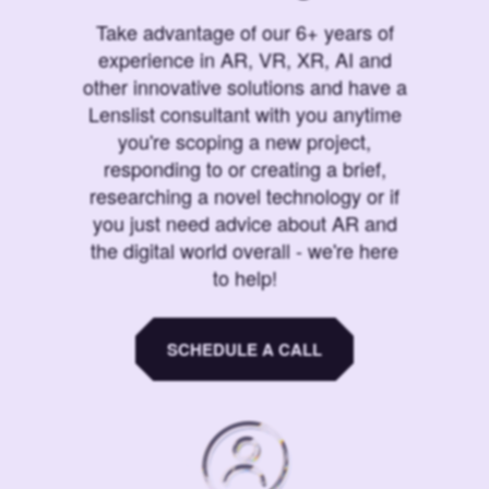
Take advantage of our 6+ years of
experience in AR, VR, XR, AI and
other innovative solutions and have a
Lenslist consultant with you anytime
you're scoping a new project,
responding to or creating a brief,
researching a novel technology or if
you just need advice about AR and
the digital world overall - we're here
to help!
SCHEDULE A CALL