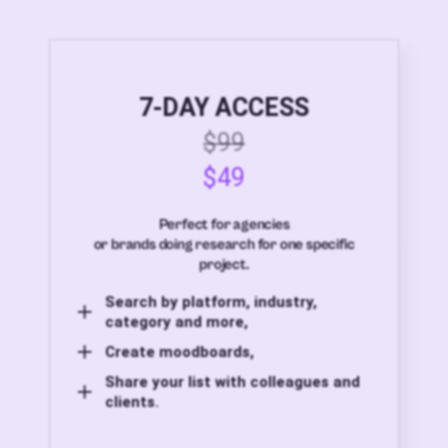
7-DAY ACCESS
$99
$49
Perfect for agencies
or brands doing research for one specific
project.
Search by platform, industry,
category and more,
Create moodboards,
Share your list with colleagues and
clients.