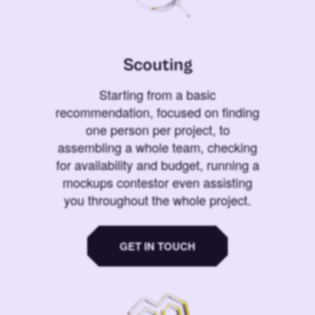
Scouting
Starting from a basic
recommendation, focused on finding
one person per project, to
assembling a whole team, checking
for availability and budget, running a
mockups contestor even assisting
you throughout the whole project.
GET IN TOUCH