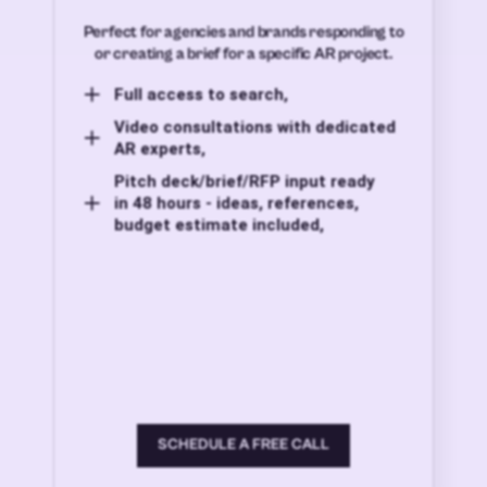
Perfect for agencies and brands responding to
or creating a brief for a specific AR project.
Full access to search,
Video consultations with dedicated
AR experts,
Pitch deck/brief/RFP input ready
in 48 hours - ideas, references,
budget estimate included,
SCHEDULE A FREE CALL