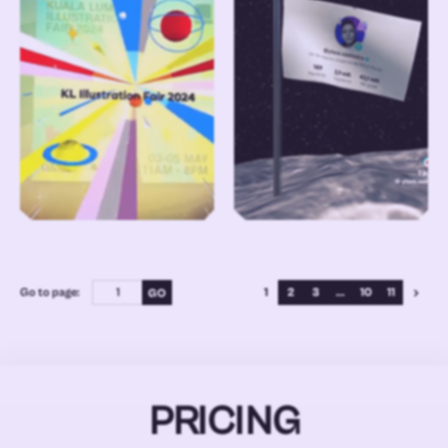
Go to page:
1
2
3
...
10
11
PRICING