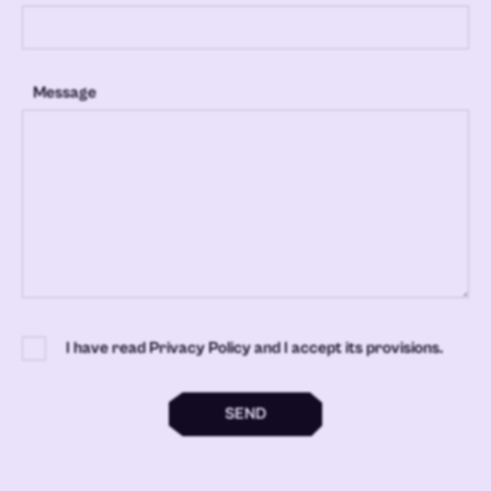
Message
I have read Privacy Policy and I accept its provisions.
SEND