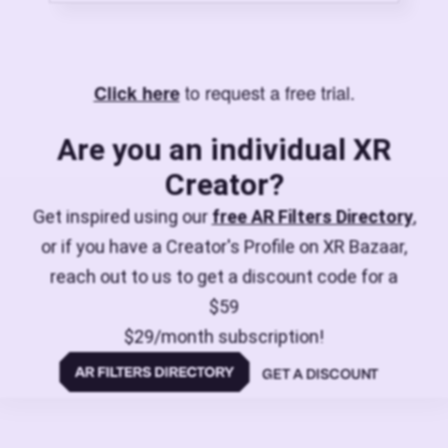
to request a free trial.
Click here
Are you an individual XR
Creator?
Get inspired using our
free AR Filters Directory
,
or if you have a Creator's Profile on XR Bazaar,
reach out to us to get a discount code for a
$59
$29/month subscription!
GET A DISCOUNT