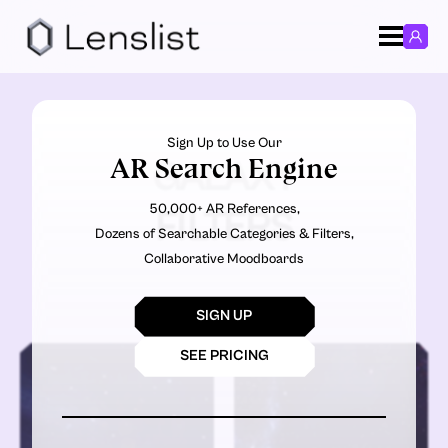
Sign Up to Use Our
AR Search Engine
GALAXY
50,000+ AR References,
FILTERS
Dozens of Searchable Categories & Filters,
Collaborative Moodboards
SIGN UP
SEE PRICING