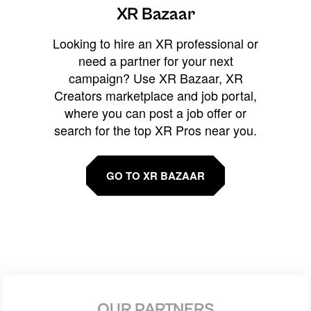
XR Bazaar
Looking to hire an XR professional or
need a partner for your next
campaign? Use XR Bazaar, XR
Creators marketplace and job portal,
where you can post a job offer or
search for the top XR Pros near you.
GO TO XR BAZAAR
OUR PARTNERS