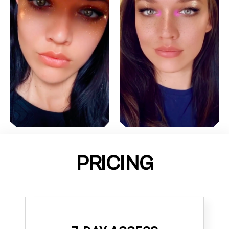
PRICING