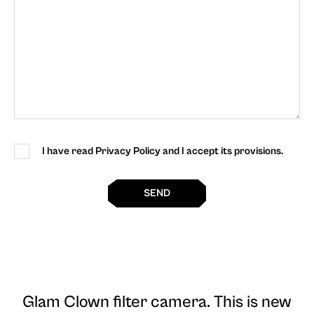
I have read Privacy Policy and I accept its provisions.
SEND
Glam Clown filter camera
. This is new