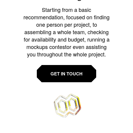
Starting from a basic
recommendation, focused on finding
one person per project, to
assembling a whole team, checking
for availability and budget, running a
mockups contestor even assisting
you throughout the whole project.
GET IN TOUCH