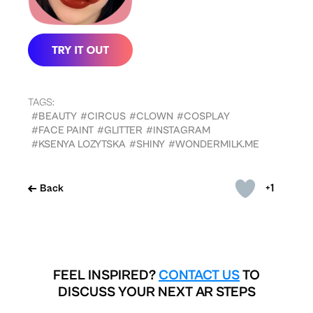
TAGS:
#BEAUTY
#CIRCUS
#CLOWN
#COSPLAY
#FACE PAINT
#GLITTER
#INSTAGRAM
#KSENYA LOZYTSKA
#SHINY
#WONDERMILK.ME
+1
Back
FEEL INSPIRED?
CONTACT US
TO
DISCUSS YOUR NEXT AR STEPS