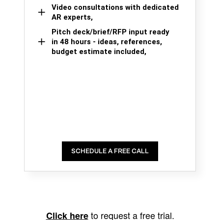
Video consultations with dedicated
AR experts,
Pitch deck/brief/RFP input ready
in 48 hours - ideas, references,
budget estimate included,
SCHEDULE A FREE CALL
to request a free trial.
Click here