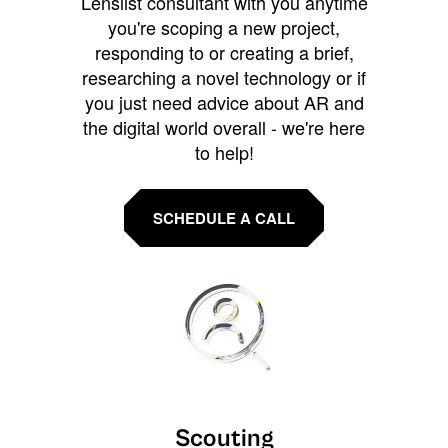
Lenslist consultant with you anytime
you're scoping a new project,
responding to or creating a brief,
researching a novel technology or if
you just need advice about AR and
the digital world overall - we're here
to help!
SCHEDULE A CALL
Scouting