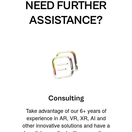
NEED FURTHER
ASSISTANCE?
Consulting
Take advantage of our 6+ years of
experience in AR, VR, XR, AI and
other innovative solutions and have a