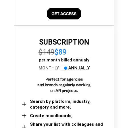
SUBSCRIPTION
$149
$89
per month billed annualy
MONTHLY
ANNUALLY
Perfect for agencies
and brands regularly working
on AR projects.
Search by platform, industry,
category and more,
Create moodboards,
Share your list with colleagues and