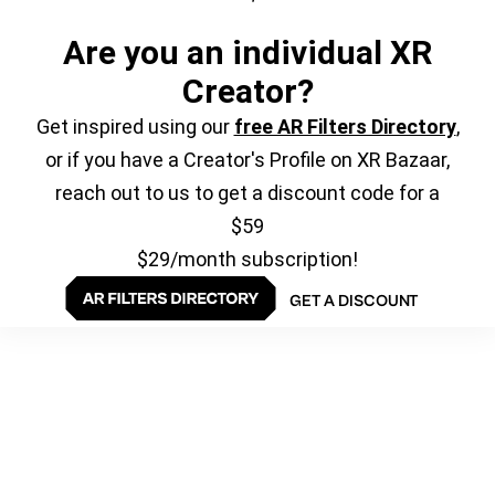
Are you an individual XR
Creator?
Get inspired using our
free AR Filters Directory
,
or if you have a Creator's Profile on XR Bazaar,
reach out to us to get a discount code for a
$59
$29/month subscription!
GET A DISCOUNT