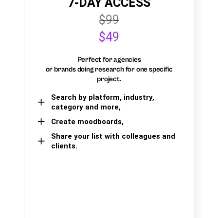
7-DAY ACCESS
$99
$49
Perfect for agencies
or brands doing research for one specific
project.
Search by platform, industry,
category and more,
Create moodboards,
Share your list with colleagues and
clients.