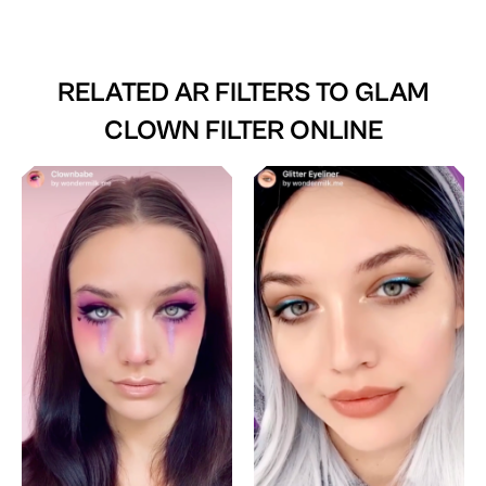
RELATED AR FILTERS TO
GLAM
CLOWN FILTER ONLINE