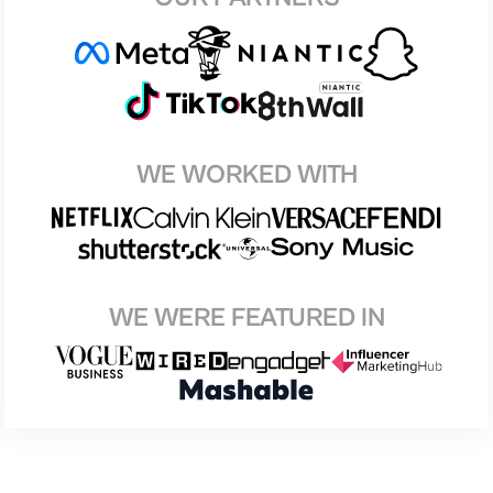
WE WORKED WITH
WE WERE FEATURED IN