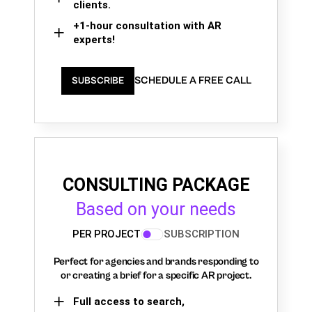
clients.
+1-hour consultation with AR
experts!
SCHEDULE A FREE CALL
SUBSCRIBE
CONSULTING PACKAGE
Based on your needs
PER PROJECT
SUBSCRIPTION
Perfect for agencies and brands responding to
or creating a brief for a specific AR project.
Full access to search,