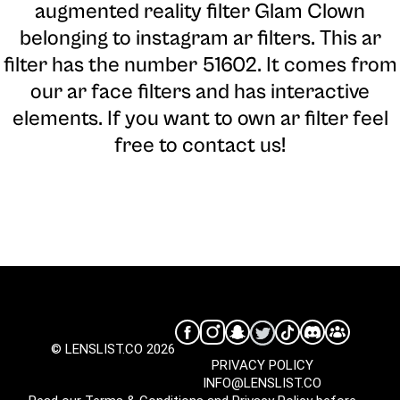
augmented reality filter Glam Clown
belonging to instagram ar filters. This ar
filter has the number 51602. It comes from
our ar face filters and has interactive
elements. If you want to own ar filter feel
free to contact us!
© LENSLIST.CO 2026
PRIVACY POLICY
INFO@LENSLIST.CO