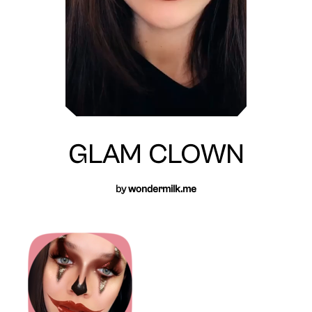
GLAM CLOWN
by
wondermilk.me