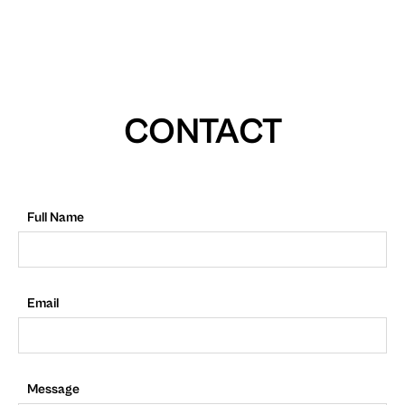
CONTACT
Full Name
Email
Message