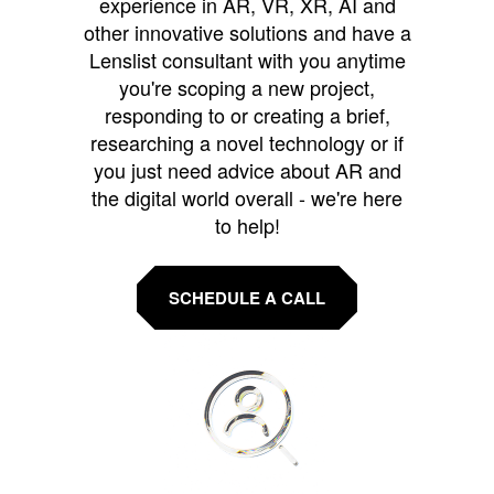
experience in AR, VR, XR, AI and
other innovative solutions and have a
Lenslist consultant with you anytime
you're scoping a new project,
responding to or creating a brief,
researching a novel technology or if
you just need advice about AR and
the digital world overall - we're here
to help!
SCHEDULE A CALL