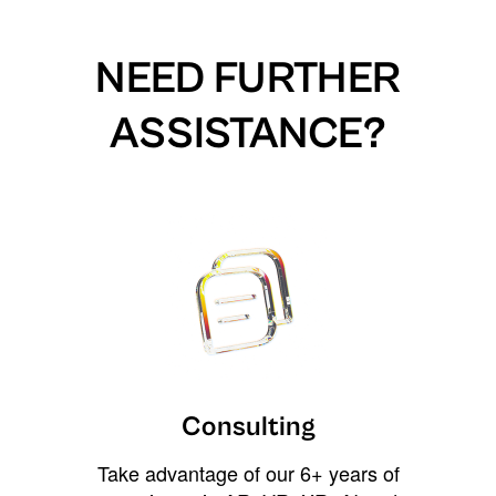
NEED FURTHER
ASSISTANCE?
Consulting
Take advantage of our 6+ years of