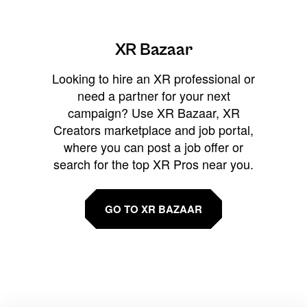
XR Bazaar
Looking to hire an XR professional or
need a partner for your next
campaign? Use XR Bazaar, XR
Creators marketplace and job portal,
where you can post a job offer or
search for the top XR Pros near you.
GO TO XR BAZAAR