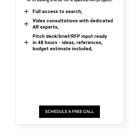
Full access to search,
Video consultations with dedicated
AR experts,
Pitch deck/brief/RFP input ready
in 48 hours - ideas, references,
budget estimate included,
SCHEDULE A FREE CALL