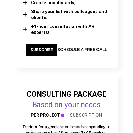
Create moodboards,
Share your list with colleagues and
clients.
+1-hour consultation with AR
experts!
SCHEDULE A FREE CALL
SUBSCRIBE
CONSULTING PACKAGE
Based on your needs
PER PROJECT
SUBSCRIPTION
Perfect for agencies and brands responding to
or creating a brief for a specific AR project.