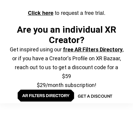
to request a free trial.
Click here
Are you an individual XR
Creator?
Get inspired using our
free AR Filters Directory
,
or if you have a Creator's Profile on XR Bazaar,
reach out to us to get a discount code for a
$59
$29/month subscription!
GET A DISCOUNT