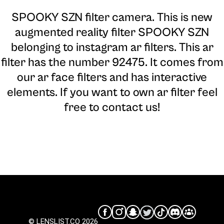
SPOOKY SZN filter camera
. This is new
augmented reality filter SPOOKY SZN
belonging to instagram ar filters. This ar
filter has the number 92475. It comes from
our ar face filters and has interactive
elements. If you want to own ar filter feel
free to contact us!
© LENSLIST.CO 2026