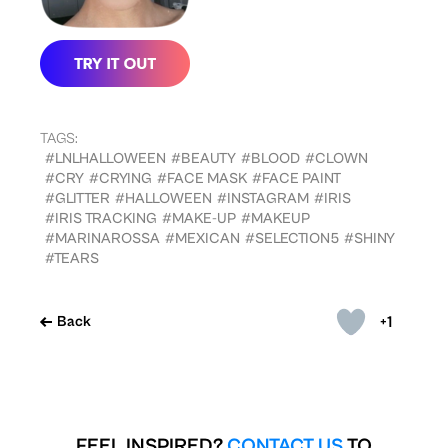
TAGS:
#LNLHALLOWEEN
#BEAUTY
#BLOOD
#CLOWN
#CRY
#CRYING
#FACE MASK
#FACE PAINT
#GLITTER
#HALLOWEEN
#INSTAGRAM
#IRIS
#IRIS TRACKING
#MAKE-UP
#MAKEUP
#MARINAROSSA
#MEXICAN
#SELECTION5
#SHINY
#TEARS
+1
Back
FEEL INSPIRED?
CONTACT US
TO