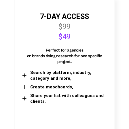
7-DAY ACCESS
$99
$49
Perfect for agencies
or brands doing research for one specific
project.
Search by platform, industry,
category and more,
Create moodboards,
Share your list with colleagues and
clients.