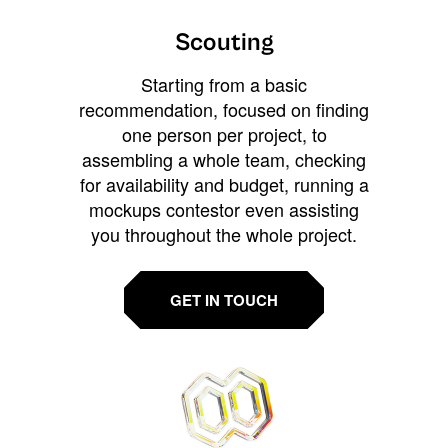
Scouting
Starting from a basic
recommendation, focused on finding
one person per project, to
assembling a whole team, checking
for availability and budget, running a
mockups contestor even assisting
you throughout the whole project.
GET IN TOUCH