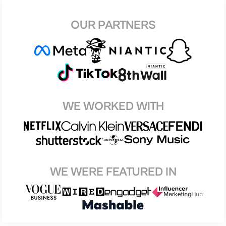
OUR PARTNERS
WE WORKED WITH
WE WERE FEATURED IN