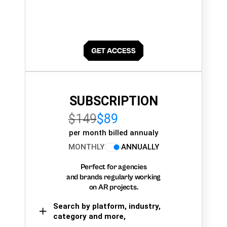
SUBSCRIPTION
$149
$89
per month billed annualy
MONTHLY
ANNUALLY
Perfect for agencies
and brands regularly working
on AR projects.
Search by platform, industry,
category and more,