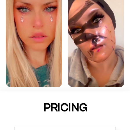
PRICING