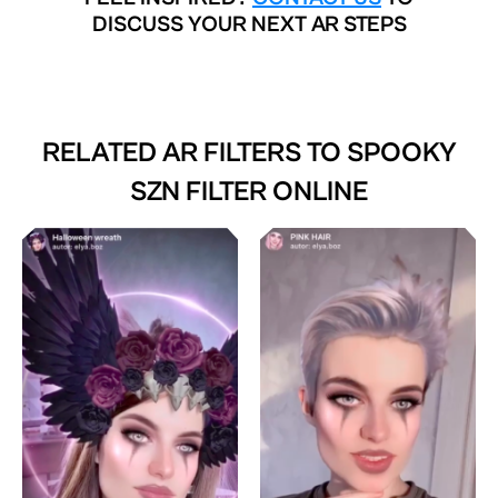
DISCUSS YOUR NEXT AR STEPS
RELATED AR FILTERS TO
SPOOKY
SZN FILTER ONLINE