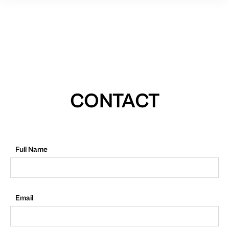
CONTACT
Full Name
Email