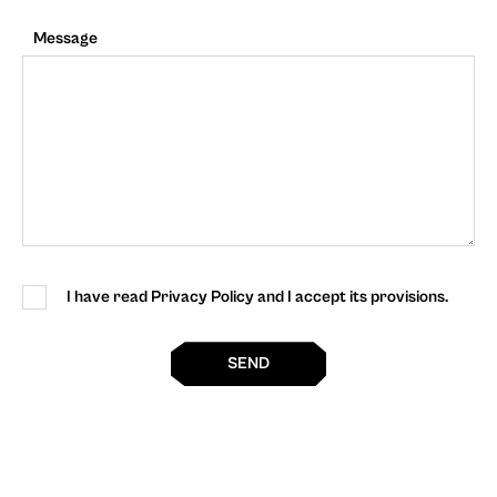
Message
I have read Privacy Policy and I accept its provisions.
SEND