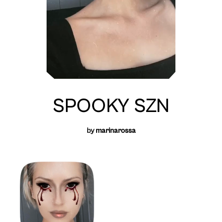
SPOOKY SZN
by
marinarossa