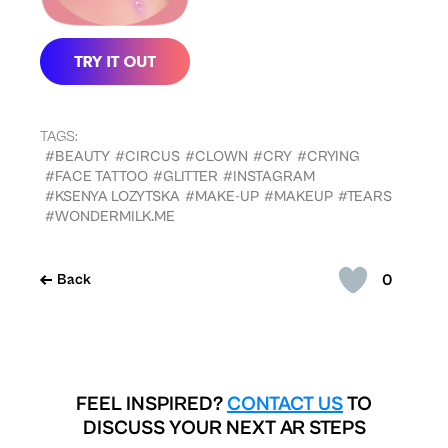
TAGS:
#BEAUTY
#CIRCUS
#CLOWN
#CRY
#CRYING
#FACE TATTOO
#GLITTER
#INSTAGRAM
#KSENYA LOZYTSKA
#MAKE-UP
#MAKEUP
#TEARS
#WONDERMILK.ME
0
Back
FEEL INSPIRED?
CONTACT US
TO
DISCUSS YOUR NEXT AR STEPS