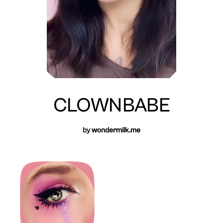
CLOWNBABE
by
wondermilk.me