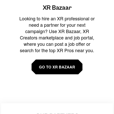
XR Bazaar
Looking to hire an XR professional or
need a partner for your next
campaign? Use XR Bazaar, XR
Creators marketplace and job portal,
where you can post a job offer or
search for the top XR Pros near you.
GO TO XR BAZAAR