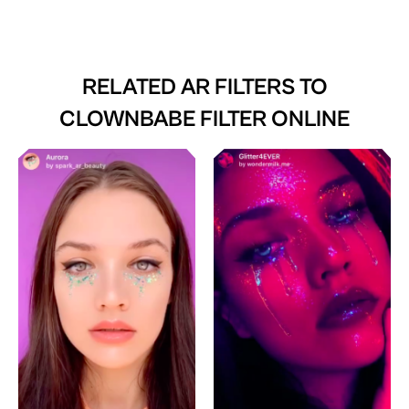
RELATED AR FILTERS TO
CLOWNBABE FILTER ONLINE