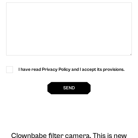
I have read Privacy Policy and I accept its provisions.
SEND
Clownbabe filter camera
. This is new