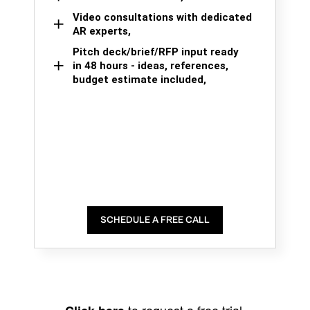
Video consultations with dedicated
AR experts,
Pitch deck/brief/RFP input ready
in 48 hours - ideas, references,
budget estimate included,
SCHEDULE A FREE CALL