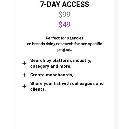
7-DAY ACCESS
$99
$49
Perfect for agencies
or brands doing research for one specific
project.
Search by platform, industry,
category and more,
Create moodboards,
Share your list with colleagues and
clients.