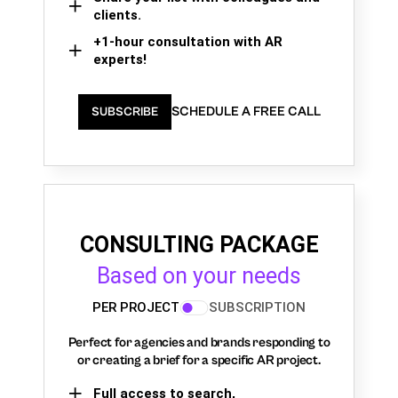
clients.
+1-hour consultation with AR
experts!
SCHEDULE A FREE CALL
SUBSCRIBE
CONSULTING PACKAGE
Based on your needs
PER PROJECT
SUBSCRIPTION
Perfect for agencies and brands responding to
or creating a brief for a specific AR project.
Full access to search,