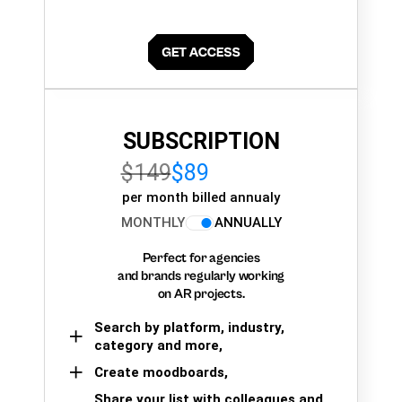
SUBSCRIPTION
$149
$89
per month billed annualy
MONTHLY
ANNUALLY
Perfect for agencies
and brands regularly working
on AR projects.
Search by platform, industry,
category and more,
Create moodboards,
Share your list with colleagues and