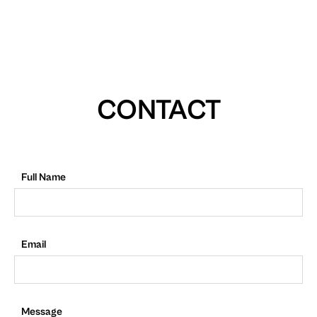
CONTACT
Full Name
Email
Message