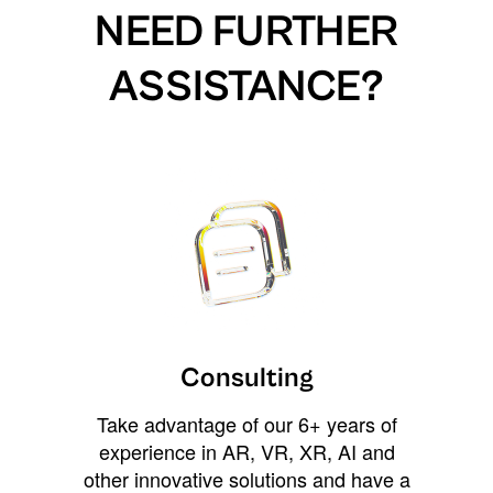
NEED FURTHER
ASSISTANCE?
Consulting
Take advantage of our 6+ years of
experience in AR, VR, XR, AI and
other innovative solutions and have a