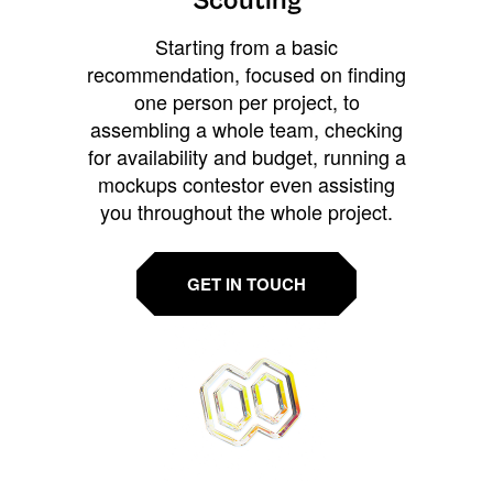
Scouting
Starting from a basic
recommendation, focused on finding
one person per project, to
assembling a whole team, checking
for availability and budget, running a
mockups contestor even assisting
you throughout the whole project.
GET IN TOUCH