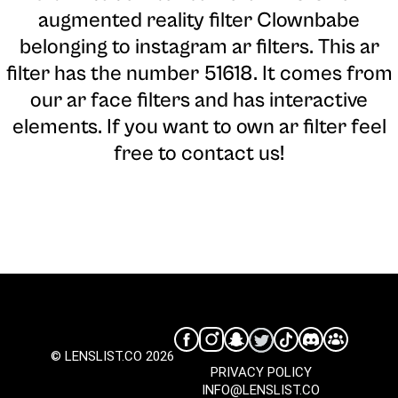
augmented reality filter Clownbabe
belonging to instagram ar filters. This ar
filter has the number 51618. It comes from
our ar face filters and has interactive
elements. If you want to own ar filter feel
free to contact us!
© LENSLIST.CO 2026
PRIVACY POLICY
INFO@LENSLIST.CO