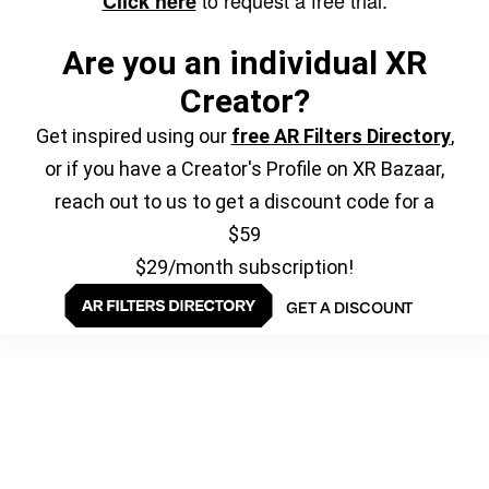
to request a free trial.
Click here
Are you an individual XR
Creator?
Get inspired using our
free AR Filters Directory
,
or if you have a Creator's Profile on XR Bazaar,
reach out to us to get a discount code for a
$59
$29/month subscription!
GET A DISCOUNT