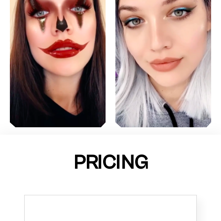
PRICING