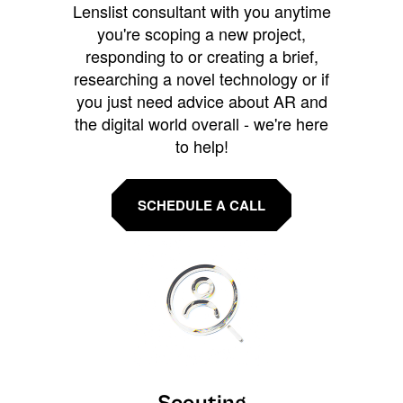
Lenslist consultant with you anytime
you're scoping a new project,
responding to or creating a brief,
researching a novel technology or if
you just need advice about AR and
the digital world overall - we're here
to help!
SCHEDULE A CALL