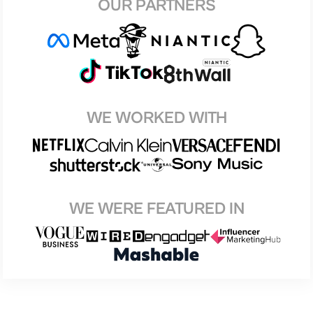
OUR PARTNERS
WE WORKED WITH
WE WERE FEATURED IN