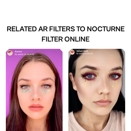
RELATED AR FILTERS TO
NOCTURNE
FILTER ONLINE