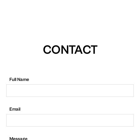
CONTACT
Full Name
Email
Message