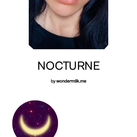
NOCTURNE
by
wondermilk.me