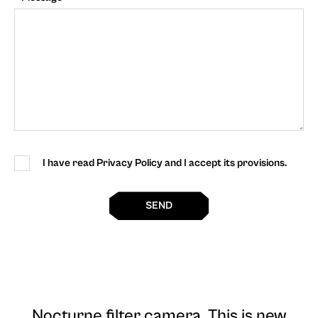
I have read Privacy Policy and I accept its provisions.
SEND
Nocturne filter camera
. This is new