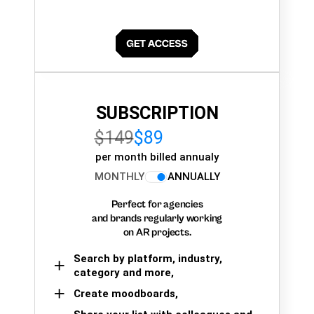
SUBSCRIPTION
$149
$89
per month billed annualy
MONTHLY
ANNUALLY
Perfect for agencies
and brands regularly working
on AR projects.
Search by platform, industry,
category and more,
Create moodboards,