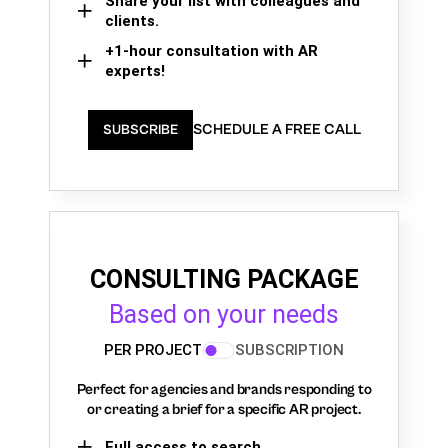
Share your list with colleagues and
clients.
+1-hour consultation with AR
experts!
SCHEDULE A FREE CALL
SUBSCRIBE
CONSULTING PACKAGE
Based on your needs
PER PROJECT
SUBSCRIPTION
Perfect for agencies and brands responding to
or creating a brief for a specific AR project.
Full access to search,