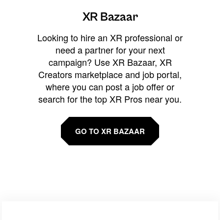
XR Bazaar
Looking to hire an XR professional or
need a partner for your next
campaign? Use XR Bazaar, XR
Creators marketplace and job portal,
where you can post a job offer or
search for the top XR Pros near you.
GO TO XR BAZAAR