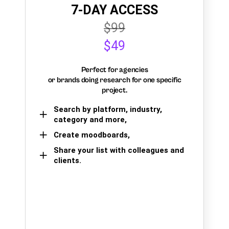
7-DAY ACCESS
$99
$49
Perfect for agencies
or brands doing research for one specific
project.
Search by platform, industry,
category and more,
Create moodboards,
Share your list with colleagues and
clients.