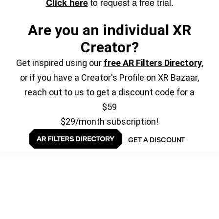
to request a free trial.
Click here
Are you an individual XR
Creator?
Get inspired using our
free AR Filters Directory
,
or if you have a Creator's Profile on XR Bazaar,
reach out to us to get a discount code for a
$59
$29/month subscription!
GET A DISCOUNT