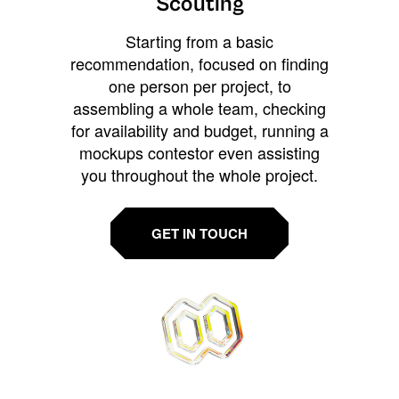
Scouting
Starting from a basic
recommendation, focused on finding
one person per project, to
assembling a whole team, checking
for availability and budget, running a
mockups contestor even assisting
you throughout the whole project.
GET IN TOUCH