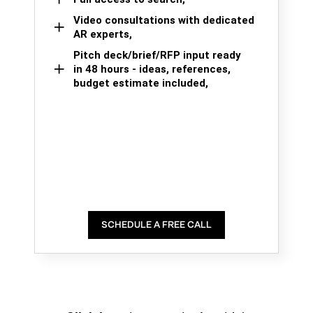
Video consultations with dedicated
AR experts,
Pitch deck/brief/RFP input ready
in 48 hours - ideas, references,
budget estimate included,
SCHEDULE A FREE CALL