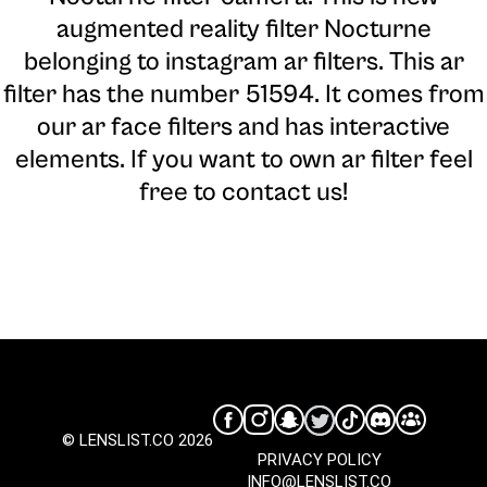
augmented reality filter Nocturne
belonging to instagram ar filters. This ar
filter has the number 51594. It comes from
our ar face filters and has interactive
elements. If you want to own ar filter feel
free to contact us!
© LENSLIST.CO 2026
PRIVACY POLICY
INFO@LENSLIST.CO