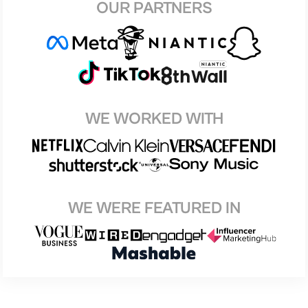
OUR PARTNERS
WE WORKED WITH
WE WERE FEATURED IN