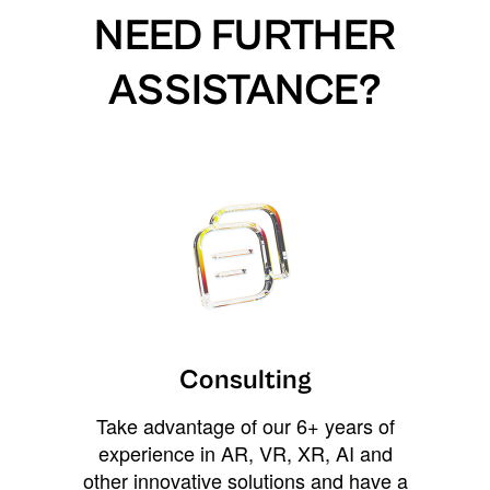
NEED FURTHER
ASSISTANCE?
Consulting
Take advantage of our 6+ years of
experience in AR, VR, XR, AI and
other innovative solutions and have a