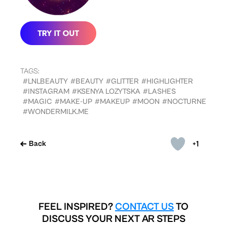
TAGS:
#LNLBEAUTY
#BEAUTY
#GLITTER
#HIGHLIGHTER
#INSTAGRAM
#KSENYA LOZYTSKA
#LASHES
#MAGIC
#MAKE-UP
#MAKEUP
#MOON
#NOCTURNE
#WONDERMILK.ME
+1
Back
FEEL INSPIRED?
CONTACT US
TO
DISCUSS YOUR NEXT AR STEPS