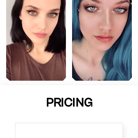
PRICING