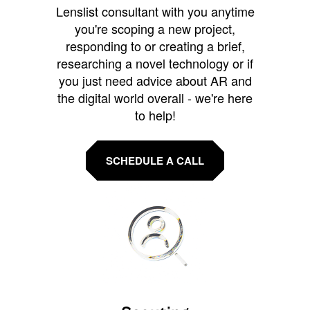
Lenslist consultant with you anytime
you're scoping a new project,
responding to or creating a brief,
researching a novel technology or if
you just need advice about AR and
the digital world overall - we're here
to help!
SCHEDULE A CALL