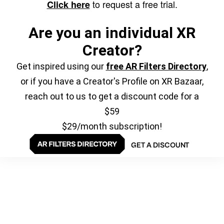
to request a free trial.
Click here
Are you an individual XR
Creator?
Get inspired using our
free AR Filters Directory
,
or if you have a Creator's Profile on XR Bazaar,
reach out to us to get a discount code for a
$59
$29/month subscription!
GET A DISCOUNT