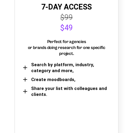
7-DAY ACCESS
$99
$49
Perfect for agencies
or brands doing research for one specific
project.
Search by platform, industry,
category and more,
Create moodboards,
Share your list with colleagues and
clients.