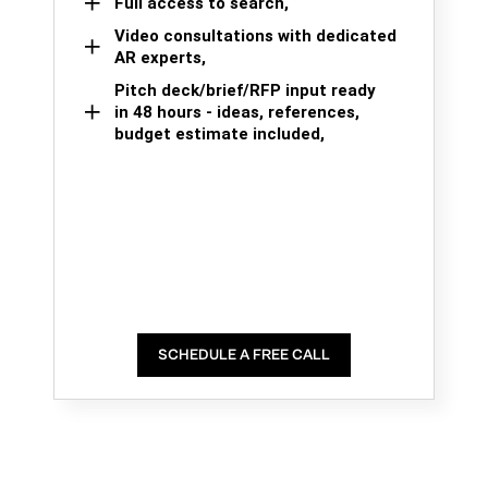
Full access to search,
Video consultations with dedicated
AR experts,
Pitch deck/brief/RFP input ready
in 48 hours - ideas, references,
budget estimate included,
SCHEDULE A FREE CALL