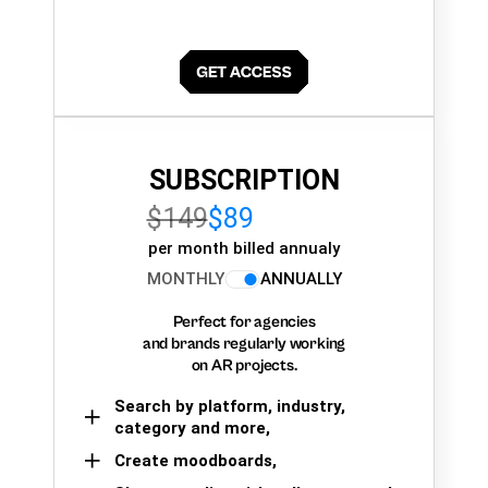
SUBSCRIPTION
$149
$89
per month billed annualy
MONTHLY
ANNUALLY
Perfect for agencies
and brands regularly working
on AR projects.
Search by platform, industry,
category and more,
Create moodboards,