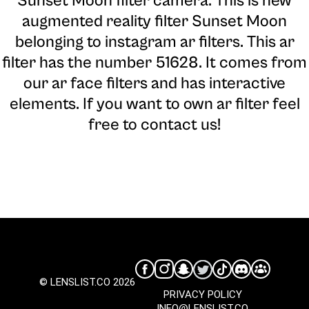
Sunset Moon filter camera
. This is new
augmented reality filter Sunset Moon
belonging to instagram ar filters. This ar
filter has the number 51628. It comes from
our ar face filters and has interactive
elements. If you want to own ar filter feel
free to contact us!
© LENSLIST.CO 2026
PRIVACY POLICY
INFO@LENSLIST.CO