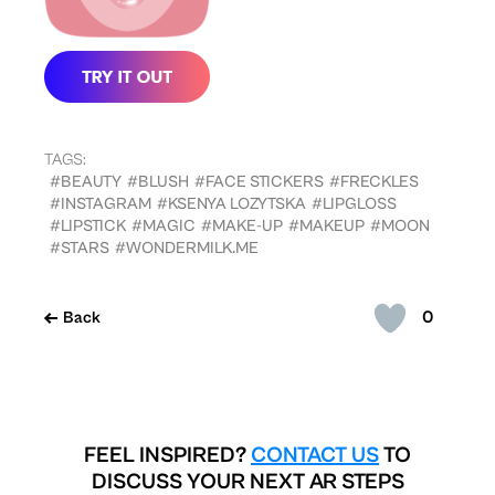
TAGS:
#BEAUTY
#BLUSH
#FACE STICKERS
#FRECKLES
#INSTAGRAM
#KSENYA LOZYTSKA
#LIPGLOSS
#LIPSTICK
#MAGIC
#MAKE-UP
#MAKEUP
#MOON
#STARS
#WONDERMILK.ME
0
Back
FEEL INSPIRED?
CONTACT US
TO
DISCUSS YOUR NEXT AR STEPS