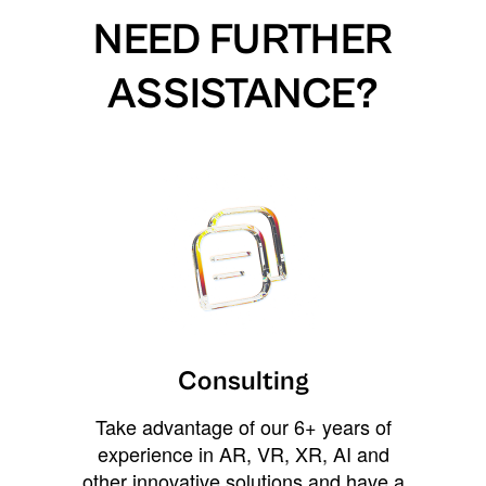
NEED FURTHER
ASSISTANCE?
Consulting
Take advantage of our 6+ years of
experience in AR, VR, XR, AI and
other innovative solutions and have a