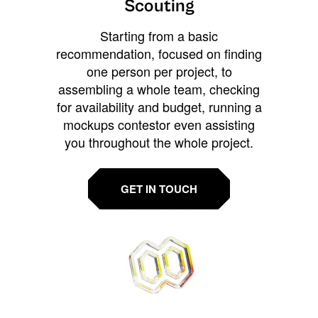
Scouting
Starting from a basic
recommendation, focused on finding
one person per project, to
assembling a whole team, checking
for availability and budget, running a
mockups contestor even assisting
you throughout the whole project.
GET IN TOUCH