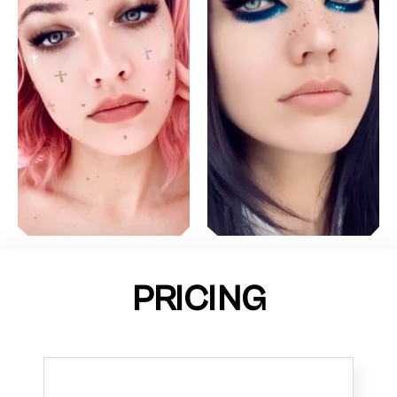
PRICING