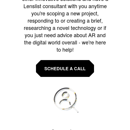
Lenslist consultant with you anytime
you're scoping a new project,
responding to or creating a brief,
researching a novel technology or if
you just need advice about AR and
the digital world overall - we're here
to help!
SCHEDULE A CALL