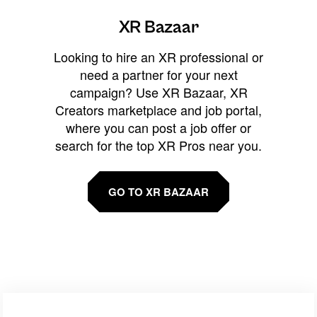
XR Bazaar
Looking to hire an XR professional or
need a partner for your next
campaign? Use XR Bazaar, XR
Creators marketplace and job portal,
where you can post a job offer or
search for the top XR Pros near you.
GO TO XR BAZAAR