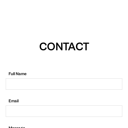
CONTACT
Full Name
Email