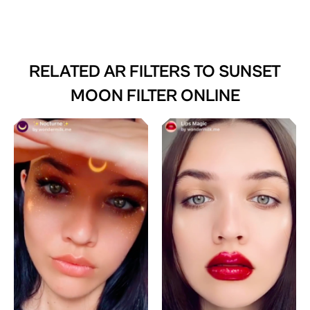
RELATED AR FILTERS TO
SUNSET
MOON FILTER ONLINE