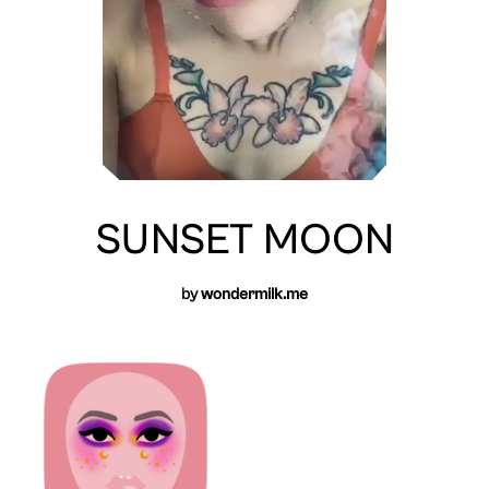
SUNSET MOON
by
wondermilk.me