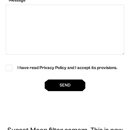
Message
I have read Privacy Policy and I accept its provisions.
SEND