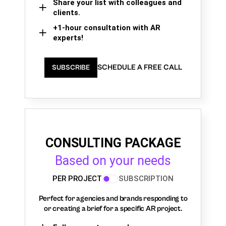
Share your list with colleagues and
clients.
+1-hour consultation with AR
experts!
SCHEDULE A FREE CALL
SUBSCRIBE
CONSULTING PACKAGE
Based on your needs
PER PROJECT
SUBSCRIPTION
Perfect for agencies and brands responding to
or creating a brief for a specific AR project.