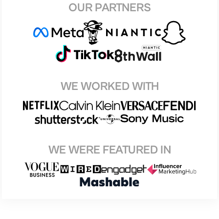
OUR PARTNERS
WE WORKED WITH
WE WERE FEATURED IN