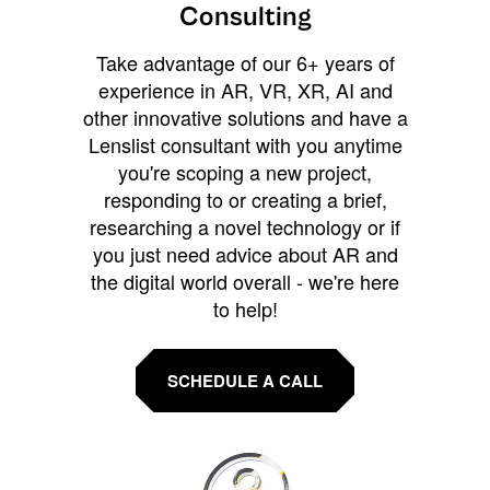
Consulting
Take advantage of our 6+ years of
experience in AR, VR, XR, AI and
other innovative solutions and have a
Lenslist consultant with you anytime
you're scoping a new project,
responding to or creating a brief,
researching a novel technology or if
you just need advice about AR and
the digital world overall - we're here
to help!
SCHEDULE A CALL