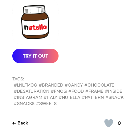
TAGS:
#LNLFMCG
#BRANDED
#CANDY
#CHOCOLATE
#DESATURATION
#FMCG
#FOOD
#FRAME
#INSIDE
#INSTAGRAM
#ITALY
#NUTELLA
#PATTERN
#SNACK
#SNACKS
#SWEETS
0
Back