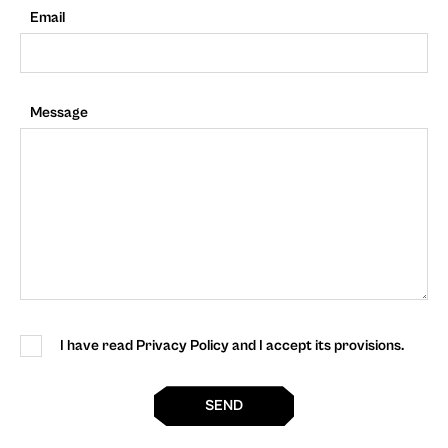
Email
Message
I have read Privacy Policy and I accept its provisions.
SEND