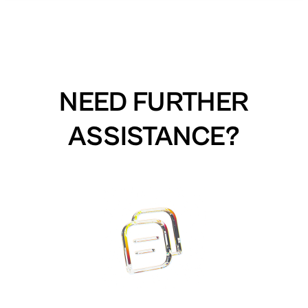
NEED FURTHER
ASSISTANCE?