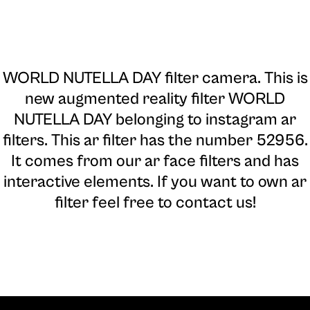
WORLD NUTELLA DAY filter camera
. This is
new augmented reality filter WORLD
NUTELLA DAY belonging to instagram ar
filters. This ar filter has the number 52956.
It comes from our ar face filters and has
interactive elements. If you want to own ar
filter feel free to contact us!