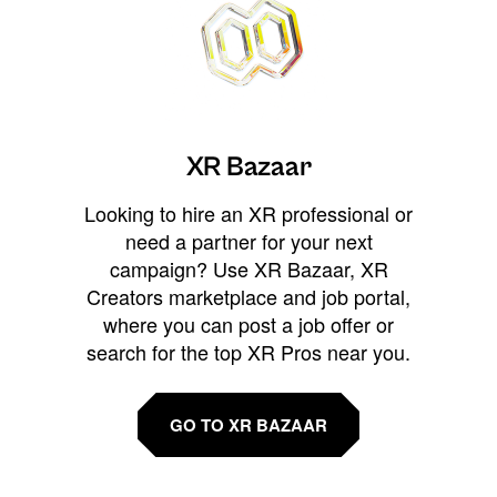
XR Bazaar
Looking to hire an XR professional or
need a partner for your next
campaign? Use XR Bazaar, XR
Creators marketplace and job portal,
where you can post a job offer or
search for the top XR Pros near you.
GO TO XR BAZAAR