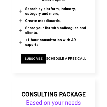
Search by platform, industry,
category and more,
Create moodboards,
Share your list with colleagues and
clients.
+1-hour consultation with AR
experts!
SCHEDULE A FREE CALL
SUBSCRIBE
CONSULTING PACKAGE
Based on your needs