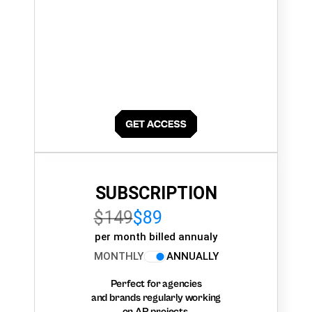
SUBSCRIPTION
$149
$89
per month billed annualy
MONTHLY
ANNUALLY
Perfect for agencies
and brands regularly working
on AR projects.