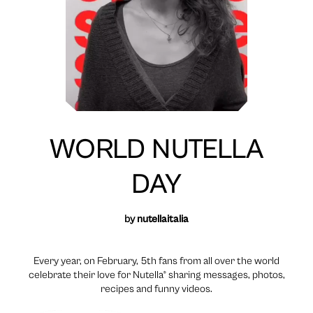
WORLD NUTELLA
DAY
by
nutellaitalia
Every year, on February, 5th fans from all over the world
celebrate their love for Nutella® sharing messages, photos,
recipes and funny videos.