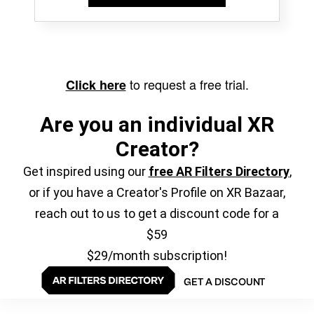
to request a free trial.
Click here
Are you an individual XR
Creator?
Get inspired using our
free AR Filters Directory
,
or if you have a Creator's Profile on XR Bazaar,
reach out to us to get a discount code for a
$59
$29/month subscription!
GET A DISCOUNT