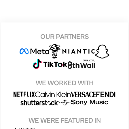
OUR PARTNERS
WE WORKED WITH
WE WERE FEATURED IN