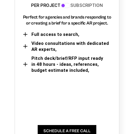
PER PROJECT
SUBSCRIPTION
Perfect for agencies and brands responding to
or creating a brief for a specific AR project.
Full access to search,
Video consultations with dedicated
AR experts,
Pitch deck/brief/RFP input ready
in 48 hours - ideas, references,
budget estimate included,
SCHEDULE A FREE CALL