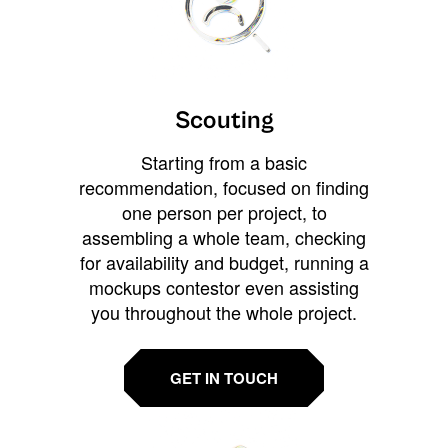
Scouting
Starting from a basic
recommendation, focused on finding
one person per project, to
assembling a whole team, checking
for availability and budget, running a
mockups contestor even assisting
you throughout the whole project.
GET IN TOUCH