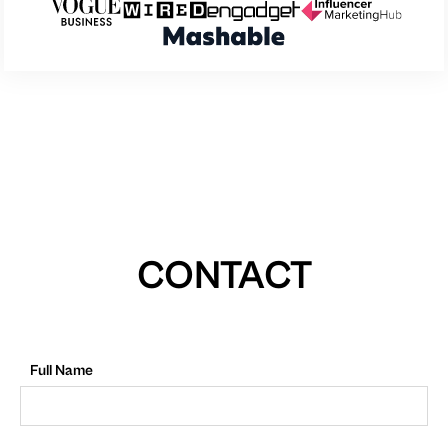
CONTACT
Full Name