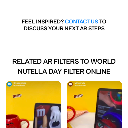
FEEL INSPIRED?
CONTACT US
TO
DISCUSS YOUR NEXT AR STEPS
RELATED AR FILTERS TO
WORLD
NUTELLA DAY FILTER ONLINE