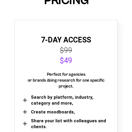
PRICING
7-DAY ACCESS
$99
$49
Perfect for agencies
or brands doing research for one specific
project.
Search by platform, industry,
category and more,
Create moodboards,
Share your list with colleagues and
clients.