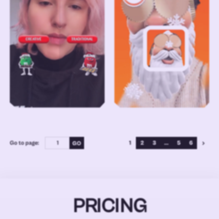
Go to page:
1
2
3
...
5
6
PRICING