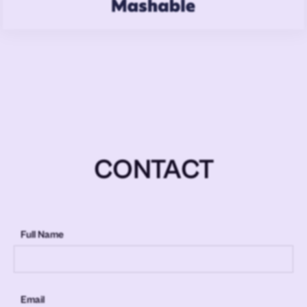
CONTACT
Full Name
Email