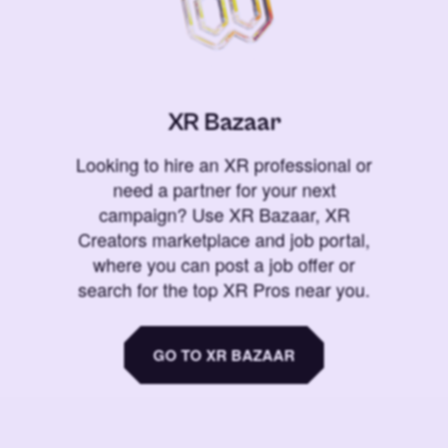
XR Bazaar
Looking to hire an XR professional or
need a partner for your next
campaign? Use XR Bazaar, XR
Creators marketplace and job portal,
where you can post a job offer or
search for the top XR Pros near you.
GO TO XR BAZAAR