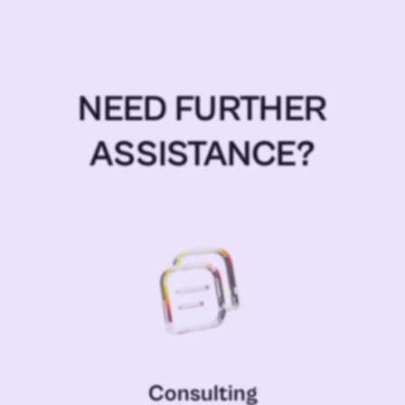
NEED FURTHER
ASSISTANCE?
Consulting