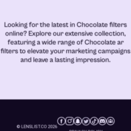
Looking for the latest in
Chocolate filters
online
? Explore our extensive collection,
featuring a wide range of
Chocolate ar
filters
to elevate your marketing campaigns
and leave a lasting impression.
© LENSLIST.CO 2026