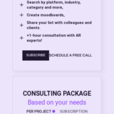
Search by platform, industry,
category and more,
Create moodboards,
Share your list with colleagues and
clients.
+1-hour consultation with AR
experts!
SCHEDULE A FREE CALL
SUBSCRIBE
CONSULTING PACKAGE
Based on your needs
PER PROJECT
SUBSCRIPTION