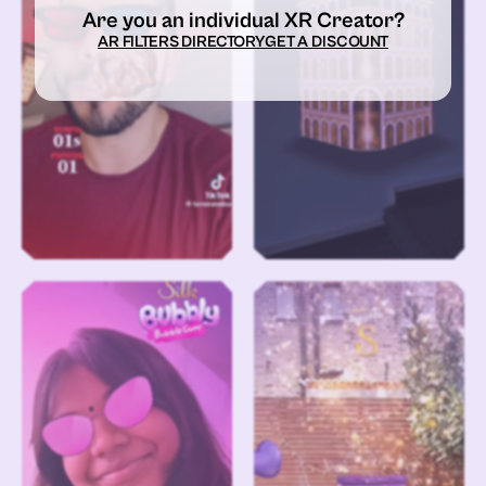
Are you an individual XR Creator?
AR FILTERS DIRECTORY
GET A DISCOUNT