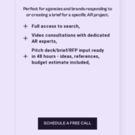
Perfect for agencies and brands responding to
or creating a brief for a specific AR project.
Full access to search,
Video consultations with dedicated
AR experts,
Pitch deck/brief/RFP input ready
in 48 hours - ideas, references,
budget estimate included,
SCHEDULE A FREE CALL