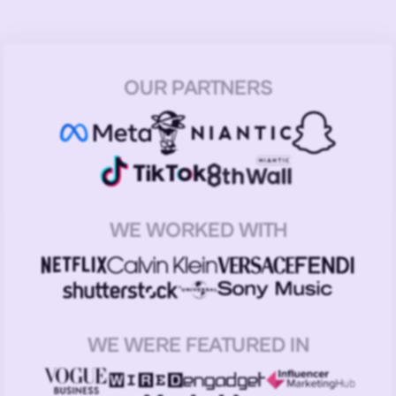
OUR PARTNERS
WE WORKED WITH
WE WERE FEATURED IN