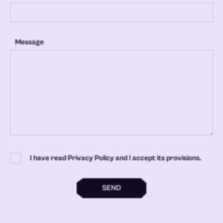
Message
I have read Privacy Policy and I accept its provisions.
SEND