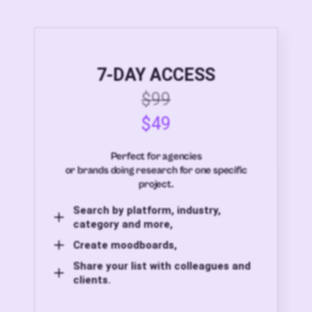
7-DAY ACCESS
$99
$49
Perfect for agencies
or brands doing research for one specific
project.
Search by platform, industry,
category and more,
Create moodboards,
Share your list with colleagues and
clients.