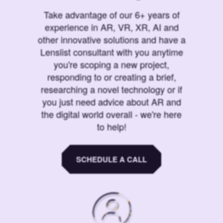
Take advantage of our 6+ years of
experience in AR, VR, XR, AI and
other innovative solutions and have a
Lenslist consultant with you anytime
you're scoping a new project,
responding to or creating a brief,
researching a novel technology or if
you just need advice about AR and
the digital world overall - we're here
to help!
SCHEDULE A CALL