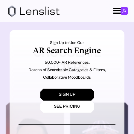
Sign Up to Use Our
AR Search Engine
CHOCOLATE
50,000+ AR References,
FILTERS
Dozens of Searchable Categories & Filters,
Collaborative Moodboards
SIGN UP
SEE PRICING