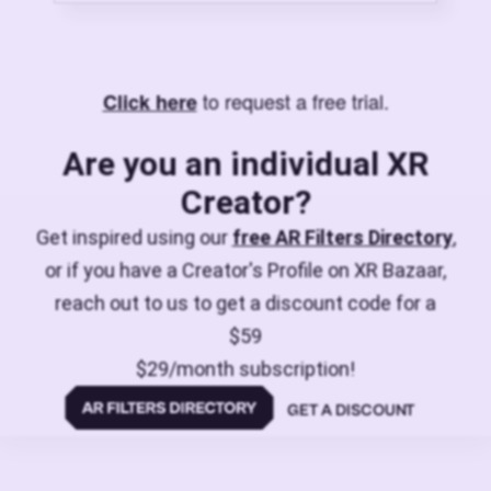
to request a free trial.
Click here
Are you an individual XR
Creator?
Get inspired using our
free AR Filters Directory
,
or if you have a Creator's Profile on XR Bazaar,
reach out to us to get a discount code for a
$59
$29/month subscription!
GET A DISCOUNT