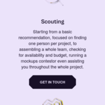
Scouting
Starting from a basic
recommendation, focused on finding
one person per project, to
assembling a whole team, checking
for availability and budget, running a
mockups contestor even assisting
you throughout the whole project.
GET IN TOUCH