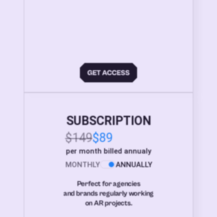
SUBSCRIPTION
$149
$89
per month billed annualy
MONTHLY
ANNUALLY
Perfect for agencies
and brands regularly working
on AR projects.