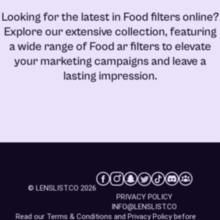
Looking for the latest in
Food filters online
?
Explore our extensive collection, featuring
a wide range of
Food ar filters
to elevate
your marketing campaigns and leave a
lasting impression.
© LENSLIST.CO 2026
PRIVACY POLICY
INFO@LENSLIST.CO
Read our
Terms & Conditions
and
Privacy Policy
before