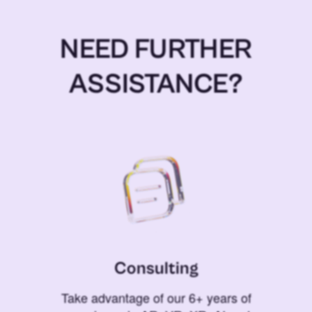
NEED FURTHER
ASSISTANCE?
Consulting
Take advantage of our 6+ years of