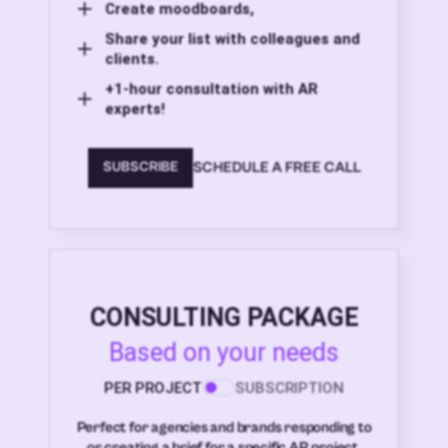
Create moodboards,
Share your list with colleagues and
clients.
+1-hour consultation with AR
experts!
SCHEDULE A FREE CALL
SUBSCRIBE
CONSULTING PACKAGE
Based on your needs
PER PROJECT
SUBSCRIPTION
Perfect for agencies and brands responding to
or creating a brief for a specific AR project.