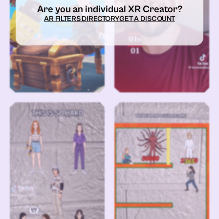
Are you an individual XR Creator?
AR FILTERS DIRECTORY
GET A DISCOUNT