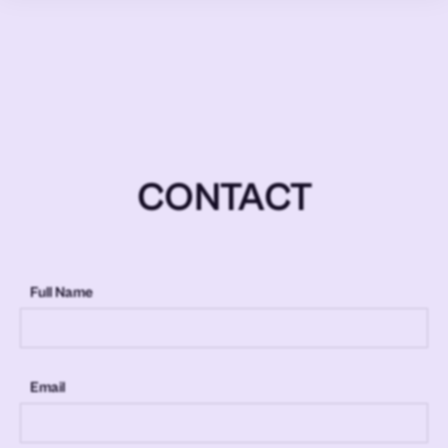
CONTACT
Full Name
Email