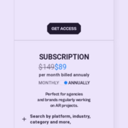
SUBSCRIPTION
$149
$89
per month billed annualy
MONTHLY
ANNUALLY
Perfect for agencies
and brands regularly working
on AR projects.
Search by platform, industry,
category and more,