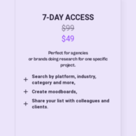
7-DAY ACCESS
$99
$49
Perfect for agencies
or brands doing research for one specific
project.
Search by platform, industry,
category and more,
Create moodboards,
Share your list with colleagues and
clients.