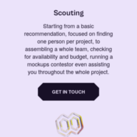
Scouting
Starting from a basic
recommendation, focused on finding
one person per project, to
assembling a whole team, checking
for availability and budget, running a
mockups contestor even assisting
you throughout the whole project.
GET IN TOUCH