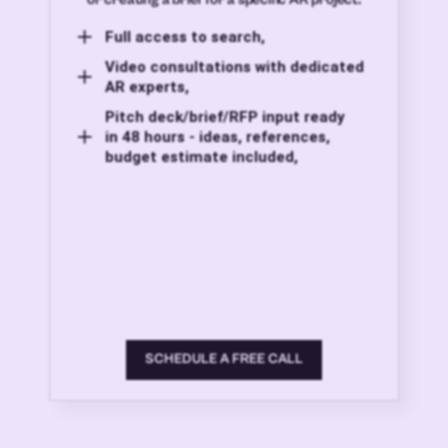
Full access to search,
Video consultations with dedicated
AR experts,
Pitch deck/brief/RFP input ready
in 48 hours - ideas, references,
budget estimate included,
SCHEDULE A FREE CALL