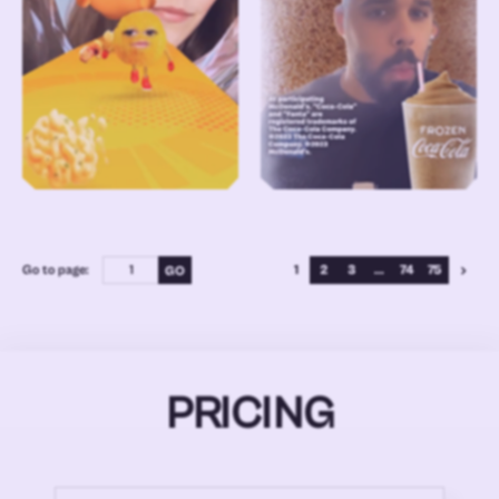
Go to page:
1
2
3
...
74
75
PRICING