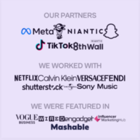
OUR PARTNERS
WE WORKED WITH
WE WERE FEATURED IN