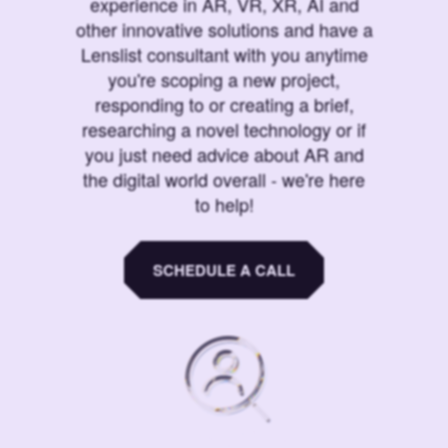
experience in AR, VR, XR, AI and
other innovative solutions and have a
Lenslist consultant with you anytime
you're scoping a new project,
responding to or creating a brief,
researching a novel technology or if
you just need advice about AR and
the digital world overall - we're here
to help!
SCHEDULE A CALL