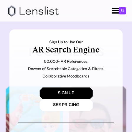
Sign Up to Use Our
AR Search Engine
FOOD FILTERS
50,000+ AR References,
Dozens of Searchable Categories & Filters,
Collaborative Moodboards
SIGN UP
SEE PRICING