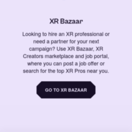
XR Bazaar
Looking to hire an XR professional or
need a partner for your next
campaign? Use XR Bazaar, XR
Creators marketplace and job portal,
where you can post a job offer or
search for the top XR Pros near you.
GO TO XR BAZAAR