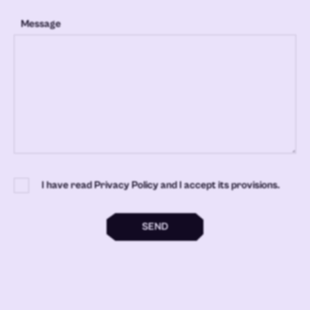
Message
I have read Privacy Policy and I accept its provisions.
SEND