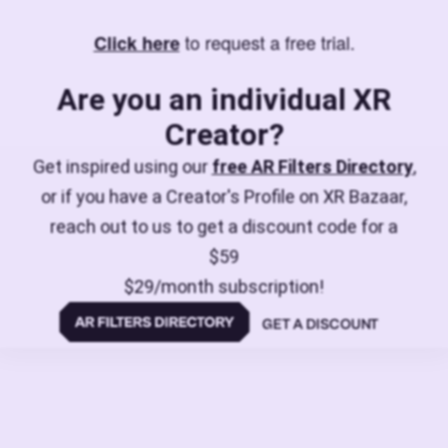
to request a free trial.
Click here
Are you an individual XR
Creator?
Get inspired using our
free AR Filters Directory
,
or if you have a Creator's Profile on XR Bazaar,
reach out to us to get a discount code for a
$59
$29/month subscription!
GET A DISCOUNT