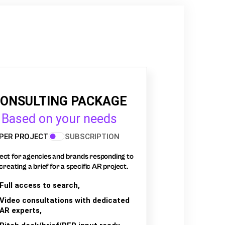
ONSULTING PACKAGE
Based on your needs
PER PROJECT
SUBSCRIPTION
ect for agencies and brands responding to
creating a brief for a specific AR project.
Full access to search,
Video consultations with dedicated
AR experts,