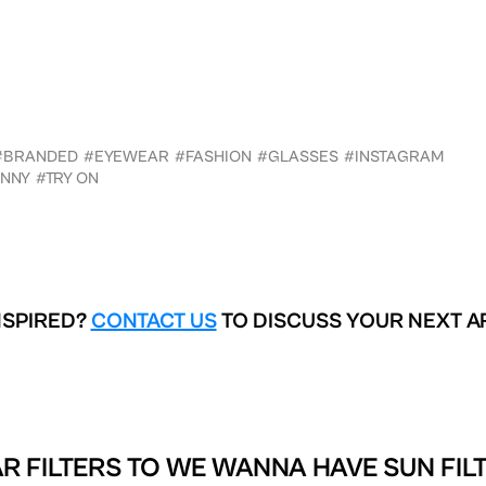
#BRANDED
#EYEWEAR
#FASHION
#GLASSES
#INSTAGRAM
NNY
#TRY ON
NSPIRED?
CONTACT US
TO DISCUSS YOUR NEXT A
R FILTERS TO
WE WANNA HAVE SUN FIL