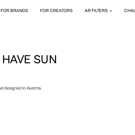
FOR BRANDS
FOR CREATORS
AR FILTERS
CHA
 HAVE SUN
 designed in Austria.