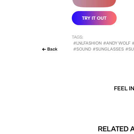
TAGS:
#LNLFASHION
#ANDY WOLF
Back
#SOUND
#SUNGLASSES
#SU
FEEL I
RELATED A