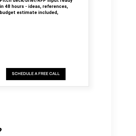
Pitch deck/brief/RFP input ready
in 48 hours - ideas, references,
budget estimate included,
SCHEDULE A FREE CALL
?