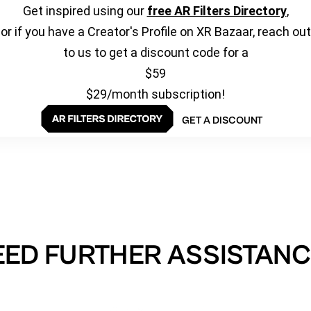
Get inspired using our
free AR Filters Directory
,
or if you have a Creator's Profile on XR Bazaar, reach out
to us to get a discount code for a
$59
$29/month subscription!
GET A DISCOUNT
EED FURTHER ASSISTANC