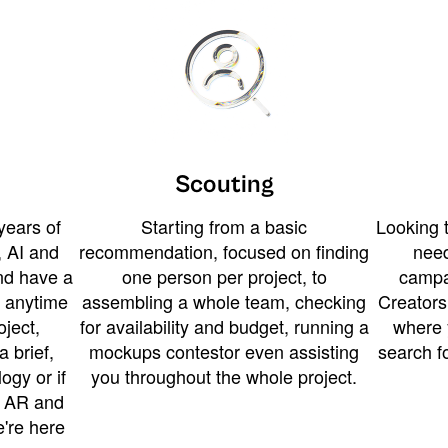
Scouting
years of
Starting from a basic
Looking t
 AI and
recommendation, focused on finding
need
and have a
one person per project, to
campa
u anytime
assembling a whole team, checking
Creators
ject,
for availability and budget, running a
where 
a brief,
mockups contestor even assisting
search f
ogy or if
you throughout the whole project.
t AR and
e're here