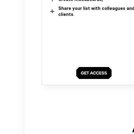
Share your list with colleagues an
clients.