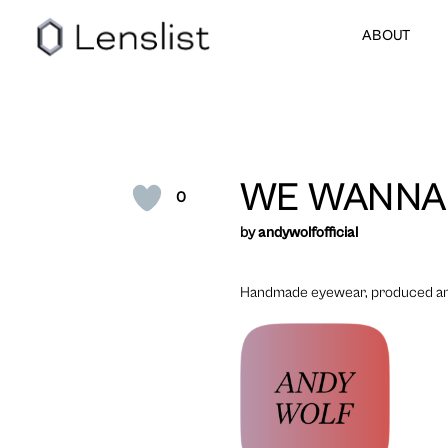
ABOUT
WE WANNA
0
by
andywolfofficial
Handmade eyewear, produced and