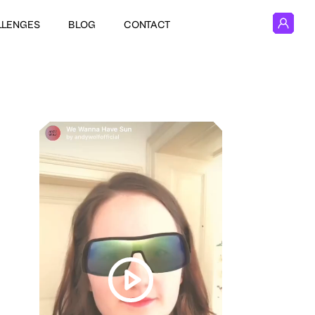
LLENGES
BLOG
CONTACT