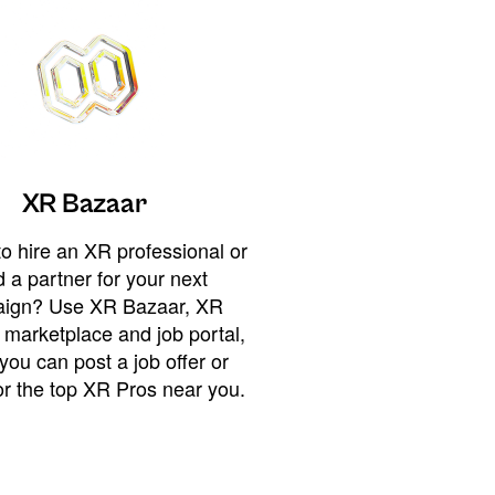
XR Bazaar
o hire an XR professional or
 a partner for your next
ign? Use XR Bazaar, XR
 marketplace and job portal,
you can post a job offer or
or the top XR Pros near you.