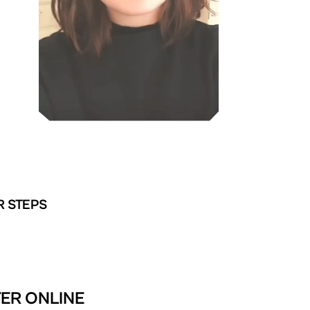
R STEPS
TER ONLINE