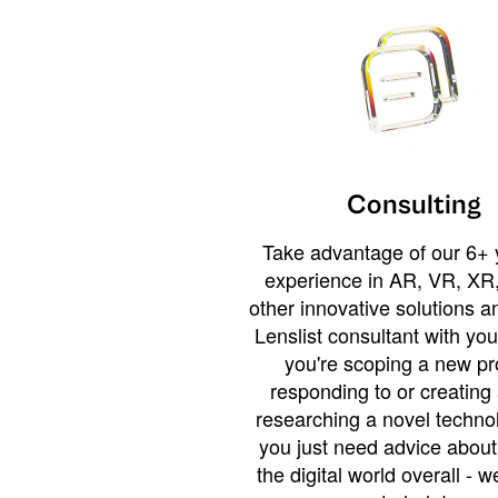
Consulting
Take advantage of our 6+ 
experience in AR, VR, XR,
other innovative solutions 
Lenslist consultant with yo
you're scoping a new pro
responding to or creating 
researching a novel technol
you just need advice abou
the digital world overall - w