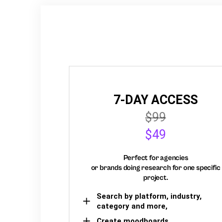
7-DAY ACCESS
$99
$49
Perfect for agencies
or brands doing research for one specific
project.
Search by platform, industry,
category and more,
Create moodboards,