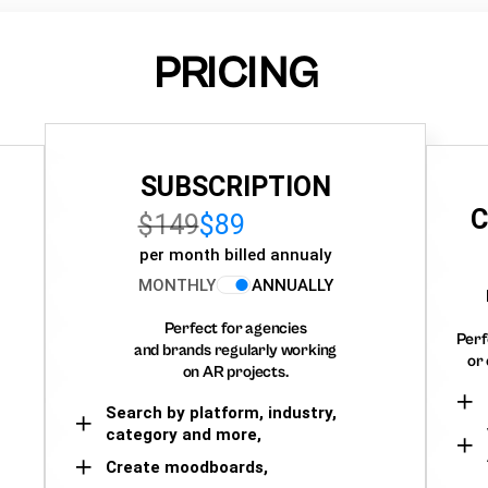
PRICING
SUBSCRIPTION
C
$149
$89
per month billed annualy
MONTHLY
ANNUALLY
Perfect for agencies
Perf
and brands regularly working
or 
on AR projects.
Search by platform, industry,
category and more,
Create moodboards,