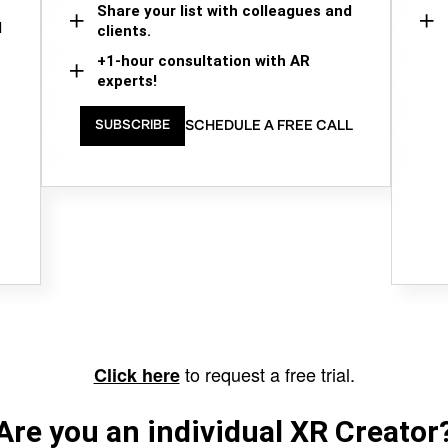
Share your list with colleagues and
d
clients.
+1-hour consultation with AR
experts!
SCHEDULE A FREE CALL
SUBSCRIBE
to request a free trial.
Click here
Are you an individual XR Creator