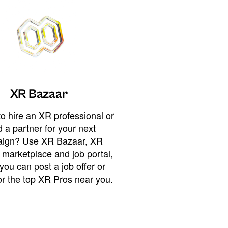
XR Bazaar
o hire an XR professional or
 a partner for your next
ign? Use XR Bazaar, XR
 marketplace and job portal,
you can post a job offer or
or the top XR Pros near you.