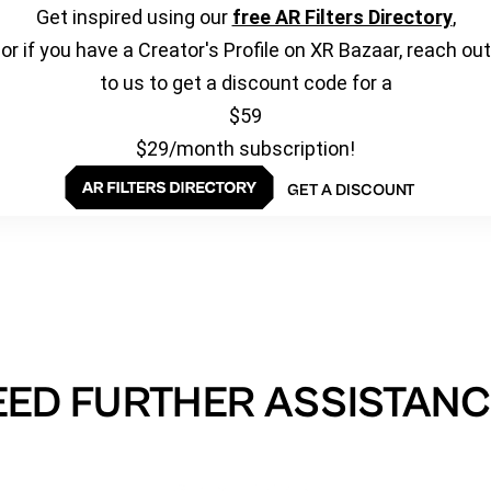
Get inspired using our
free AR Filters Directory
,
or if you have a Creator's Profile on XR Bazaar, reach out
to us to get a discount code for a
$59
$29/month subscription!
GET A DISCOUNT
EED FURTHER ASSISTANC