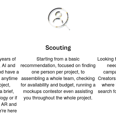
Scouting
years of
Starting from a basic
Looking t
 AI and
recommendation, focused on finding
need
and have a
one person per project, to
campa
u anytime
assembling a whole team, checking
Creators
ject,
for availability and budget, running a
where 
a brief,
mockups contestor even assisting
search f
ogy or if
you throughout the whole project.
t AR and
e're here