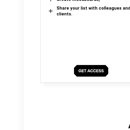
Share your list with colleagues an
clients.