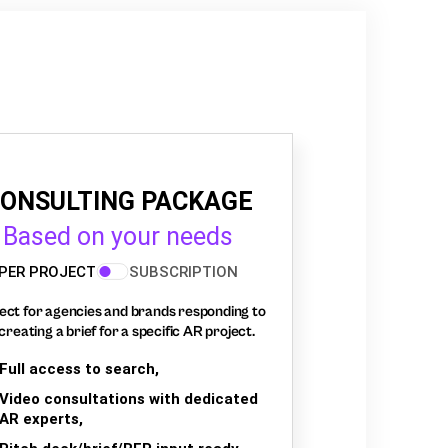
ONSULTING PACKAGE
Based on your needs
PER PROJECT
SUBSCRIPTION
ect for agencies and brands responding to
creating a brief for a specific AR project.
Full access to search,
Video consultations with dedicated
AR experts,