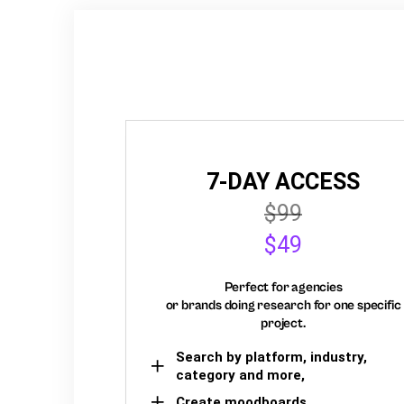
7-DAY ACCESS
$99
$49
Perfect for agencies
or brands doing research for one specific
project.
Search by platform, industry,
category and more,
Create moodboards,