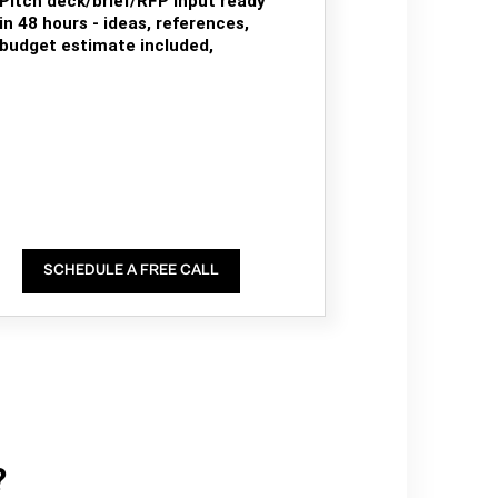
Pitch deck/brief/RFP input ready
in 48 hours - ideas, references,
budget estimate included,
SCHEDULE A FREE CALL
?