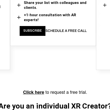
Share your list with colleagues and
d
clients.
+1-hour consultation with AR
experts!
SCHEDULE A FREE CALL
SUBSCRIBE
to request a free trial.
Click here
Are you an individual XR Creator