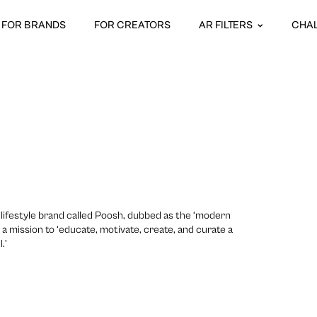
FOR BRANDS
FOR CREATORS
AR FILTERS
CHA
lifestyle brand called Poosh, dubbed as the ‘modern
th a mission to ‘educate, motivate, create, and curate a
.’