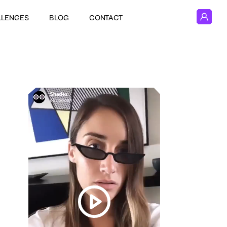
LLENGES
BLOG
CONTACT