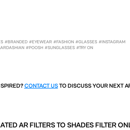
ES
#BRANDED
#EYEWEAR
#FASHION
#GLASSES
#INSTAGRAM
KARDASHIAN
#POOSH
#SUNGLASSES
#TRY ON
NSPIRED?
CONTACT US
TO DISCUSS YOUR NEXT A
ATED AR FILTERS TO
SHADES FILTER ON