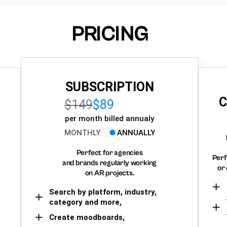
PRICING
SUBSCRIPTION
C
$149
$89
per month billed annualy
MONTHLY
ANNUALLY
Perfect for agencies
Perf
and brands regularly working
or 
on AR projects.
Search by platform, industry,
category and more,
Create moodboards,