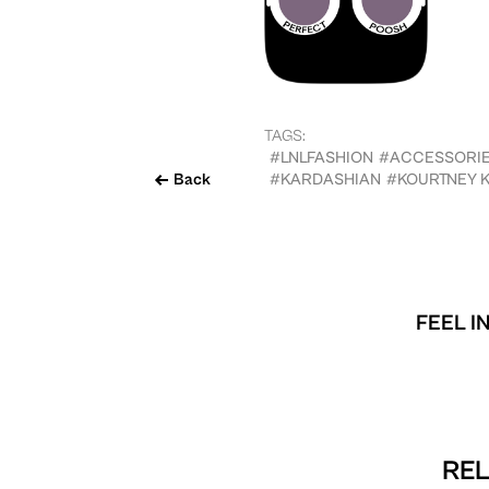
TAGS:
#LNLFASHION
#ACCESSORI
Back
#KARDASHIAN
#KOURTNEY 
FEEL I
REL