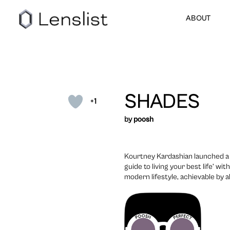
ABOUT
SHADES
+1
by
poosh
Kourtney Kardashian launched a 
guide to living your best life’ wi
modern lifestyle, achievable by all