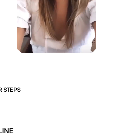
R STEPS
LINE