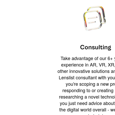
Consulting
Take advantage of our 6+ 
experience in AR, VR, XR,
other innovative solutions 
Lenslist consultant with yo
you're scoping a new pro
responding to or creating 
researching a novel technol
you just need advice abou
the digital world overall - w