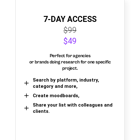
7-DAY ACCESS
$99
$49
Perfect for agencies
or brands doing research for one specific
project.
Search by platform, industry,
category and more,
Create moodboards,
Share your list with colleagues and
clients.