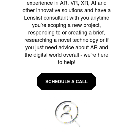
experience in AR, VR, XR, AI and
other innovative solutions and have a
Lenslist consultant with you anytime
you're scoping a new project,
responding to or creating a brief,
researching a novel technology or if
you just need advice about AR and
the digital world overall - we're here
to help!
SCHEDULE A CALL