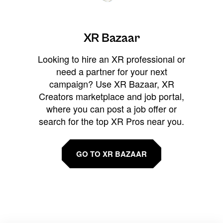
XR Bazaar
Looking to hire an XR professional or
need a partner for your next
campaign? Use XR Bazaar, XR
Creators marketplace and job portal,
where you can post a job offer or
search for the top XR Pros near you.
GO TO XR BAZAAR