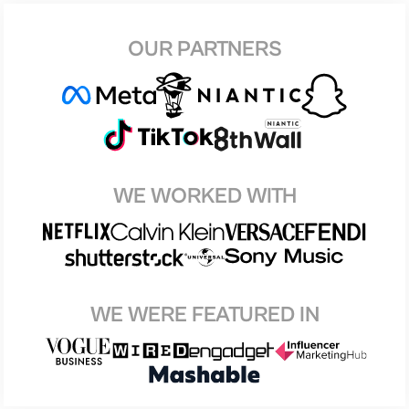
OUR PARTNERS
WE WORKED WITH
WE WERE FEATURED IN