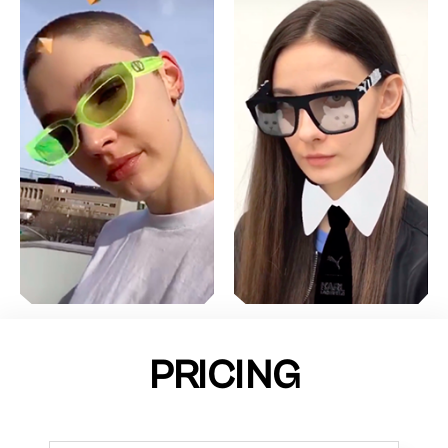
PRICING