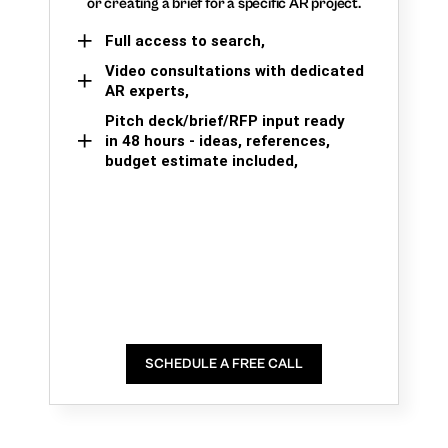
or creating a brief for a specific AR project.
Full access to search,
Video consultations with dedicated
AR experts,
Pitch deck/brief/RFP input ready
in 48 hours - ideas, references,
budget estimate included,
SCHEDULE A FREE CALL