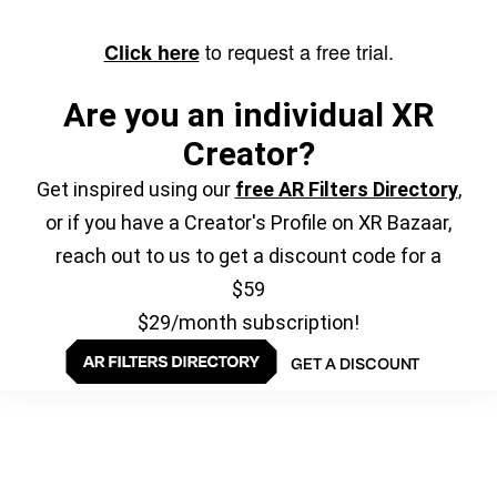
to request a free trial.
Click here
Are you an individual XR
Creator?
Get inspired using our
free AR Filters Directory
,
or if you have a Creator's Profile on XR Bazaar,
reach out to us to get a discount code for a
$59
$29/month subscription!
GET A DISCOUNT