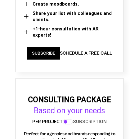
Create moodboards,
Share your list with colleagues and
clients.
+1-hour consultation with AR
experts!
SCHEDULE A FREE CALL
SUBSCRIBE
CONSULTING PACKAGE
Based on your needs
PER PROJECT
SUBSCRIPTION
Perfect for agencies and brands responding to