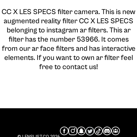
CC X LES SPECS filter camera
. This is new
augmented reality filter CC X LES SPECS
belonging to instagram ar filters. This ar
filter has the number 53966. It comes
from our ar face filters and has interactive
elements. If you want to own ar filter feel
free to contact us!
© LENSLIST.CO 2026