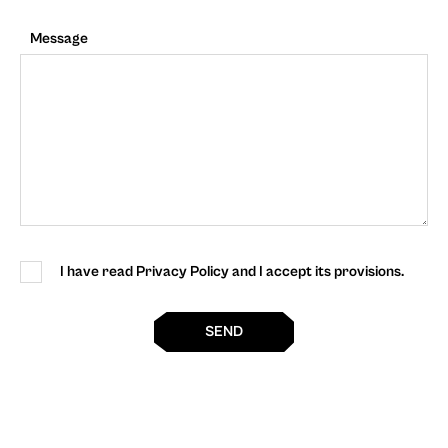
Message
I have read Privacy Policy and I accept its provisions.
SEND