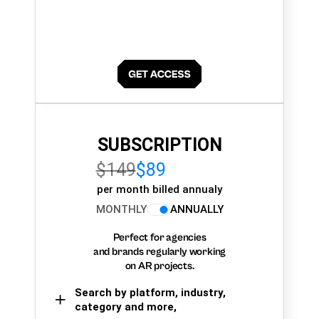
SUBSCRIPTION
$149
$89
per month billed annualy
MONTHLY
ANNUALLY
Perfect for agencies
and brands regularly working
on AR projects.
Search by platform, industry,
category and more,