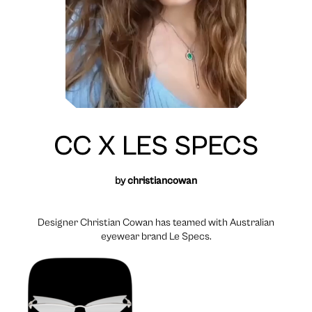
CC X LES SPECS
by
christiancowan
Designer Christian Cowan has teamed with Australian
eyewear brand Le Specs.