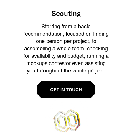
Scouting
Starting from a basic
recommendation, focused on finding
one person per project, to
assembling a whole team, checking
for availability and budget, running a
mockups contestor even assisting
you throughout the whole project.
GET IN TOUCH