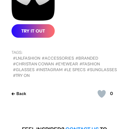
TAGS:
#LNLFASHION
#ACCESSORIES
#BRANDED
#CHRISTIAN COWAN
#EYEWEAR
#FASHION
#GLASSES
#INSTAGRAM
#LE SPECS
#SUNGLASSES
#TRY ON
0
Back