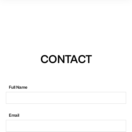
CONTACT
Full Name
Email