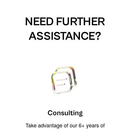
NEED FURTHER
ASSISTANCE?
Consulting
Take advantage of our 6+ years of