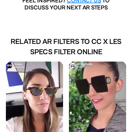
FEEL INSPIRED?
CONTACT US
TO
DISCUSS YOUR NEXT AR STEPS
RELATED AR FILTERS TO
CC X LES
SPECS FILTER ONLINE