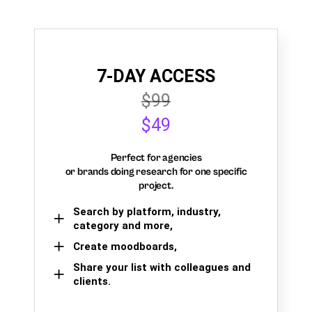
7-DAY ACCESS
$99
$49
Perfect for agencies
or brands doing research for one specific
project.
Search by platform, industry,
category and more,
Create moodboards,
Share your list with colleagues and
clients.