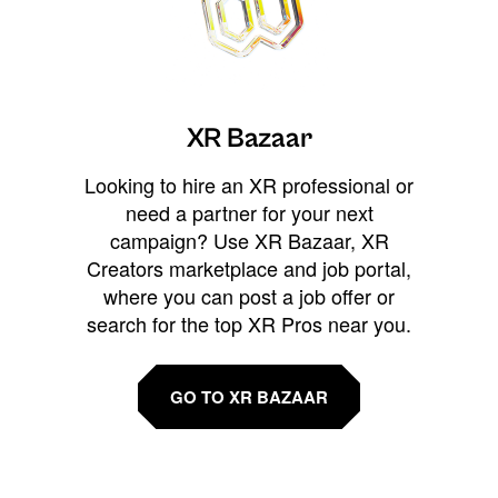
XR Bazaar
Looking to hire an XR professional or
need a partner for your next
campaign? Use XR Bazaar, XR
Creators marketplace and job portal,
where you can post a job offer or
search for the top XR Pros near you.
GO TO XR BAZAAR