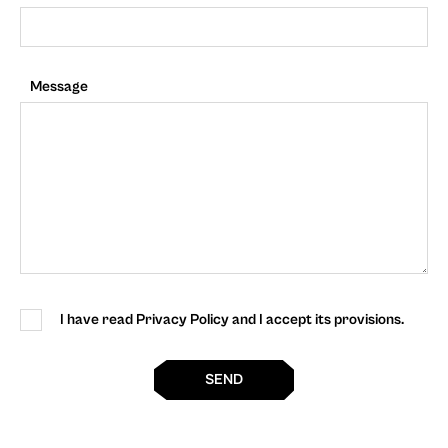
Message
I have read Privacy Policy and I accept its provisions.
SEND