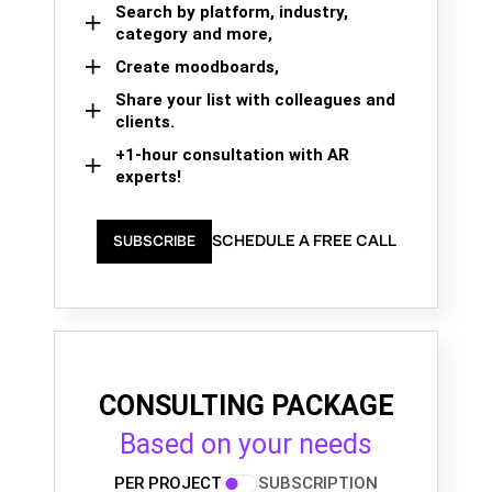
Search by platform, industry,
category and more,
Create moodboards,
Share your list with colleagues and
clients.
+1-hour consultation with AR
experts!
SCHEDULE A FREE CALL
SUBSCRIBE
CONSULTING PACKAGE
Based on your needs
PER PROJECT
SUBSCRIPTION