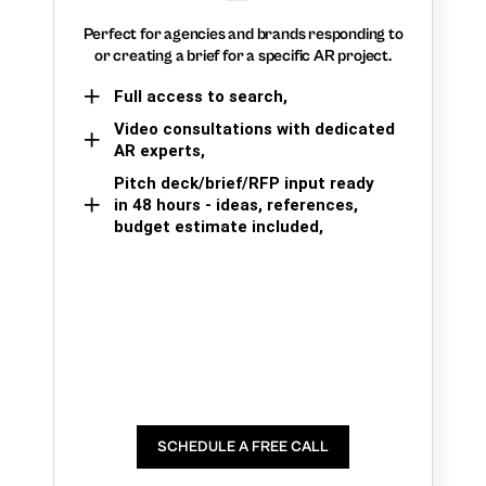
Perfect for agencies and brands responding to
or creating a brief for a specific AR project.
Full access to search,
Video consultations with dedicated
AR experts,
Pitch deck/brief/RFP input ready
in 48 hours - ideas, references,
budget estimate included,
SCHEDULE A FREE CALL