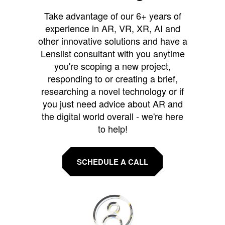
Take advantage of our 6+ years of
experience in AR, VR, XR, AI and
other innovative solutions and have a
Lenslist consultant with you anytime
you're scoping a new project,
responding to or creating a brief,
researching a novel technology or if
you just need advice about AR and
the digital world overall - we're here
to help!
SCHEDULE A CALL