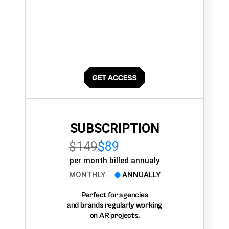
SUBSCRIPTION
$149
$89
per month billed annualy
MONTHLY
ANNUALLY
Perfect for agencies
and brands regularly working
on AR projects.