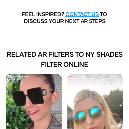
FEEL INSPIRED?
CONTACT US
TO
DISCUSS YOUR NEXT AR STEPS
RELATED AR FILTERS TO
NY SHADES
FILTER ONLINE