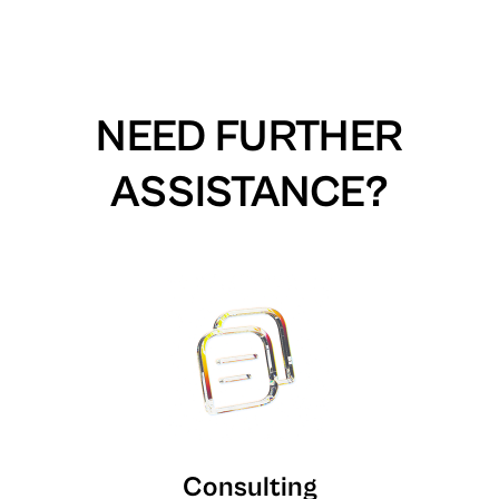
NEED FURTHER
ASSISTANCE?
Consulting