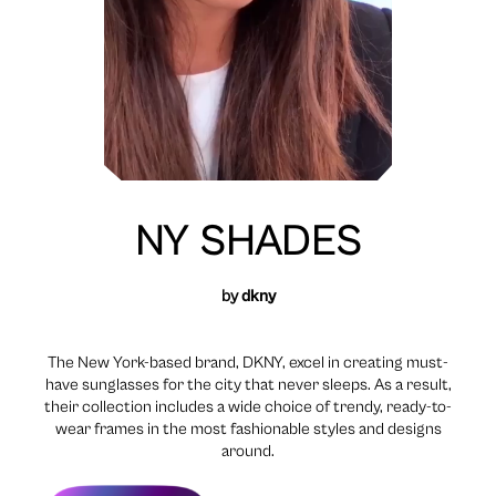
NY SHADES
by
dkny
The New York-based brand, DKNY, excel in creating must-
have sunglasses for the city that never sleeps. As a result,
their collection includes a wide choice of trendy, ready-to-
wear frames in the most fashionable styles and designs
around.