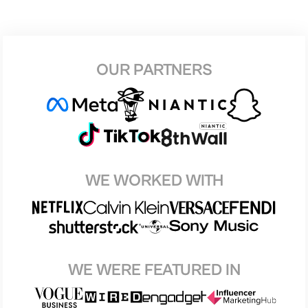
OUR PARTNERS
WE WORKED WITH
WE WERE FEATURED IN