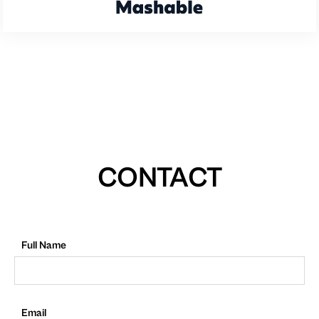
CONTACT
Full Name
Email