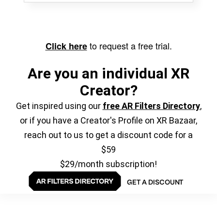
to request a free trial.
Click here
Are you an individual XR
Creator?
Get inspired using our
free AR Filters Directory
,
or if you have a Creator's Profile on XR Bazaar,
reach out to us to get a discount code for a
$59
$29/month subscription!
GET A DISCOUNT