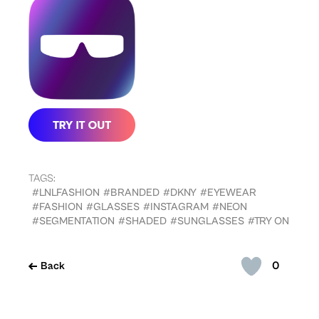
TAGS:
#LNLFASHION
#BRANDED
#DKNY
#EYEWEAR
#FASHION
#GLASSES
#INSTAGRAM
#NEON
#SEGMENTATION
#SHADED
#SUNGLASSES
#TRY ON
0
Back