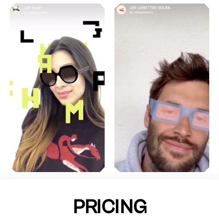
PRICING