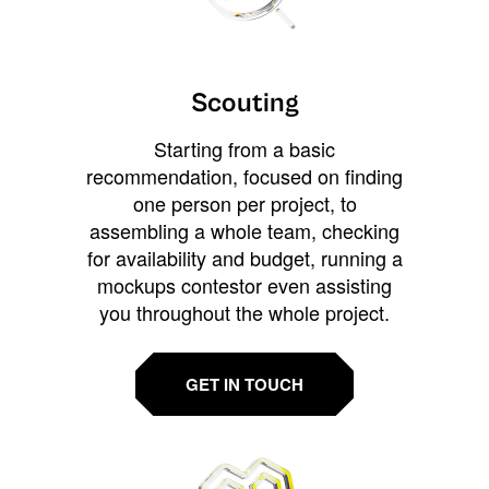
Scouting
Starting from a basic
recommendation, focused on finding
one person per project, to
assembling a whole team, checking
for availability and budget, running a
mockups contestor even assisting
you throughout the whole project.
GET IN TOUCH