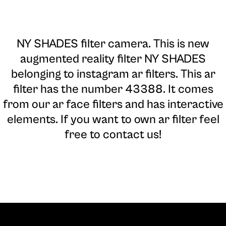
NY SHADES filter camera
. This is new
augmented reality filter NY SHADES
belonging to instagram ar filters. This ar
filter has the number 43388. It comes
from our ar face filters and has interactive
elements. If you want to own ar filter feel
free to contact us!