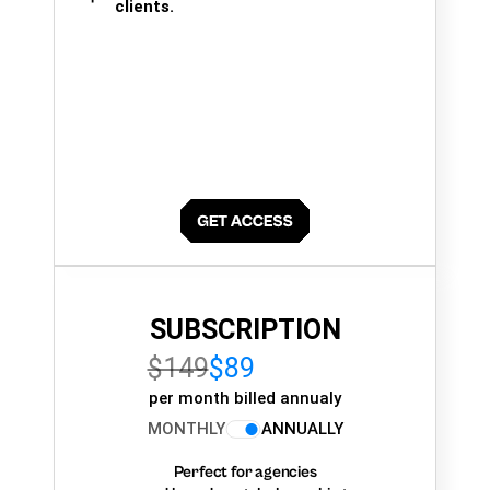
clients.
SUBSCRIPTION
$149
$89
per month billed annualy
MONTHLY
ANNUALLY
Perfect for agencies