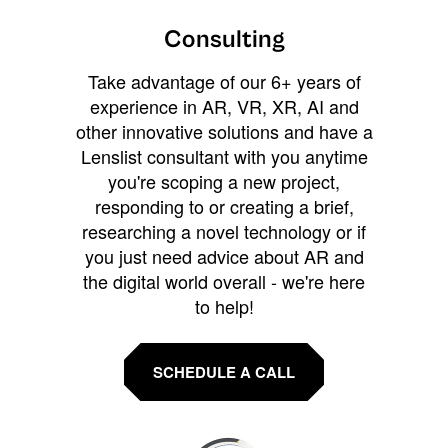
Consulting
Take advantage of our 6+ years of
experience in AR, VR, XR, AI and
other innovative solutions and have a
Lenslist consultant with you anytime
you're scoping a new project,
responding to or creating a brief,
researching a novel technology or if
you just need advice about AR and
the digital world overall - we're here
to help!
SCHEDULE A CALL