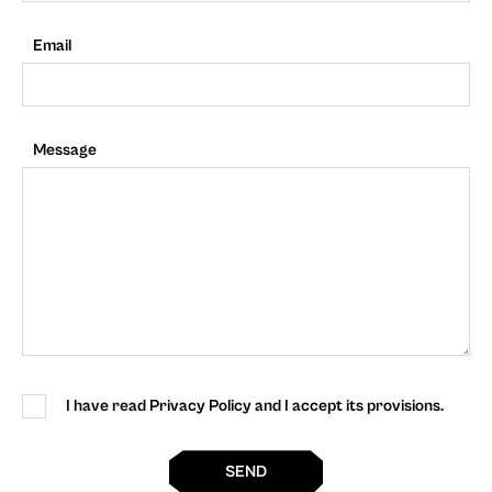
Email
Message
I have read Privacy Policy and I accept its provisions.
SEND