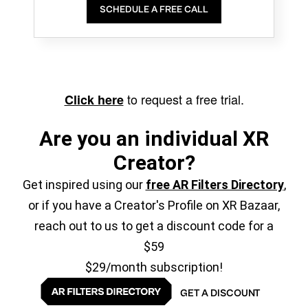
SCHEDULE A FREE CALL
to request a free trial.
Click here
Are you an individual XR
Creator?
Get inspired using our
free AR Filters Directory
,
or if you have a Creator's Profile on XR Bazaar,
reach out to us to get a discount code for a
$59
$29/month subscription!
GET A DISCOUNT