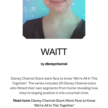
WAITT
by
disneychannel
Disney Channel Stars want fans to know ‘We’re All In This
Together’. The series includes 35 Disney Channel stars
who filmed their own segments from home revealing how
they’re staying positive in this uncertain time.
Read more:
Disney Channel Stars Want Fans to Know
‘We’re All In This Together’