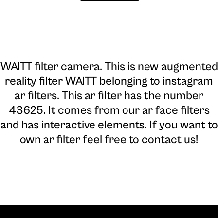
WAITT filter camera
. This is new augmented
reality filter WAITT belonging to instagram
ar filters. This ar filter has the number
43625. It comes from our ar face filters
and has interactive elements. If you want to
own ar filter feel free to contact us!