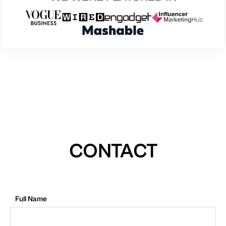
CONTACT
Full Name