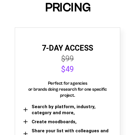
PRICING
7-DAY ACCESS
$99
$49
Perfect for agencies
or brands doing research for one specific
project.
Search by platform, industry,
category and more,
Create moodboards,
Share your list with colleagues and