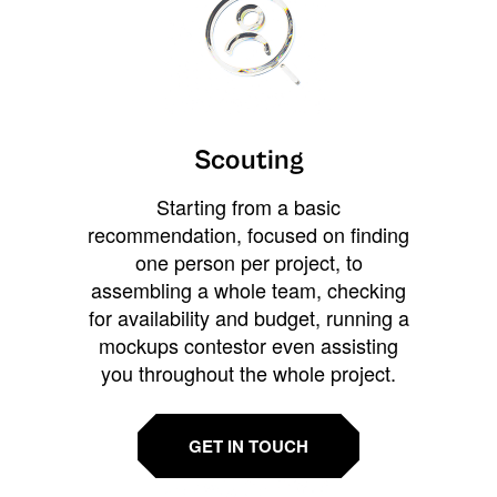
Scouting
Starting from a basic
recommendation, focused on finding
one person per project, to
assembling a whole team, checking
for availability and budget, running a
mockups contestor even assisting
you throughout the whole project.
GET IN TOUCH