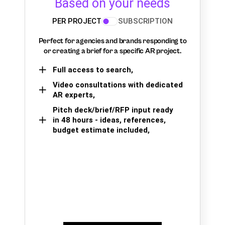
Based on your needs
PER PROJECT
SUBSCRIPTION
Perfect for agencies and brands responding to
or creating a brief for a specific AR project.
Full access to search,
Video consultations with dedicated
AR experts,
Pitch deck/brief/RFP input ready
in 48 hours - ideas, references,
budget estimate included,