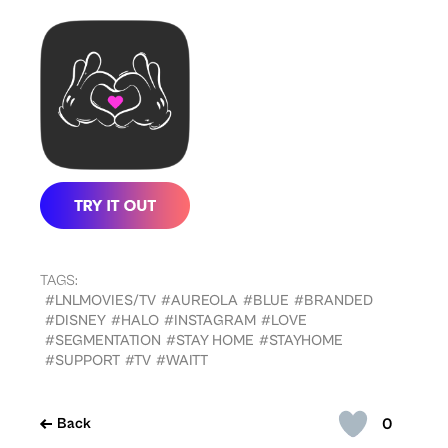
TAGS:
#LNLMOVIES/TV
#AUREOLA
#BLUE
#BRANDED
#DISNEY
#HALO
#INSTAGRAM
#LOVE
#SEGMENTATION
#STAY HOME
#STAYHOME
#SUPPORT
#TV
#WAITT
0
Back