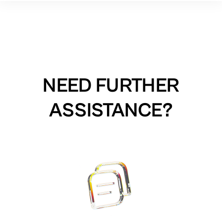
NEED FURTHER
ASSISTANCE?