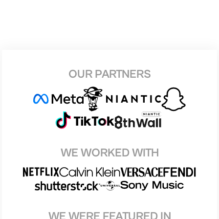
OUR PARTNERS
WE WORKED WITH
WE WERE FEATURED IN