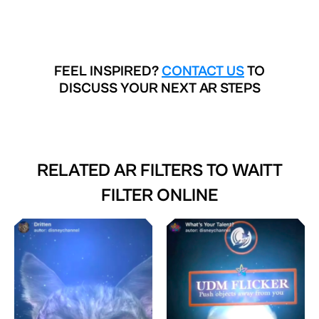
FEEL INSPIRED?
CONTACT US
TO
DISCUSS YOUR NEXT AR STEPS
RELATED AR FILTERS TO
WAITT
FILTER ONLINE