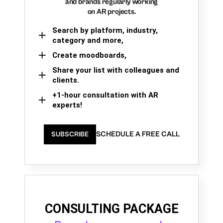
and brands regularly working
on AR projects.
Search by platform, industry,
category and more,
Create moodboards,
Share your list with colleagues and
clients.
+1-hour consultation with AR
experts!
SCHEDULE A FREE CALL
SUBSCRIBE
CONSULTING PACKAGE