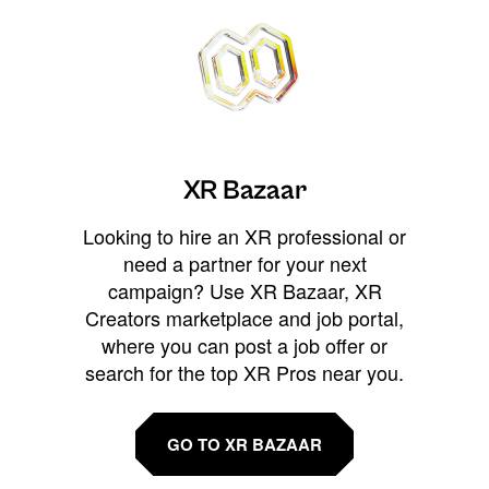
XR Bazaar
Looking to hire an XR professional or
need a partner for your next
campaign? Use XR Bazaar, XR
Creators marketplace and job portal,
where you can post a job offer or
search for the top XR Pros near you.
GO TO XR BAZAAR