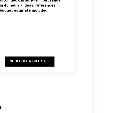
Pitch deck/brief/RFP input ready
in 48 hours - ideas, references,
budget estimate included,
SCHEDULE A FREE CALL
?