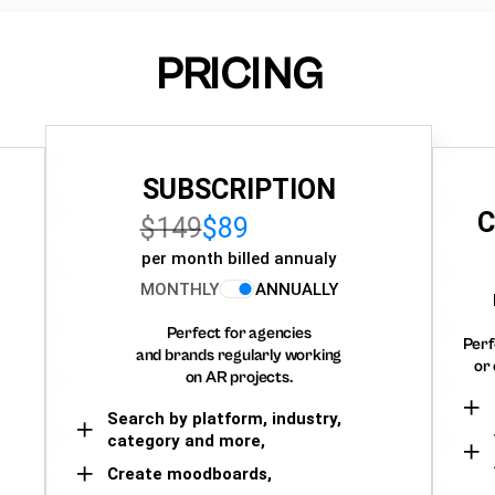
PRICING
SUBSCRIPTION
C
$149
$89
per month billed annualy
MONTHLY
ANNUALLY
Perfect for agencies
Perf
and brands regularly working
or 
on AR projects.
Search by platform, industry,
category and more,
Create moodboards,