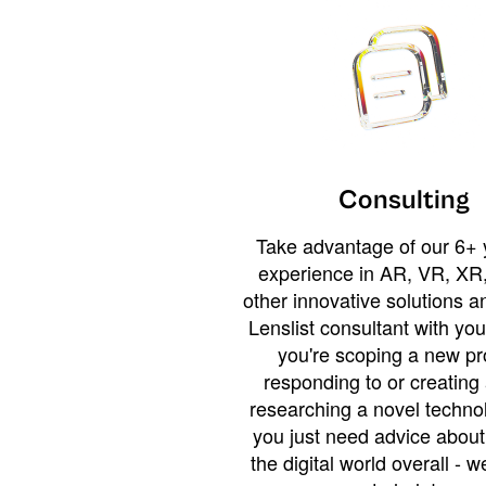
Consulting
Take advantage of our 6+ 
experience in AR, VR, XR,
other innovative solutions 
Lenslist consultant with yo
you're scoping a new pro
responding to or creating 
researching a novel technol
you just need advice abou
the digital world overall - w