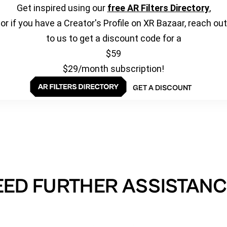
Get inspired using our
free AR Filters Directory
,
or if you have a Creator's Profile on XR Bazaar, reach out
to us to get a discount code for a
$59
$29/month subscription!
GET A DISCOUNT
EED FURTHER ASSISTANC