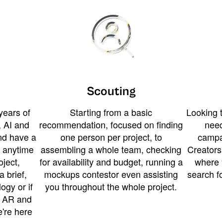
Scouting
years of
Starting from a basic
Looking t
 AI and
recommendation, focused on finding
need
and have a
one person per project, to
campa
u anytime
assembling a whole team, checking
Creators
ject,
for availability and budget, running a
where 
a brief,
mockups contestor even assisting
search f
ogy or if
you throughout the whole project.
t AR and
e're here