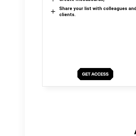
Share your list with colleagues an
clients.