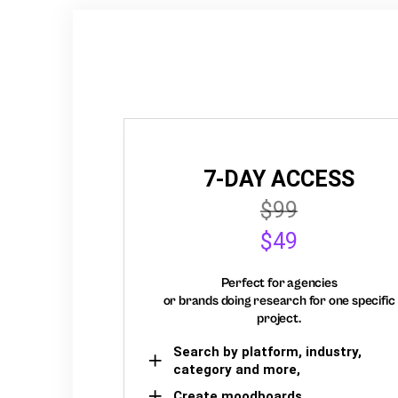
7-DAY ACCESS
$99
$49
Perfect for agencies
or brands doing research for one specific
project.
Search by platform, industry,
category and more,
Create moodboards,