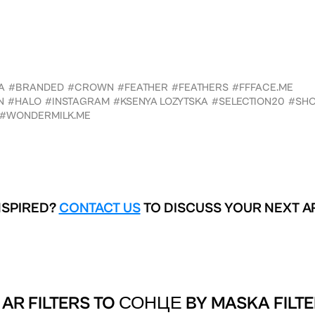
A
#BRANDED
#CROWN
#FEATHER
#FEATHERS
#FFFACE.ME
N
#HALO
#INSTAGRAM
#KSENYA LOZYTSKA
#SELECTION20
#SH
#WONDERMILK.ME
NSPIRED?
CONTACT US
TO DISCUSS YOUR NEXT A
AR FILTERS TO
СОНЦЕ BY MASKA FILTE