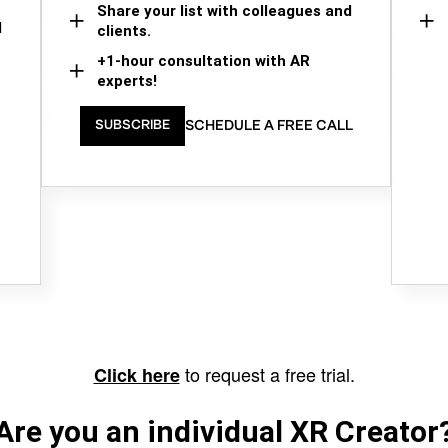
Share your list with colleagues and
d
clients.
+1-hour consultation with AR
experts!
SCHEDULE A FREE CALL
SUBSCRIBE
to request a free trial.
Click here
Are you an individual XR Creator