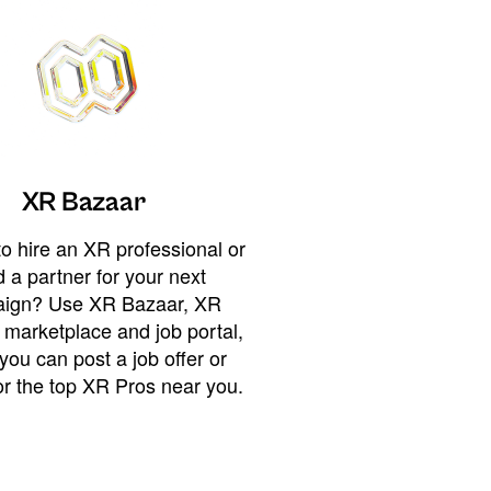
XR Bazaar
o hire an XR professional or
 a partner for your next
ign? Use XR Bazaar, XR
 marketplace and job portal,
you can post a job offer or
or the top XR Pros near you.