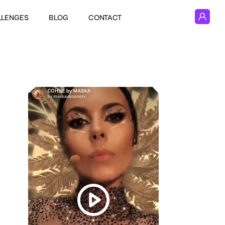
LLENGES
BLOG
CONTACT