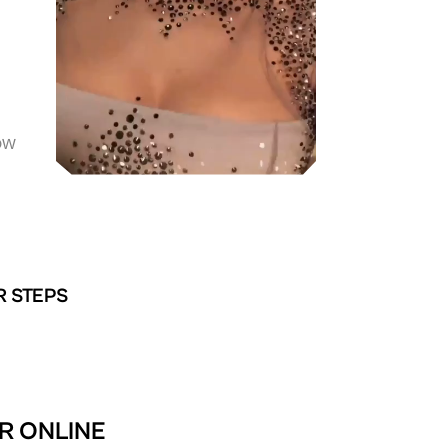
OW
R STEPS
R ONLINE