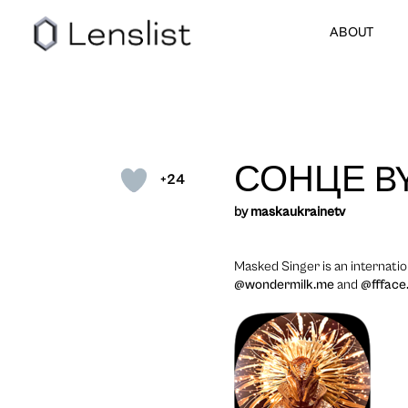
ABOUT
СОНЦЕ B
+24
by
maskaukrainetv
Masked Singer is an internati
@wondermilk.me
and
@ffface