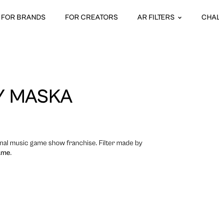
FOR BRANDS
FOR CREATORS
AR FILTERS
CHA
Y MASKA
onal music game show franchise. Filter made by
.me
.