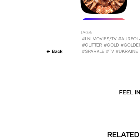
TAGS:
#LNLMOVIES/TV
#AUREOL
#GLITTER
#GOLD
#GOLDE
Back
#SPARKLE
#TV
#UKRAINE
FEEL I
RELATED 