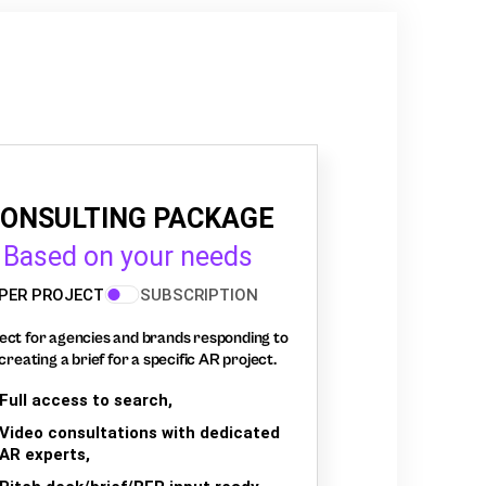
ONSULTING PACKAGE
Based on your needs
PER PROJECT
SUBSCRIPTION
ect for agencies and brands responding to
creating a brief for a specific AR project.
Full access to search,
Video consultations with dedicated
AR experts,