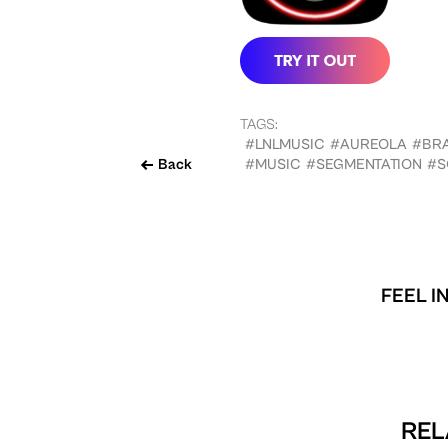
TAGS:
#LNLMUSIC
#AUREOLA
#BR
Back
#MUSIC
#SEGMENTATION
#S
FEEL I
REL