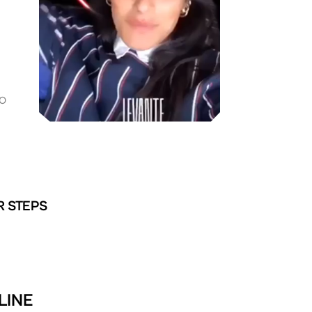
O
R STEPS
LINE