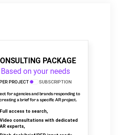
ONSULTING PACKAGE
Based on your needs
PER PROJECT
SUBSCRIPTION
ect for agencies and brands responding to
creating a brief for a specific AR project.
Full access to search,
Video consultations with dedicated
AR experts,