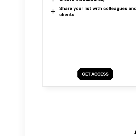
Share your list with colleagues an
clients.