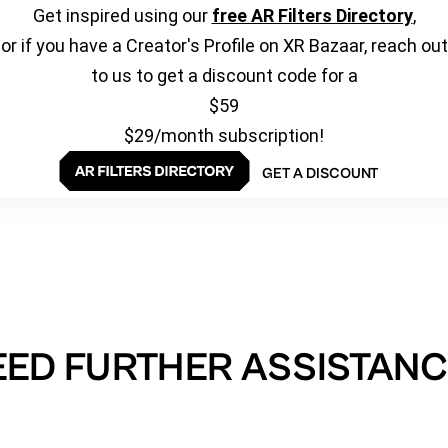
Get inspired using our
free AR Filters Directory
,
or if you have a Creator's Profile on XR Bazaar, reach out
to us to get a discount code for a
$59
$29/month subscription!
GET A DISCOUNT
EED FURTHER ASSISTANC