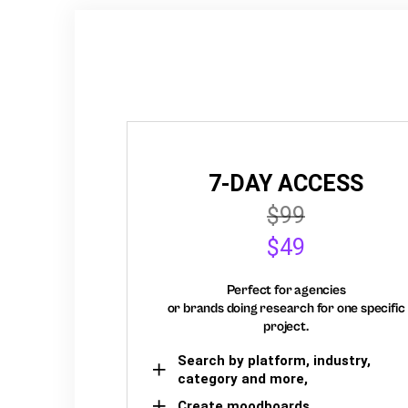
7-DAY ACCESS
$99
$49
Perfect for agencies
or brands doing research for one specific
project.
Search by platform, industry,
category and more,
Create moodboards,