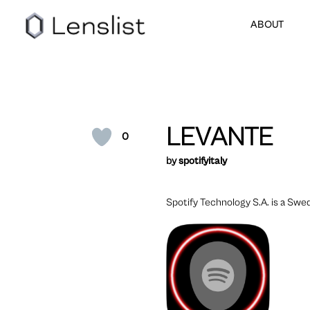
ABOUT
LEVANTE
0
by
spotifyitaly
Spotify Technology S.A. is a Swe