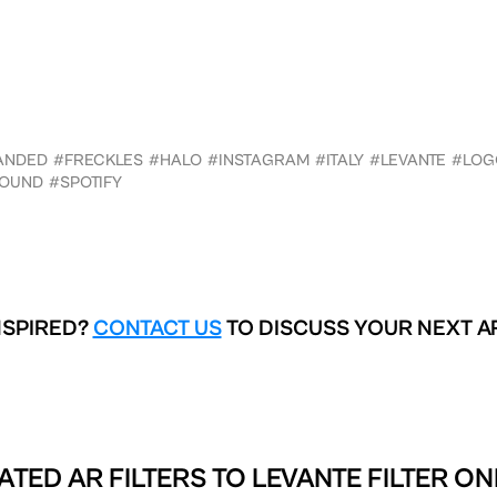
ANDED
#FRECKLES
#HALO
#INSTAGRAM
#ITALY
#LEVANTE
#LOG
OUND
#SPOTIFY
NSPIRED?
CONTACT US
TO DISCUSS YOUR NEXT A
ATED AR FILTERS TO
LEVANTE FILTER ON