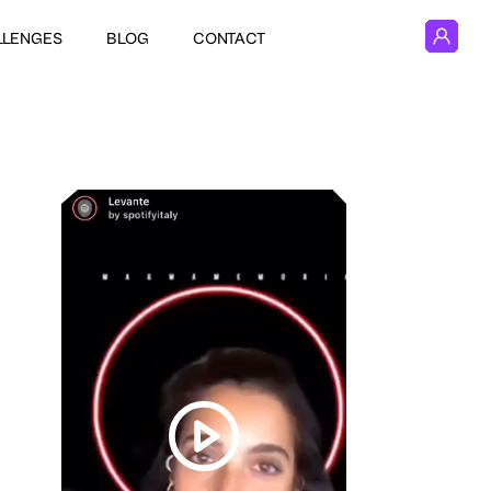
LLENGES
BLOG
CONTACT