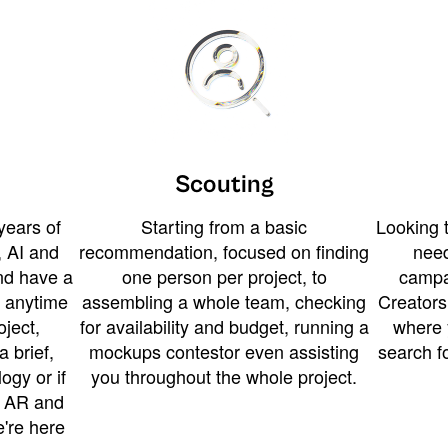
Scouting
years of
Starting from a basic
Looking t
 AI and
recommendation, focused on finding
need
and have a
one person per project, to
campa
u anytime
assembling a whole team, checking
Creators
ject,
for availability and budget, running a
where 
a brief,
mockups contestor even assisting
search f
ogy or if
you throughout the whole project.
t AR and
e're here