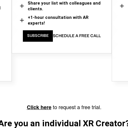
Share your list with colleagues and
d
clients.
+1-hour consultation with AR
experts!
SCHEDULE A FREE CALL
SUBSCRIBE
to request a free trial.
Click here
Are you an individual XR Creator