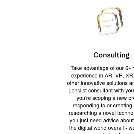
Consulting
Take advantage of our 6+ 
experience in AR, VR, XR,
other innovative solutions 
Lenslist consultant with yo
you're scoping a new pro
responding to or creating 
researching a novel technol
you just need advice abou
the digital world overall - w