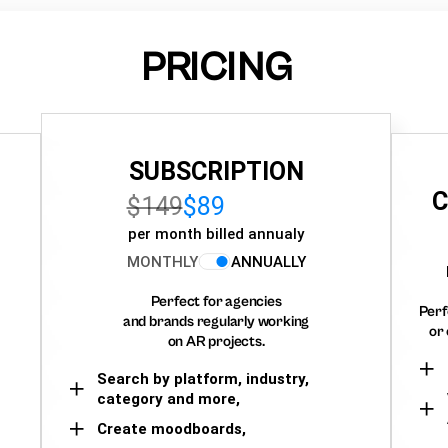
PRICING
SUBSCRIPTION
C
$149
$89
per month billed annualy
MONTHLY
ANNUALLY
Perfect for agencies
Perf
and brands regularly working
or 
on AR projects.
Search by platform, industry,
category and more,
Create moodboards,