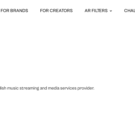
FOR BRANDS
FOR CREATORS
AR FILTERS
CHA
dish music streaming and media services provider.