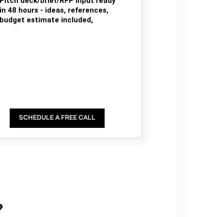
Pitch deck/brief/RFP input ready
in 48 hours - ideas, references,
budget estimate included,
SCHEDULE A FREE CALL
?