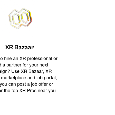
XR Bazaar
o hire an XR professional or
 a partner for your next
ign? Use XR Bazaar, XR
 marketplace and job portal,
you can post a job offer or
or the top XR Pros near you.