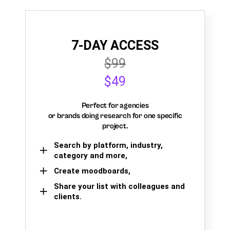
7-DAY ACCESS
$99
$49
Perfect for agencies
or brands doing research for one specific
project.
Search by platform, industry,
category and more,
Create moodboards,
Share your list with colleagues and
clients.