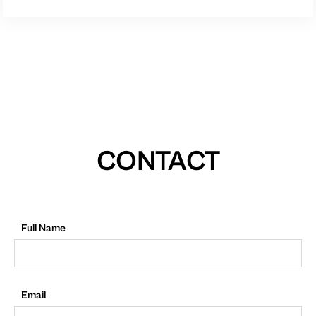
CONTACT
Full Name
Email