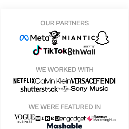
OUR PARTNERS
WE WORKED WITH
WE WERE FEATURED IN