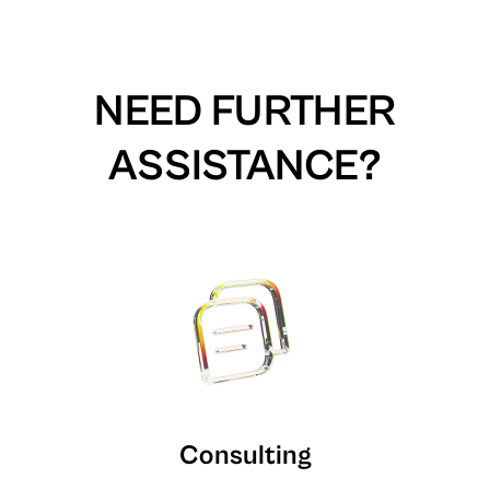
NEED FURTHER
ASSISTANCE?
Consulting