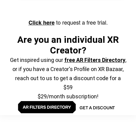
to request a free trial.
Click here
Are you an individual XR
Creator?
Get inspired using our
free AR Filters Directory
,
or if you have a Creator's Profile on XR Bazaar,
reach out to us to get a discount code for a
$59
$29/month subscription!
GET A DISCOUNT