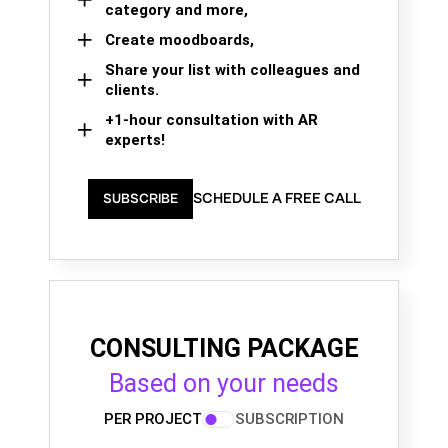
category and more,
Create moodboards,
Share your list with colleagues and
clients.
+1-hour consultation with AR
experts!
SCHEDULE A FREE CALL
SUBSCRIBE
CONSULTING PACKAGE
Based on your needs
PER PROJECT
SUBSCRIPTION