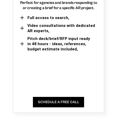
Perfect for agencies and brands responding to
or creating a brief for a specific AR project.
Full access to search,
Video consultations with dedicated
AR experts,
Pitch deck/brief/RFP input ready
in 48 hours - ideas, references,
budget estimate included,
SCHEDULE A FREE CALL