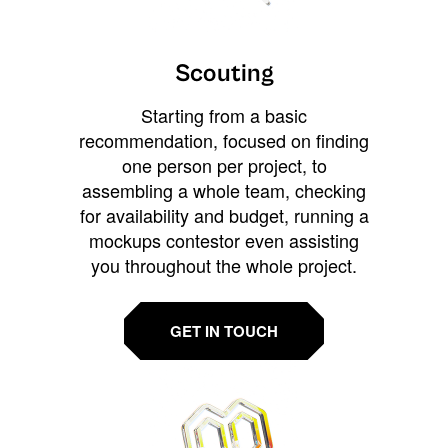
Scouting
Starting from a basic
recommendation, focused on finding
one person per project, to
assembling a whole team, checking
for availability and budget, running a
mockups contestor even assisting
you throughout the whole project.
GET IN TOUCH