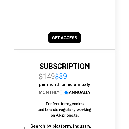
SUBSCRIPTION
$149
$89
per month billed annualy
MONTHLY
ANNUALLY
Perfect for agencies
and brands regularly working
on AR projects.
Search by platform, industry,