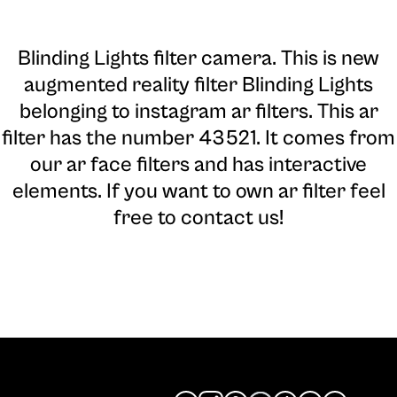
Blinding Lights filter camera
. This is new
augmented reality filter Blinding Lights
belonging to instagram ar filters. This ar
filter has the number 43521. It comes from
our ar face filters and has interactive
elements. If you want to own ar filter feel
free to contact us!