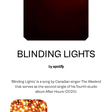
BLINDING LIGHTS
by
spotify
‘Blinding Lights’ is a song by Canadian singer The Weeknd
that serves as the second single of his fourth studio
album After Hours (2020).