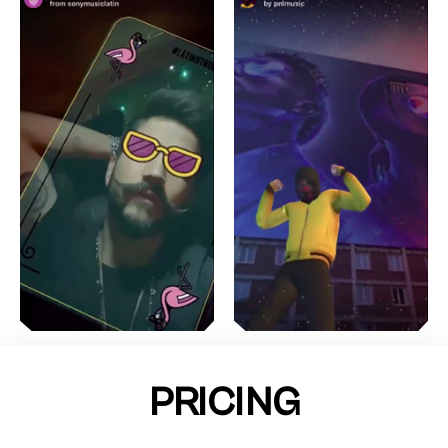
PRICING