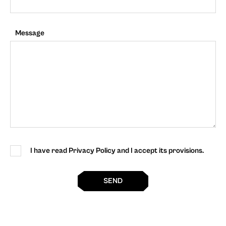
Message
I have read Privacy Policy and I accept its provisions.
SEND