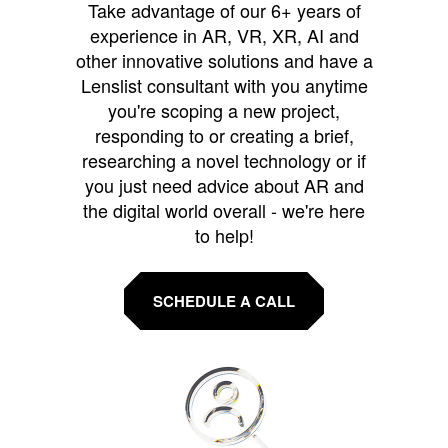
Take advantage of our 6+ years of
experience in AR, VR, XR, AI and
other innovative solutions and have a
Lenslist consultant with you anytime
you're scoping a new project,
responding to or creating a brief,
researching a novel technology or if
you just need advice about AR and
the digital world overall - we're here
to help!
SCHEDULE A CALL