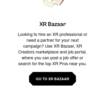
XR Bazaar
Looking to hire an XR professional or
need a partner for your next
campaign? Use XR Bazaar, XR
Creators marketplace and job portal,
where you can post a job offer or
search for the top XR Pros near you.
GO TO XR BAZAAR