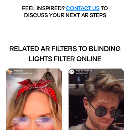
FEEL INSPIRED?
CONTACT US
TO
DISCUSS YOUR NEXT AR STEPS
RELATED AR FILTERS TO
BLINDING
LIGHTS FILTER ONLINE