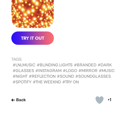
TAGS:
#LNLMUSIC
#BLINDING LIGHTS
#BRANDED
#DARK
#GLASSES
#INSTAGRAM
#LOGO
#MIRROR
#MUSIC
#NIGHT
#REFLECTION
#SOUND
#SOUNDGLASSES
#SPOTIFY
#THE WEEKND
#TRY ON
+1
Back