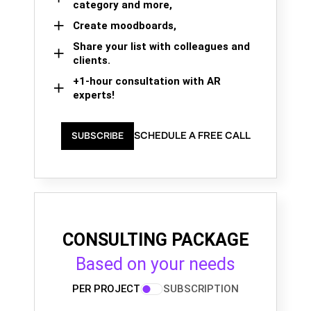
category and more,
Create moodboards,
Share your list with colleagues and
clients.
+1-hour consultation with AR
experts!
SCHEDULE A FREE CALL
SUBSCRIBE
CONSULTING PACKAGE
Based on your needs
PER PROJECT
SUBSCRIPTION