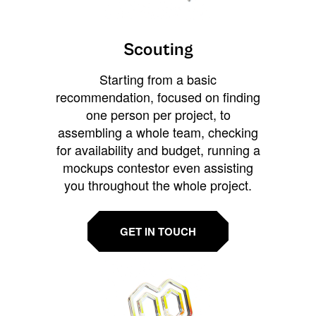
Scouting
Starting from a basic
recommendation, focused on finding
one person per project, to
assembling a whole team, checking
for availability and budget, running a
mockups contestor even assisting
you throughout the whole project.
GET IN TOUCH