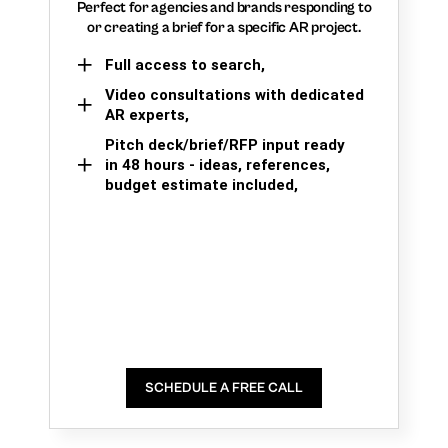
Perfect for agencies and brands responding to
or creating a brief for a specific AR project.
Full access to search,
Video consultations with dedicated
AR experts,
Pitch deck/brief/RFP input ready
in 48 hours - ideas, references,
budget estimate included,
SCHEDULE A FREE CALL