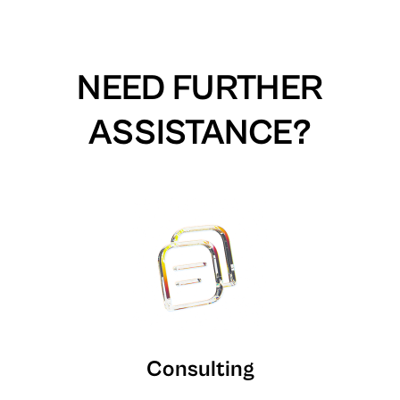
NEED FURTHER
ASSISTANCE?
Consulting