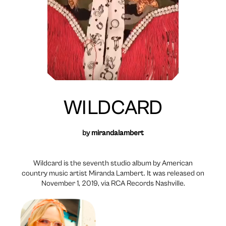
WILDCARD
by
mirandalambert
Wildcard is the seventh studio album by American
country music artist Miranda Lambert. It was released on
November 1, 2019, via RCA Records Nashville.