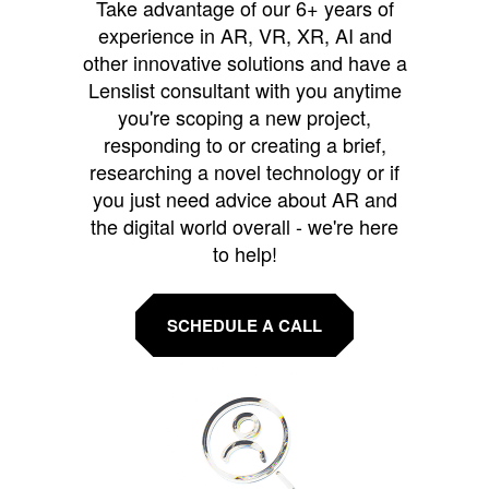
Take advantage of our 6+ years of
experience in AR, VR, XR, AI and
other innovative solutions and have a
Lenslist consultant with you anytime
you're scoping a new project,
responding to or creating a brief,
researching a novel technology or if
you just need advice about AR and
the digital world overall - we're here
to help!
SCHEDULE A CALL