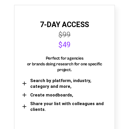
7-DAY ACCESS
$99
$49
Perfect for agencies
or brands doing research for one specific
project.
Search by platform, industry,
category and more,
Create moodboards,
Share your list with colleagues and
clients.