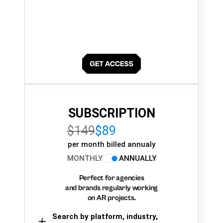
SUBSCRIPTION
$149
$89
per month billed annualy
MONTHLY
ANNUALLY
Perfect for agencies
and brands regularly working
on AR projects.
Search by platform, industry,