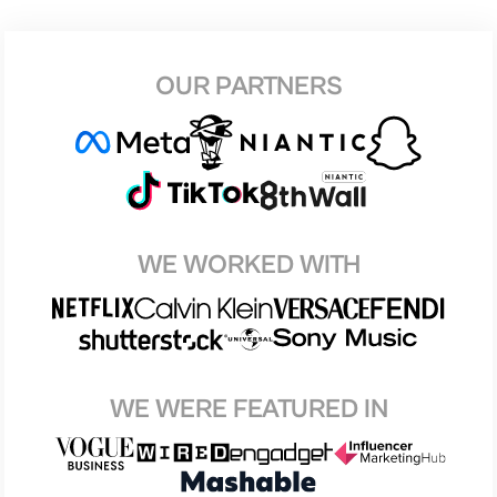
OUR PARTNERS
WE WORKED WITH
WE WERE FEATURED IN