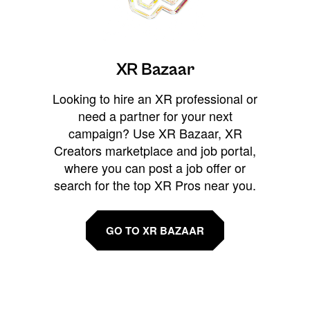
XR Bazaar
Looking to hire an XR professional or
need a partner for your next
campaign? Use XR Bazaar, XR
Creators marketplace and job portal,
where you can post a job offer or
search for the top XR Pros near you.
GO TO XR BAZAAR