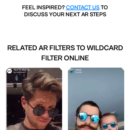
FEEL INSPIRED?
CONTACT US
TO
DISCUSS YOUR NEXT AR STEPS
RELATED AR FILTERS TO
WILDCARD
FILTER ONLINE