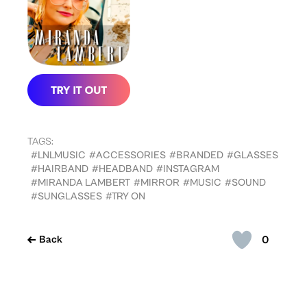
TAGS:
#LNLMUSIC
#ACCESSORIES
#BRANDED
#GLASSES
#HAIRBAND
#HEADBAND
#INSTAGRAM
#MIRANDA LAMBERT
#MIRROR
#MUSIC
#SOUND
#SUNGLASSES
#TRY ON
0
Back