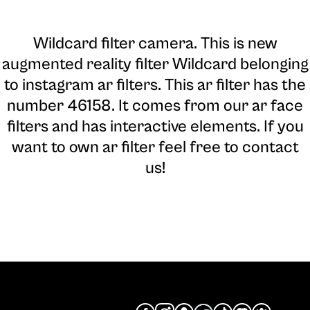
Wildcard filter camera
. This is new
augmented reality filter Wildcard belonging
to instagram ar filters. This ar filter has the
number 46158. It comes from our ar face
filters and has interactive elements. If you
want to own ar filter feel free to contact
us!