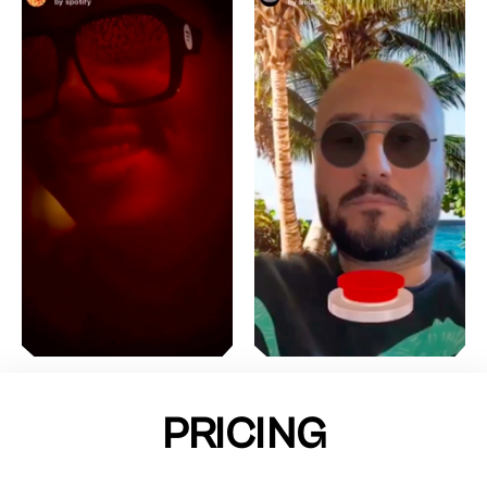
PRICING