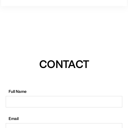
CONTACT
Full Name
Email