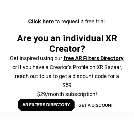
to request a free trial.
Click here
Are you an individual XR
Creator?
Get inspired using our
free AR Filters Directory
,
or if you have a Creator's Profile on XR Bazaar,
reach out to us to get a discount code for a
$59
$29/month subscription!
GET A DISCOUNT