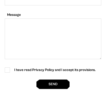
Message
I have read Privacy Policy and I accept its provisions.
SEND