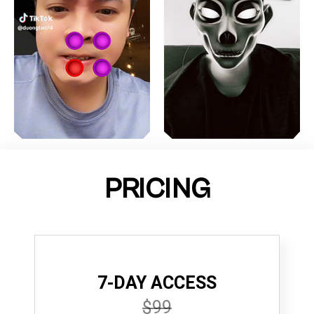
PRICING
7-DAY ACCESS
$99