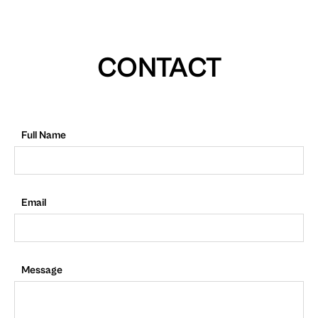
CONTACT
Full Name
Email
Message