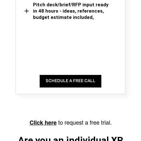
Pitch deck/brief/RFP input ready
in 48 hours - ideas, references,
budget estimate included,
SCHEDULE A FREE CALL
to request a free trial.
Click here
Are you an individual XR