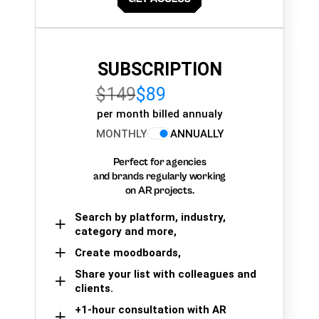
SUBSCRIPTION
$149
$89
per month billed annualy
MONTHLY
ANNUALLY
Perfect for agencies
and brands regularly working
on AR projects.
Search by platform, industry,
category and more,
Create moodboards,
Share your list with colleagues and
clients.
+1-hour consultation with AR