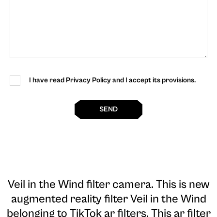
I have read Privacy Policy and I accept its provisions.
SEND
Veil in the Wind filter camera
. This is new
augmented reality filter Veil in the Wind
belonging to TikTok ar filters. This ar filter