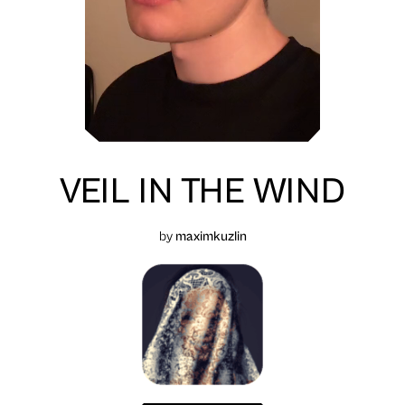
VEIL IN THE WIND
by
maximkuzlin