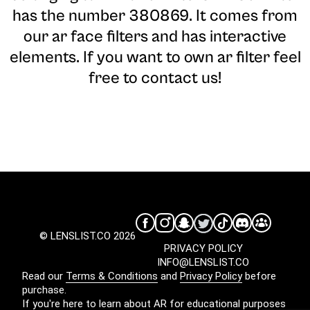
has the number 380869. It comes from
our ar face filters and has interactive
elements. If you want to own ar filter feel
free to contact us!
© LENSLIST.CO 2026
PRIVACY POLICY
INFO@LENSLIST.CO
Read our
Terms & Conditions
and
Privacy Policy
before
purchase.
If you're here to learn about AR for educational purposes