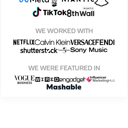
WE WORKED WITH
WE WERE FEATURED IN