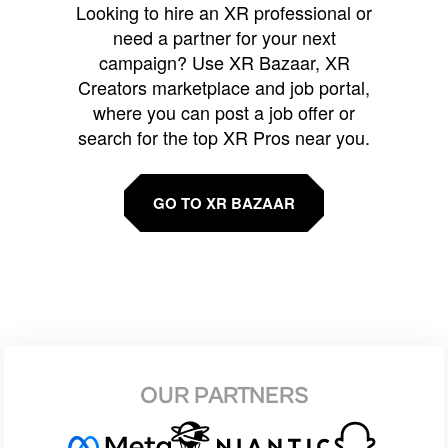
Looking to hire an XR professional or
need a partner for your next
campaign? Use XR Bazaar, XR
Creators marketplace and job portal,
where you can post a job offer or
search for the top XR Pros near you.
GO TO XR BAZAAR
OUR PARTNERS