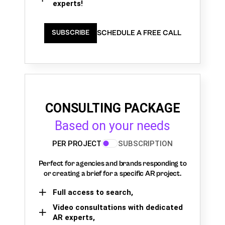
experts!
SCHEDULE A FREE CALL
SUBSCRIBE
CONSULTING PACKAGE
Based on your needs
PER PROJECT
SUBSCRIPTION
Perfect for agencies and brands responding to
or creating a brief for a specific AR project.
Full access to search,
Video consultations with dedicated
AR experts,