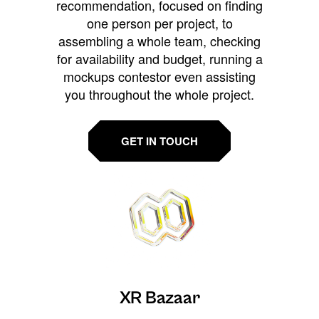
recommendation, focused on finding
one person per project, to
assembling a whole team, checking
for availability and budget, running a
mockups contestor even assisting
you throughout the whole project.
GET IN TOUCH
XR Bazaar