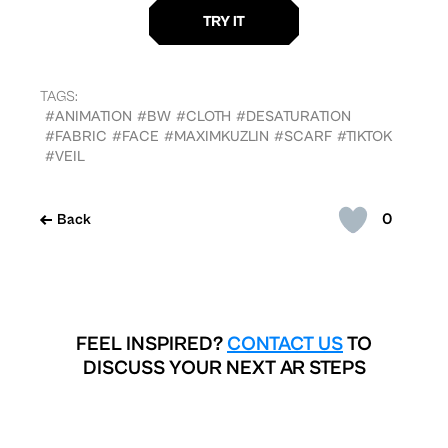
TAGS:
#ANIMATION
#BW
#CLOTH
#DESATURATION
#FABRIC
#FACE
#MAXIMKUZLIN
#SCARF
#TIKTOK
#VEIL
0
Back
FEEL INSPIRED?
CONTACT US
TO
DISCUSS YOUR NEXT AR STEPS