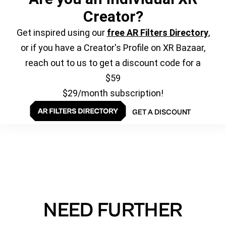
Creator?
Get inspired using our
free AR Filters Directory
,
or if you have a Creator's Profile on XR Bazaar,
reach out to us to get a discount code for a
$59
$29/month subscription!
GET A DISCOUNT
NEED FURTHER