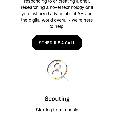
responding to or creating a brief,
researching a novel technology or if
you just need advice about AR and
the digital world overall - we're here
to help!
SCHEDULE A CALL
Scouting
Starting from a basic