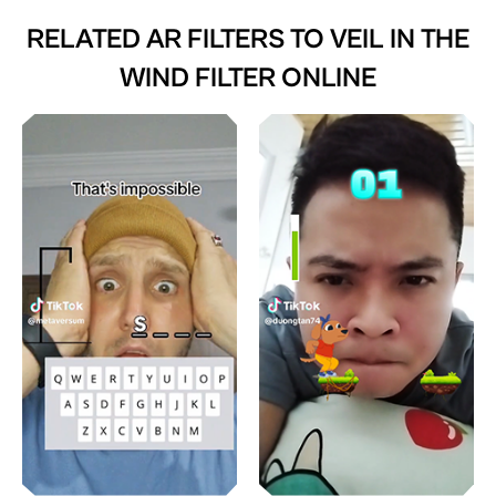
RELATED AR FILTERS TO
VEIL IN THE
WIND FILTER ONLINE