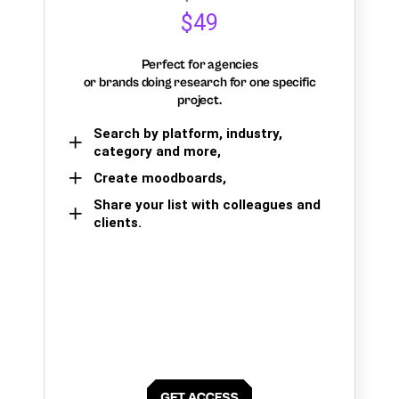
$49
Perfect for agencies
or brands doing research for one specific
project.
Search by platform, industry,
category and more,
Create moodboards,
Share your list with colleagues and
clients.