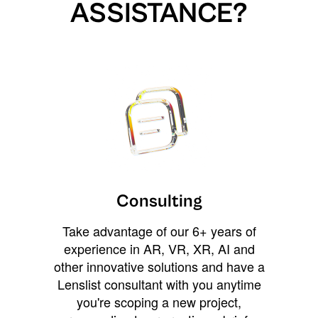
ASSISTANCE?
Consulting
Take advantage of our 6+ years of
experience in AR, VR, XR, AI and
other innovative solutions and have a
Lenslist consultant with you anytime
you're scoping a new project,