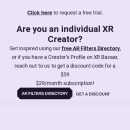
to request a free trial.
Click here
Are you an individual XR
Creator?
Get inspired using our
free AR Filters Directory
,
or if you have a Creator's Profile on XR Bazaar,
reach out to us to get a discount code for a
$59
$29/month subscription!
GET A DISCOUNT