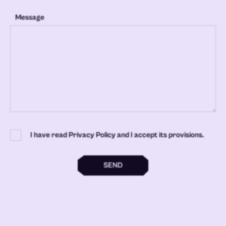
Message
I have read Privacy Policy and I accept its provisions.
SEND