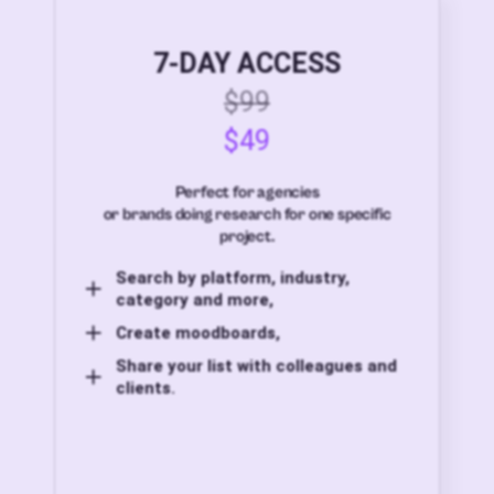
7-DAY ACCESS
$99
$49
Perfect for agencies
or brands doing research for one specific
project.
Search by platform, industry,
category and more,
Create moodboards,
Share your list with colleagues and
clients.