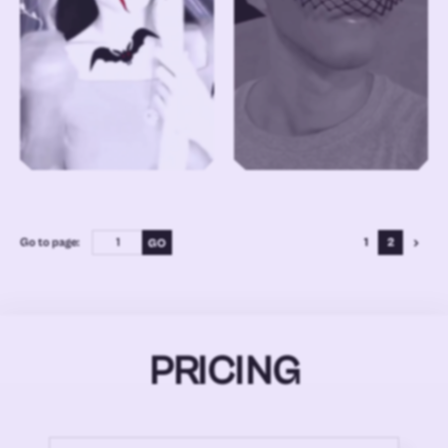
Go to page:
1
2
PRICING