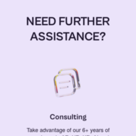
NEED FURTHER
ASSISTANCE?
Consulting
Take advantage of our 6+ years of