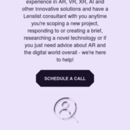
experience in AR, VR, XR, AI and
other innovative solutions and have a
Lenslist consultant with you anytime
you're scoping a new project,
responding to or creating a brief,
researching a novel technology or if
you just need advice about AR and
the digital world overall - we're here
to help!
SCHEDULE A CALL