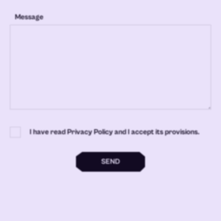
Message
I have read Privacy Policy and I accept its provisions.
SEND