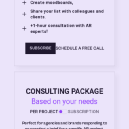
Create moodboards,
Share your list with colleagues and
clients.
+1-hour consultation with AR
experts!
SCHEDULE A FREE CALL
SUBSCRIBE
CONSULTING PACKAGE
Based on your needs
PER PROJECT
SUBSCRIPTION
Perfect for agencies and brands responding to
or creating a brief for a specific AR project.