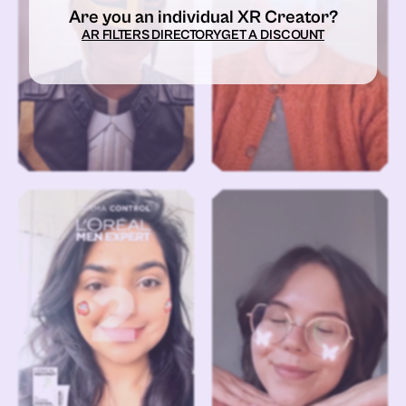
Are you an individual XR Creator?
AR FILTERS DIRECTORY
GET A DISCOUNT