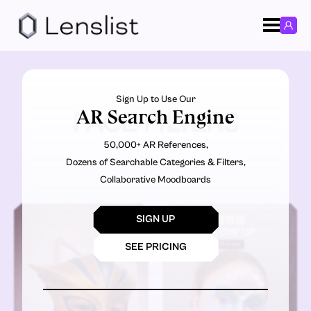
Sign Up to Use Our
AR Search Engine
FACE FILTERS
50,000+ AR References,
Dozens of Searchable Categories & Filters,
Collaborative Moodboards
SIGN UP
SEE PRICING