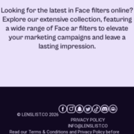
Looking for the latest in
Face filters online
?
Explore our extensive collection, featuring
a wide range of
Face ar filters
to elevate
your marketing campaigns and leave a
lasting impression.
© LENSLIST.CO 2026
PRIVACY POLICY
INFO@LENSLIST.CO
Read our
Terms & Conditions
and
Privacy Policy
before