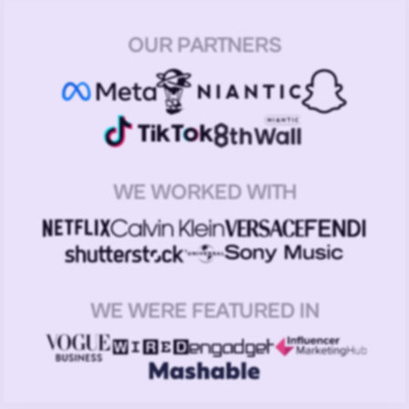
OUR PARTNERS
WE WORKED WITH
WE WERE FEATURED IN