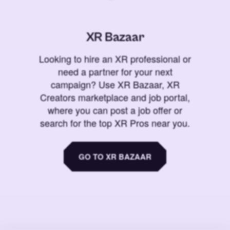
XR Bazaar
Looking to hire an XR professional or
need a partner for your next
campaign? Use XR Bazaar, XR
Creators marketplace and job portal,
where you can post a job offer or
search for the top XR Pros near you.
GO TO XR BAZAAR