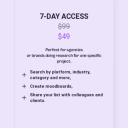
7-DAY ACCESS
$99
$49
Perfect for agencies
or brands doing research for one specific
project.
Search by platform, industry,
category and more,
Create moodboards,
Share your list with colleagues and
clients.