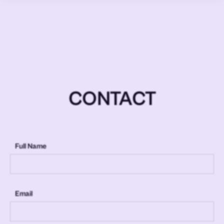
CONTACT
Full Name
Email