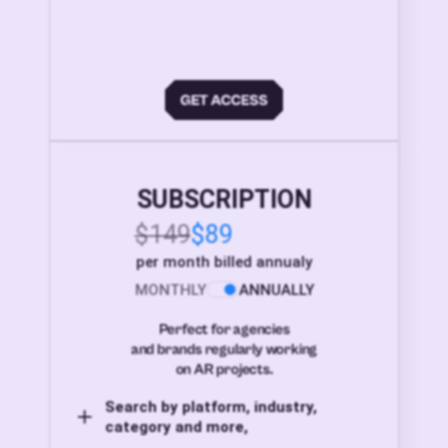
SUBSCRIPTION
$149
$89
per month billed annualy
MONTHLY
ANNUALLY
Perfect for agencies
and brands regularly working
on AR projects.
Search by platform, industry,
category and more,