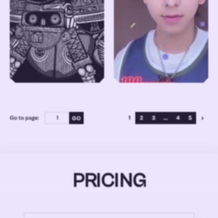
Go to page:
1
2
3
...
4
5
PRICING