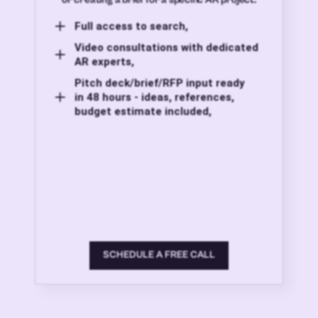
Full access to search,
Video consultations with dedicated
AR experts,
Pitch deck/brief/RFP input ready
in 48 hours - ideas, references,
budget estimate included,
SCHEDULE A FREE CALL