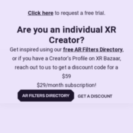
to request a free trial.
Click here
Are you an individual XR
Creator?
Get inspired using our
free AR Filters Directory
,
or if you have a Creator's Profile on XR Bazaar,
reach out to us to get a discount code for a
$59
$29/month subscription!
GET A DISCOUNT