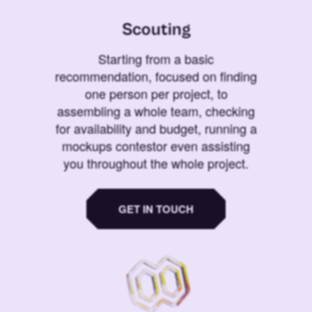
Scouting
Starting from a basic
recommendation, focused on finding
one person per project, to
assembling a whole team, checking
for availability and budget, running a
mockups contestor even assisting
you throughout the whole project.
GET IN TOUCH