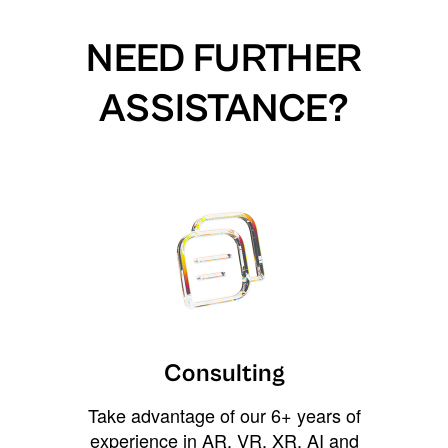
NEED FURTHER
ASSISTANCE?
Consulting
Take advantage of our 6+ years of
experience in AR, VR, XR, AI and