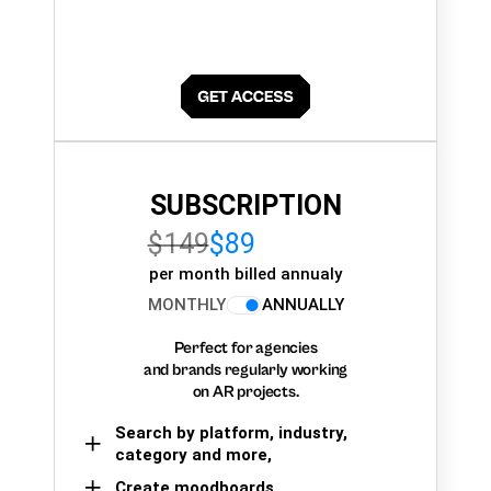
SUBSCRIPTION
$149
$89
per month billed annualy
MONTHLY
ANNUALLY
Perfect for agencies
and brands regularly working
on AR projects.
Search by platform, industry,
category and more,
Create moodboards,