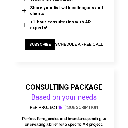
Share your list with colleagues and
clients.
+1-hour consultation with AR
experts!
SCHEDULE A FREE CALL
SUBSCRIBE
CONSULTING PACKAGE
Based on your needs
PER PROJECT
SUBSCRIPTION
Perfect for agencies and brands responding to
or creating a brief for a specific AR project.