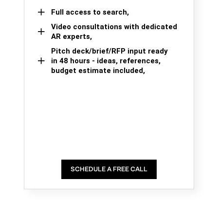
Full access to search,
Video consultations with dedicated
AR experts,
Pitch deck/brief/RFP input ready
in 48 hours - ideas, references,
budget estimate included,
SCHEDULE A FREE CALL