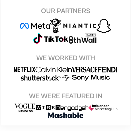
OUR PARTNERS
WE WORKED WITH
WE WERE FEATURED IN