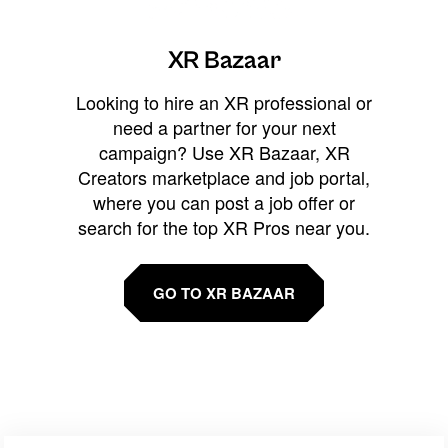
XR Bazaar
Looking to hire an XR professional or
need a partner for your next
campaign? Use XR Bazaar, XR
Creators marketplace and job portal,
where you can post a job offer or
search for the top XR Pros near you.
GO TO XR BAZAAR