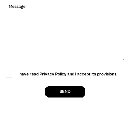
Message
I have read Privacy Policy and I accept its provisions.
SEND