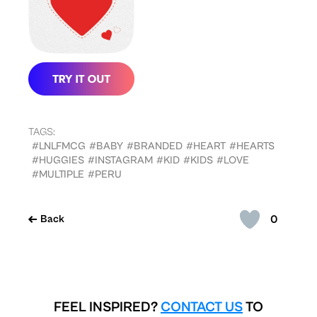
TAGS:
#LNLFMCG
#BABY
#BRANDED
#HEART
#HEARTS
#HUGGIES
#INSTAGRAM
#KID
#KIDS
#LOVE
#MULTIPLE
#PERU
0
Back
FEEL INSPIRED?
CONTACT US
TO