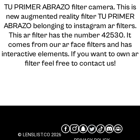
TU PRIMER ABRAZO filter camera
. This is
new augmented reality filter TU PRIMER
ABRAZO belonging to instagram ar filters.
This ar filter has the number 42530. It
comes from our ar face filters and has
interactive elements. If you want to own ar
filter feel free to contact us!
© LENSLIST.CO 2026