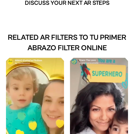
DISCUSS YOUR NEXT AR STEPS
RELATED AR FILTERS TO
TU PRIMER
ABRAZO FILTER ONLINE