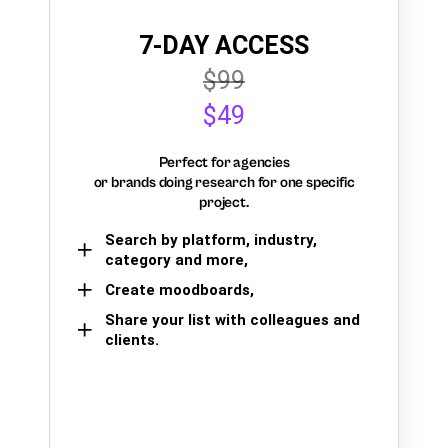
7-DAY ACCESS
$99
$49
Perfect for agencies
or brands doing research for one specific
project.
Search by platform, industry,
category and more,
Create moodboards,
Share your list with colleagues and
clients.