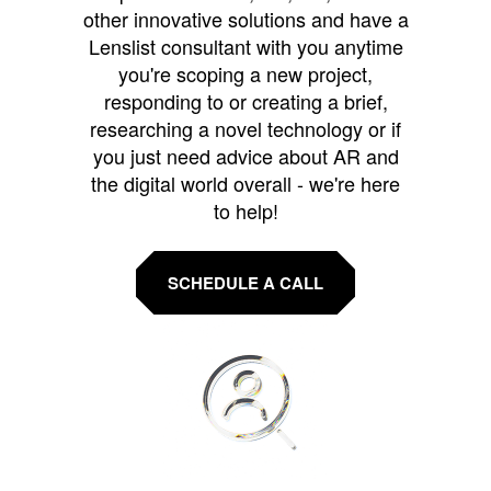
other innovative solutions and have a
Lenslist consultant with you anytime
you're scoping a new project,
responding to or creating a brief,
researching a novel technology or if
you just need advice about AR and
the digital world overall - we're here
to help!
SCHEDULE A CALL