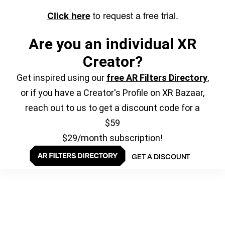
to request a free trial.
Click here
Are you an individual XR
Creator?
Get inspired using our
free AR Filters Directory
,
or if you have a Creator's Profile on XR Bazaar,
reach out to us to get a discount code for a
$59
$29/month subscription!
GET A DISCOUNT