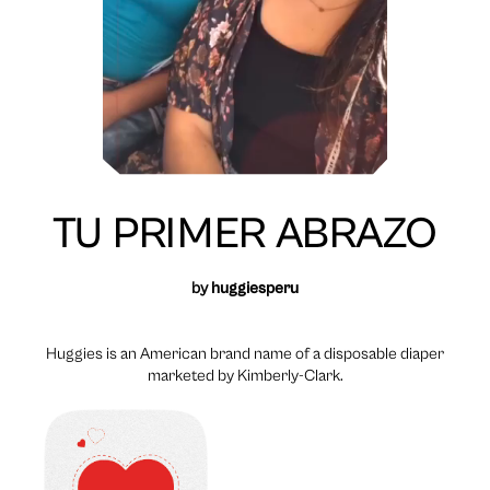
TU PRIMER ABRAZO
by
huggiesperu
Huggies is an American brand name of a disposable diaper
marketed by Kimberly-Clark.