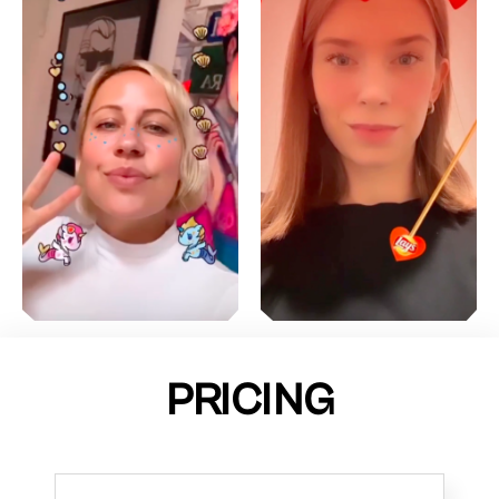
PRICING