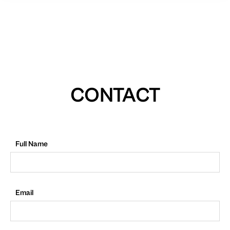
CONTACT
Full Name
Email