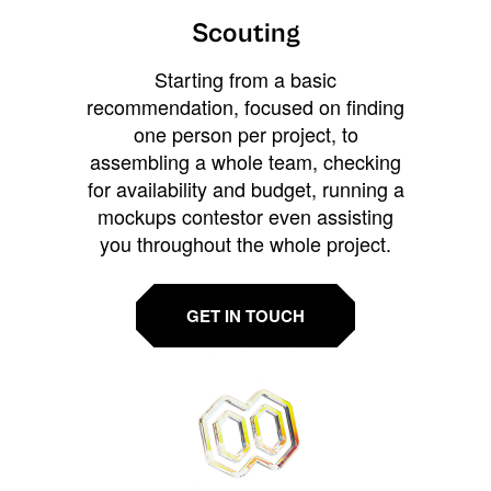
Scouting
Starting from a basic
recommendation, focused on finding
one person per project, to
assembling a whole team, checking
for availability and budget, running a
mockups contestor even assisting
you throughout the whole project.
GET IN TOUCH