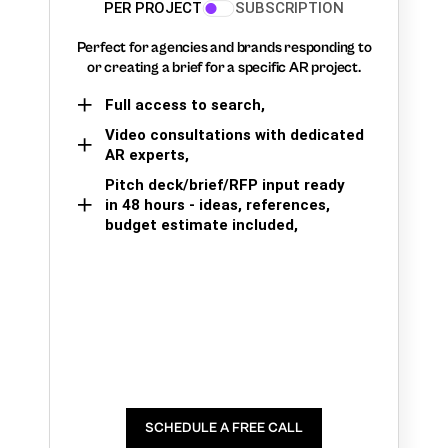
PER PROJECT
SUBSCRIPTION
Perfect for agencies and brands responding to
or creating a brief for a specific AR project.
Full access to search,
Video consultations with dedicated
AR experts,
Pitch deck/brief/RFP input ready
in 48 hours - ideas, references,
budget estimate included,
SCHEDULE A FREE CALL