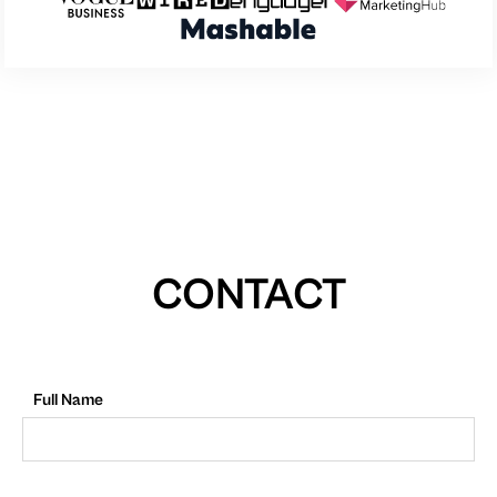
CONTACT
Full Name