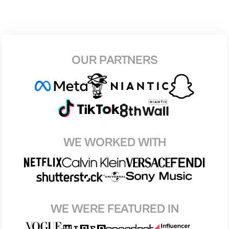
OUR PARTNERS
WE WORKED WITH
WE WERE FEATURED IN