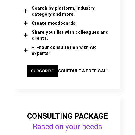
Search by platform, industry,
category and more,
Create moodboards,
Share your list with colleagues and
clients.
+1-hour consultation with AR
experts!
SCHEDULE A FREE CALL
SUBSCRIBE
CONSULTING PACKAGE
Based on your needs