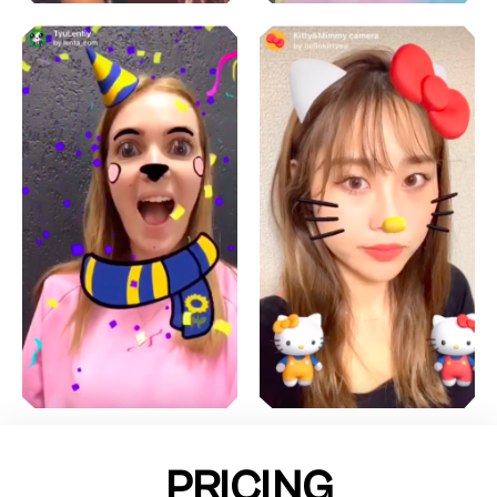
PRICING