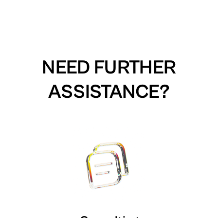
NEED FURTHER
ASSISTANCE?