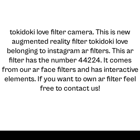
tokidoki love filter camera
. This is new
augmented reality filter tokidoki love
belonging to instagram ar filters. This ar
filter has the number 44224. It comes
from our ar face filters and has interactive
elements. If you want to own ar filter feel
free to contact us!