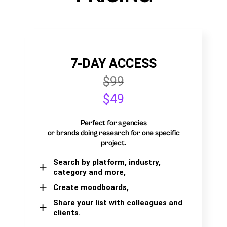
7-DAY ACCESS
$99
$49
Perfect for agencies
or brands doing research for one specific
project.
Search by platform, industry,
category and more,
Create moodboards,
Share your list with colleagues and
clients.