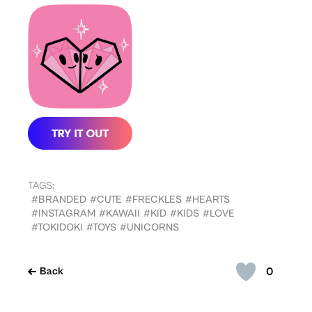
TAGS:
#BRANDED
#CUTE
#FRECKLES
#HEARTS
#INSTAGRAM
#KAWAII
#KID
#KIDS
#LOVE
#TOKIDOKI
#TOYS
#UNICORNS
0
Back