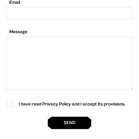
Email
Message
I have read Privacy Policy and I accept its provisions.
SEND