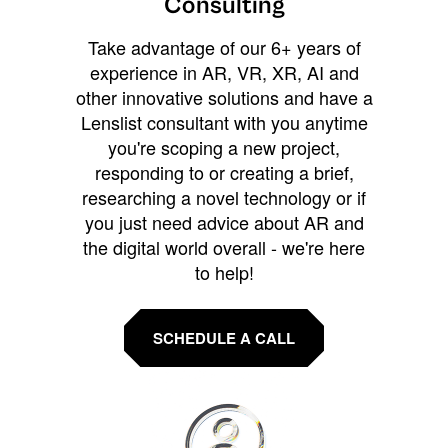
Consulting
Take advantage of our 6+ years of
experience in AR, VR, XR, AI and
other innovative solutions and have a
Lenslist consultant with you anytime
you're scoping a new project,
responding to or creating a brief,
researching a novel technology or if
you just need advice about AR and
the digital world overall - we're here
to help!
SCHEDULE A CALL