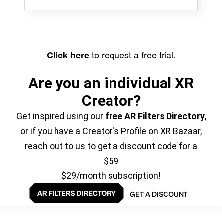
to request a free trial.
Click here
Are you an individual XR
Creator?
Get inspired using our
free AR Filters Directory
,
or if you have a Creator's Profile on XR Bazaar,
reach out to us to get a discount code for a
$59
$29/month subscription!
GET A DISCOUNT