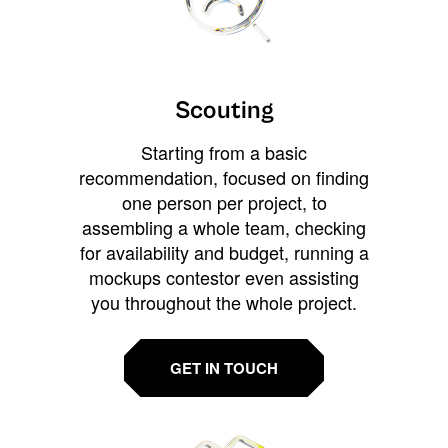
Scouting
Starting from a basic
recommendation, focused on finding
one person per project, to
assembling a whole team, checking
for availability and budget, running a
mockups contestor even assisting
you throughout the whole project.
GET IN TOUCH