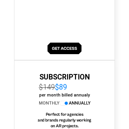
SUBSCRIPTION
$149
$89
per month billed annualy
MONTHLY
ANNUALLY
Perfect for agencies
and brands regularly working
on AR projects.