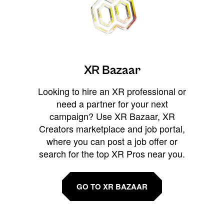
XR Bazaar
Looking to hire an XR professional or
need a partner for your next
campaign? Use XR Bazaar, XR
Creators marketplace and job portal,
where you can post a job offer or
search for the top XR Pros near you.
GO TO XR BAZAAR