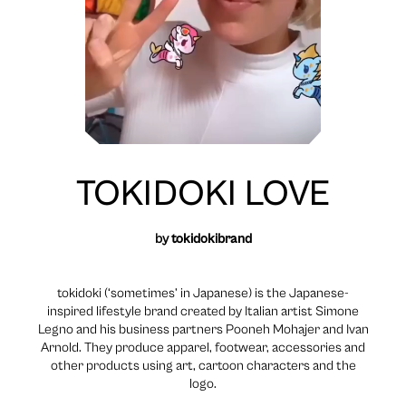
TOKIDOKI LOVE
by
tokidokibrand
tokidoki (‘sometimes’ in Japanese) is the Japanese-
inspired lifestyle brand created by Italian artist Simone
Legno and his business partners Pooneh Mohajer and Ivan
Arnold. They produce apparel, footwear, accessories and
other products using art, cartoon characters and the
logo.