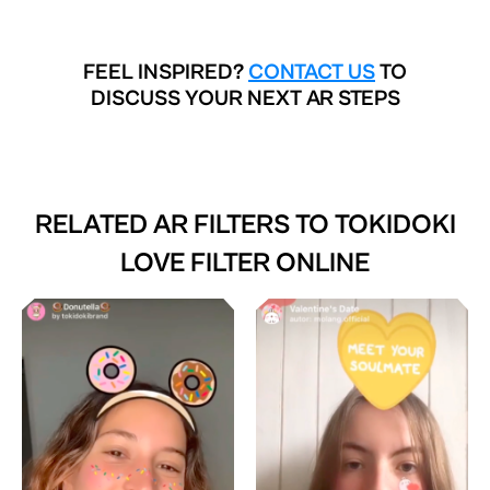
FEEL INSPIRED?
CONTACT US
TO
DISCUSS YOUR NEXT AR STEPS
RELATED AR FILTERS TO
TOKIDOKI
LOVE FILTER ONLINE