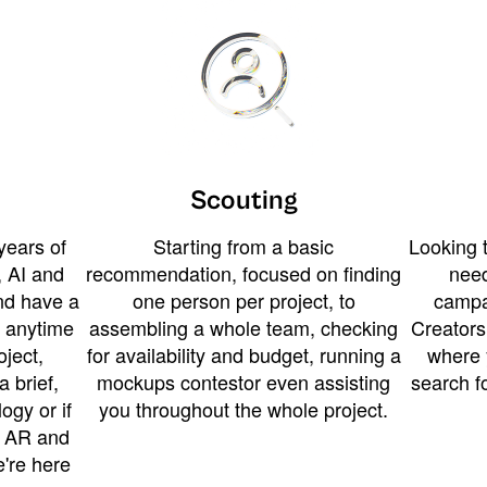
Scouting
years of
Starting from a basic
Looking t
 AI and
recommendation, focused on finding
need
and have a
one person per project, to
campa
u anytime
assembling a whole team, checking
Creators
ject,
for availability and budget, running a
where 
a brief,
mockups contestor even assisting
search f
ogy or if
you throughout the whole project.
t AR and
e're here