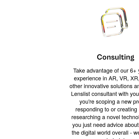
Consulting
Take advantage of our 6+ 
experience in AR, VR, XR,
other innovative solutions 
Lenslist consultant with yo
you're scoping a new pro
responding to or creating 
researching a novel technol
you just need advice abou
the digital world overall - w