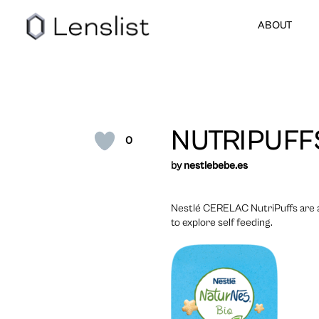
ABOUT
NUTRIPUFF
0
by
nestlebebe.es
Nestlé CERELAC NutriPuffs are a 
to explore self feeding.