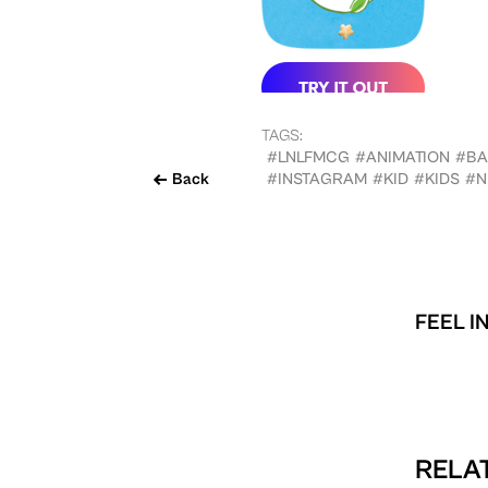
TAGS:
#LNLFMCG
#ANIMATION
#BA
Back
#INSTAGRAM
#KID
#KIDS
#N
FEEL I
RELAT