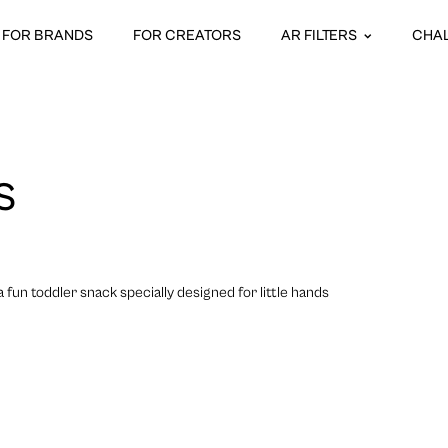
FOR BRANDS
FOR CREATORS
AR FILTERS
CHA
S
fun toddler snack specially designed for little hands