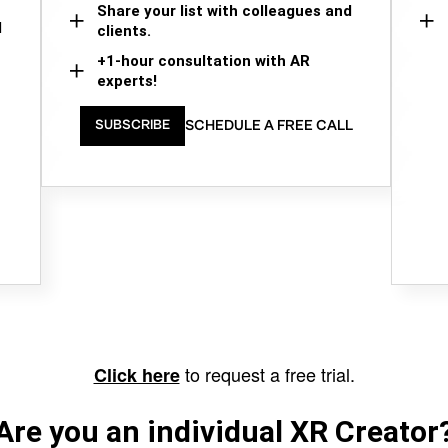
Share your list with colleagues and
d
clients.
+1-hour consultation with AR
experts!
SCHEDULE A FREE CALL
SUBSCRIBE
to request a free trial.
Click here
Are you an individual XR Creator