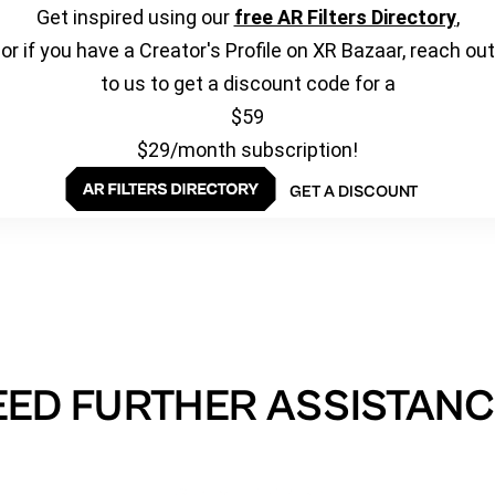
Get inspired using our
free AR Filters Directory
,
or if you have a Creator's Profile on XR Bazaar, reach out
to us to get a discount code for a
$59
$29/month subscription!
GET A DISCOUNT
EED FURTHER ASSISTANC