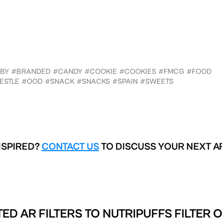
BY
#BRANDED
#CANDY
#COOKIE
#COOKIES
#FMCG
#FOOD
ESTLE
#OOD
#SNACK
#SNACKS
#SPAIN
#SWEETS
NSPIRED?
CONTACT US
TO DISCUSS YOUR NEXT A
ED AR FILTERS TO
NUTRIPUFFS FILTER 