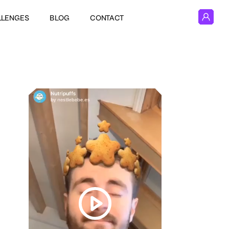
LLENGES
BLOG
CONTACT