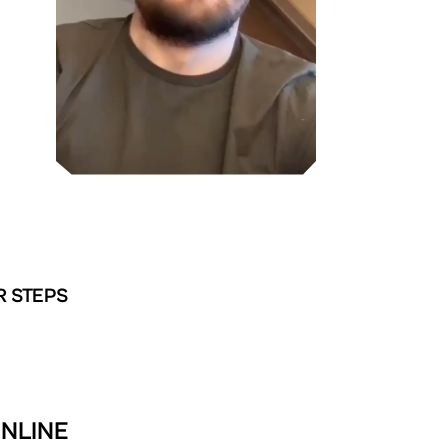
R STEPS
ONLINE