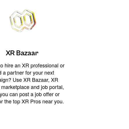
XR Bazaar
o hire an XR professional or
 a partner for your next
ign? Use XR Bazaar, XR
 marketplace and job portal,
you can post a job offer or
or the top XR Pros near you.