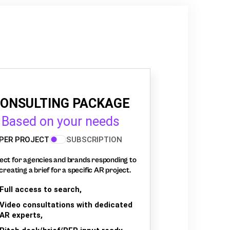
ONSULTING PACKAGE
Based on your needs
PER PROJECT
SUBSCRIPTION
ect for agencies and brands responding to
creating a brief for a specific AR project.
Full access to search,
Video consultations with dedicated
AR experts,