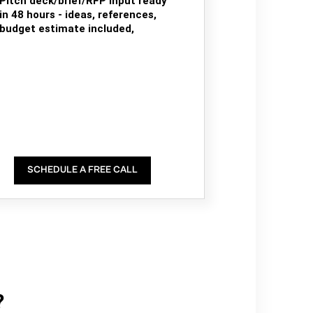
Pitch deck/brief/RFP input ready
in 48 hours - ideas, references,
budget estimate included,
SCHEDULE A FREE CALL
?