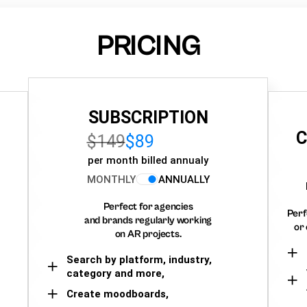
PRICING
SUBSCRIPTION
C
$149
$89
per month billed annualy
MONTHLY
ANNUALLY
Perfect for agencies
Perf
and brands regularly working
or 
on AR projects.
Search by platform, industry,
category and more,
Create moodboards,