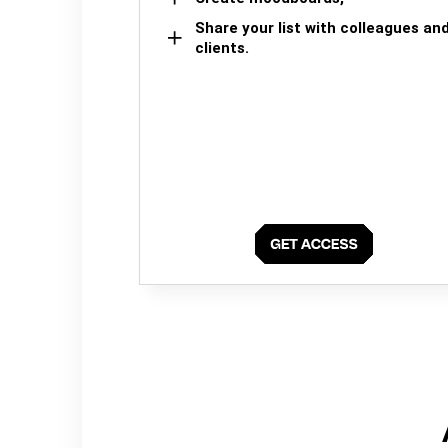
Share your list with colleagues an
clients.