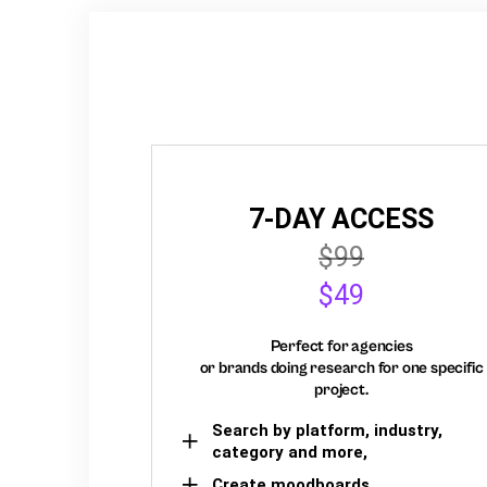
7-DAY ACCESS
$99
$49
Perfect for agencies
or brands doing research for one specific
project.
Search by platform, industry,
category and more,
Create moodboards,