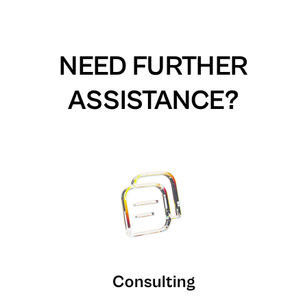
NEED FURTHER
ASSISTANCE?
Consulting