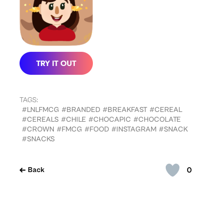
TAGS:
#LNLFMCG
#BRANDED
#BREAKFAST
#CEREAL
#CEREALS
#CHILE
#CHOCAPIC
#CHOCOLATE
#CROWN
#FMCG
#FOOD
#INSTAGRAM
#SNACK
#SNACKS
0
Back