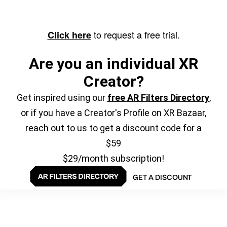
to request a free trial.
Click here
Are you an individual XR
Creator?
Get inspired using our
free AR Filters Directory
,
or if you have a Creator's Profile on XR Bazaar,
reach out to us to get a discount code for a
$59
$29/month subscription!
GET A DISCOUNT