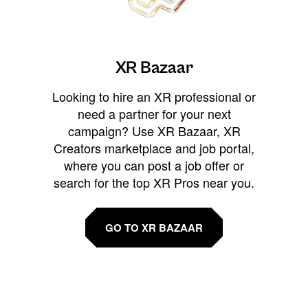
XR Bazaar
Looking to hire an XR professional or
need a partner for your next
campaign? Use XR Bazaar, XR
Creators marketplace and job portal,
where you can post a job offer or
search for the top XR Pros near you.
GO TO XR BAZAAR