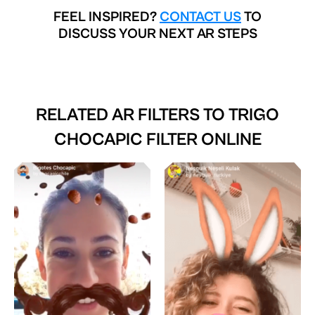
FEEL INSPIRED?
CONTACT US
TO
DISCUSS YOUR NEXT AR STEPS
RELATED AR FILTERS TO
TRIGO
CHOCAPIC FILTER ONLINE