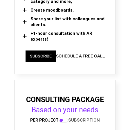
category and more,
Create moodboards,
Share your list with colleagues and
clients.
+1-hour consultation with AR
experts!
SCHEDULE A FREE CALL
SUBSCRIBE
CONSULTING PACKAGE
Based on your needs
PER PROJECT
SUBSCRIPTION