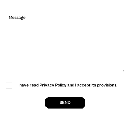
Message
I have read Privacy Policy and I accept its provisions.
SEND