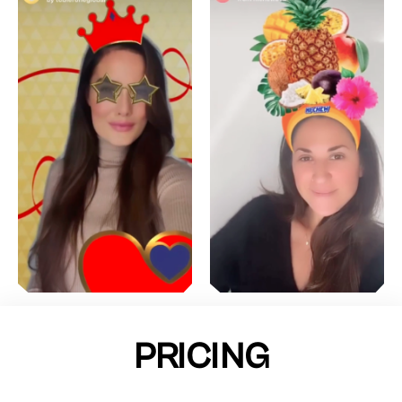
PRICING