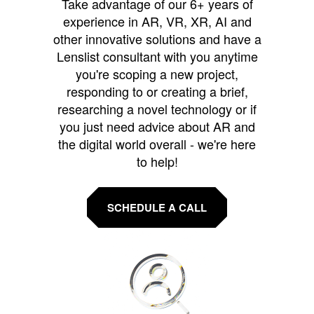
Take advantage of our 6+ years of
experience in AR, VR, XR, AI and
other innovative solutions and have a
Lenslist consultant with you anytime
you're scoping a new project,
responding to or creating a brief,
researching a novel technology or if
you just need advice about AR and
the digital world overall - we're here
to help!
SCHEDULE A CALL