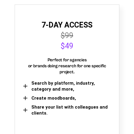
7-DAY ACCESS
$99
$49
Perfect for agencies
or brands doing research for one specific
project.
Search by platform, industry,
category and more,
Create moodboards,
Share your list with colleagues and
clients.