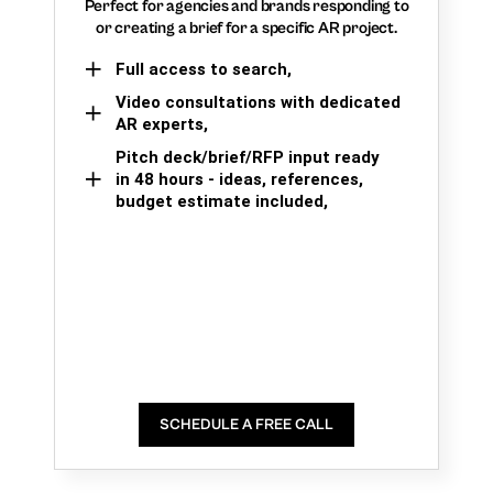
Perfect for agencies and brands responding to
or creating a brief for a specific AR project.
Full access to search,
Video consultations with dedicated
AR experts,
Pitch deck/brief/RFP input ready
in 48 hours - ideas, references,
budget estimate included,
SCHEDULE A FREE CALL