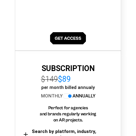
SUBSCRIPTION
$149
$89
per month billed annualy
MONTHLY
ANNUALLY
Perfect for agencies
and brands regularly working
on AR projects.
Search by platform, industry,