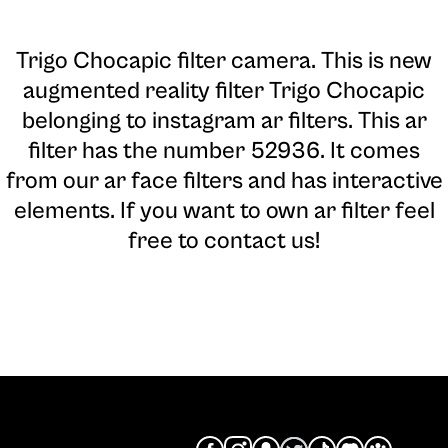
Trigo Chocapic filter camera
. This is new
augmented reality filter Trigo Chocapic
belonging to instagram ar filters. This ar
filter has the number 52936. It comes
from our ar face filters and has interactive
elements. If you want to own ar filter feel
free to contact us!