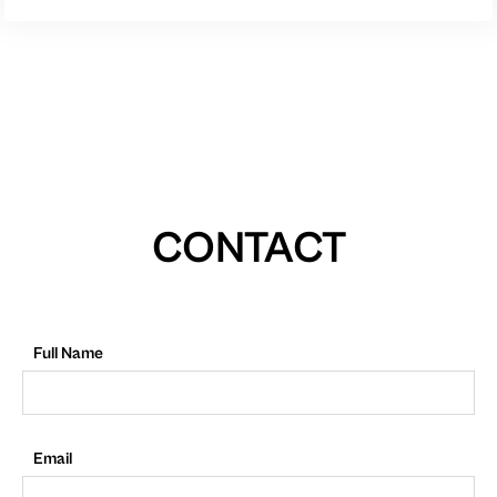
CONTACT
Full Name
Email