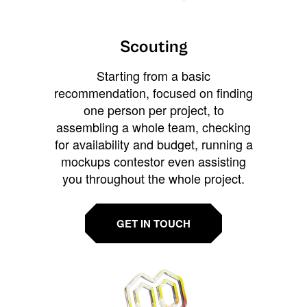
Scouting
Starting from a basic
recommendation, focused on finding
one person per project, to
assembling a whole team, checking
for availability and budget, running a
mockups contestor even assisting
you throughout the whole project.
GET IN TOUCH