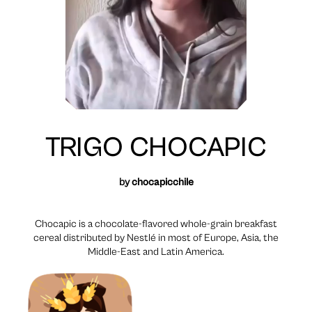
TRIGO CHOCAPIC
by
chocapicchile
Chocapic is a chocolate-flavored whole-grain breakfast
cereal distributed by Nestlé in most of Europe, Asia, the
Middle-East and Latin America.