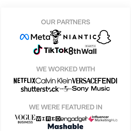
OUR PARTNERS
WE WORKED WITH
WE WERE FEATURED IN