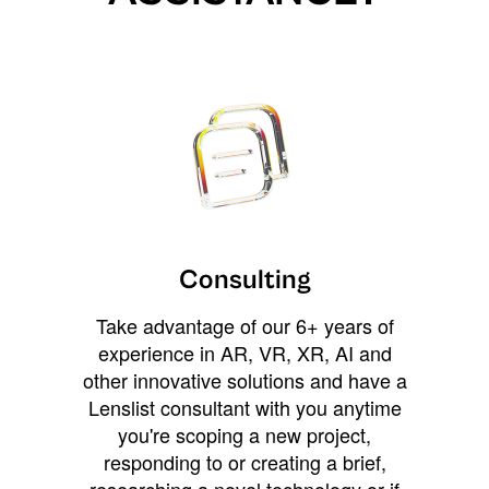
Consulting
Take advantage of our 6+ years of
experience in AR, VR, XR, AI and
other innovative solutions and have a
Lenslist consultant with you anytime
you're scoping a new project,
responding to or creating a brief,
researching a novel technology or if