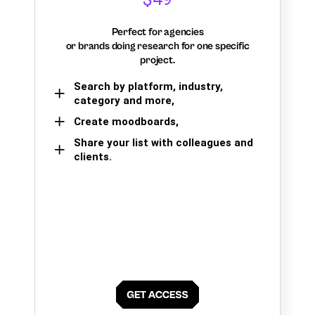
Perfect for agencies
or brands doing research for one specific
project.
Search by platform, industry,
category and more,
Create moodboards,
Share your list with colleagues and
clients.