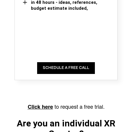
in 48 hours - ideas, references,
budget estimate included,
SCHEDULE A FREE CALL
to request a free trial.
Click here
Are you an individual XR