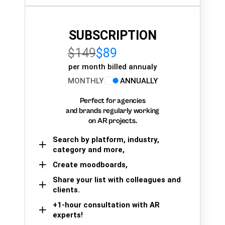
SUBSCRIPTION
$149
$89
per month billed annualy
MONTHLY
ANNUALLY
Perfect for agencies
and brands regularly working
on AR projects.
Search by platform, industry,
category and more,
Create moodboards,
Share your list with colleagues and
clients.
+1-hour consultation with AR
experts!