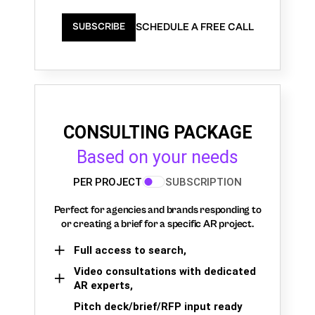
SCHEDULE A FREE CALL
SUBSCRIBE
CONSULTING PACKAGE
Based on your needs
PER PROJECT
SUBSCRIPTION
Perfect for agencies and brands responding to
or creating a brief for a specific AR project.
Full access to search,
Video consultations with dedicated
AR experts,
Pitch deck/brief/RFP input ready