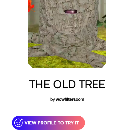
THE OLD TREE
by
wowfilterscom