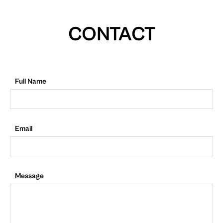
CONTACT
Full Name
Email
Message