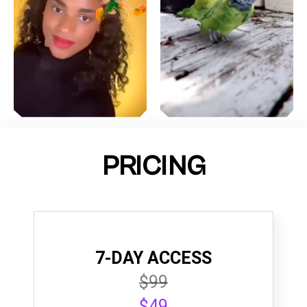
PRICING
7-DAY ACCESS
$99
$49