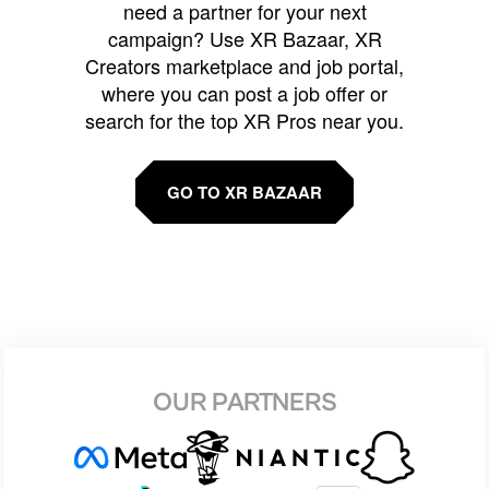
need a partner for your next
campaign? Use XR Bazaar, XR
Creators marketplace and job portal,
where you can post a job offer or
search for the top XR Pros near you.
GO TO XR BAZAAR
OUR PARTNERS