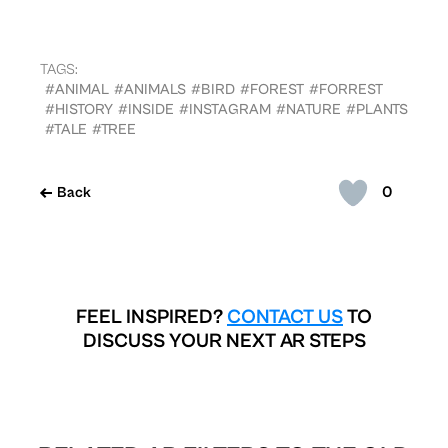
TAGS:
#ANIMAL
#ANIMALS
#BIRD
#FOREST
#FORREST
#HISTORY
#INSIDE
#INSTAGRAM
#NATURE
#PLANTS
#TALE
#TREE
0
Back
FEEL INSPIRED?
CONTACT US
TO
DISCUSS YOUR NEXT AR STEPS