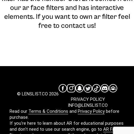
our ar face filters and has interactive
elements. If you want to own ar filter feel
free to contact us!
© LENSLIST.CO 2026
PRIVACY POLICY
INFO@LENSLIST.CO
Read our
Terms & Conditions
and
Privacy Policy
before
purchase.
If you're here to learn about AR for educational purposes
and don't need to use our search engine, go to
AR Filters