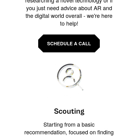
you just need advice about AR and
the digital world overall - we're here
to help!
SCHEDULE A CALL
Scouting
Starting from a basic
recommendation, focused on finding