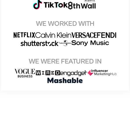
WE WORKED WITH
WE WERE FEATURED IN