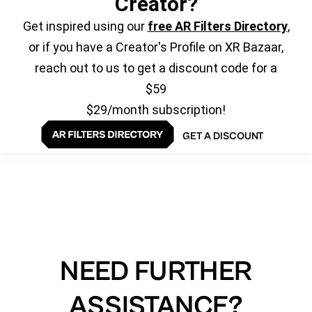
Creator?
Get inspired using our
free AR Filters Directory
,
or if you have a Creator's Profile on XR Bazaar,
reach out to us to get a discount code for a
$59
$29/month subscription!
GET A DISCOUNT
NEED FURTHER
ASSISTANCE?