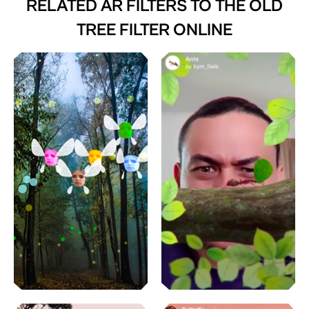
RELATED AR FILTERS TO
THE OLD
TREE FILTER ONLINE