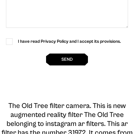
I have read Privacy Policy and I accept its provisions.
SEND
The Old Tree filter camera
. This is new
augmented reality filter The Old Tree
belonging to instagram ar filters. This ar
filter has the number 31972. It comes from