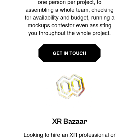
one person per project, to
assembling a whole team, checking
for availability and budget, running a
mockups contestor even assisting
you throughout the whole project.
GET IN TOUCH
XR Bazaar
Looking to hire an XR professional or