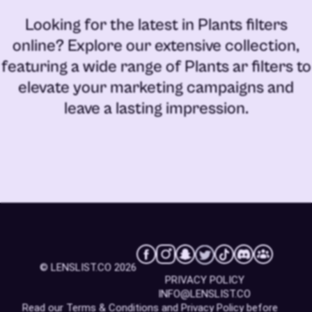
Looking for the latest in
Plants filters
online
? Explore our extensive collection,
featuring a wide range of
Plants ar filters
to
elevate your marketing campaigns and
leave a lasting impression.
© LENSLIST.CO 2026
PRIVACY POLICY
INFO@LENSLIST.CO
Read our
Terms & Conditions
and
Privacy Policy
before