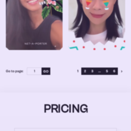
Go to page:
1
2
3
...
5
6
PRICING