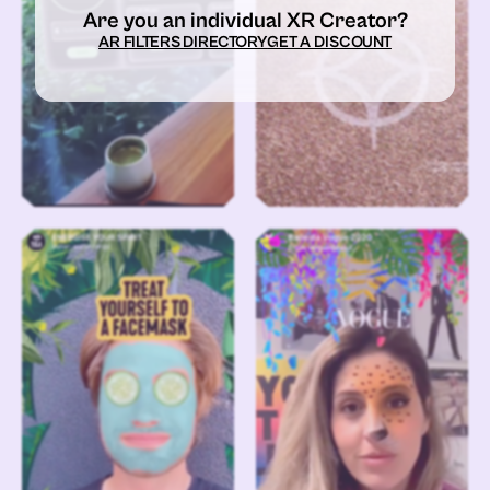
Are you an individual XR Creator?
AR FILTERS DIRECTORY
GET A DISCOUNT