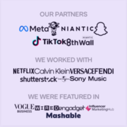
OUR PARTNERS
WE WORKED WITH
WE WERE FEATURED IN