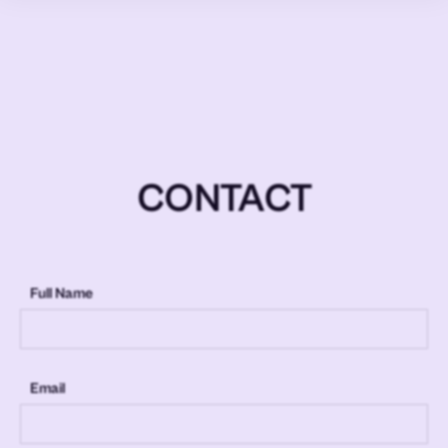
CONTACT
Full Name
Email