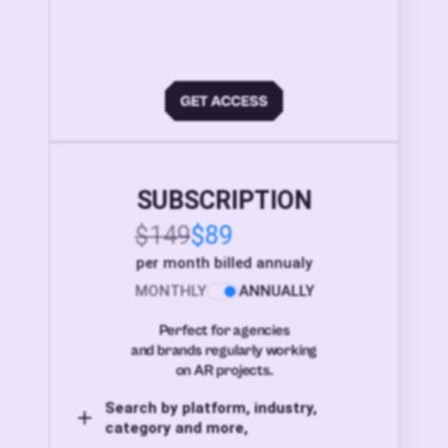
SUBSCRIPTION
$149
$89
per month billed annualy
MONTHLY
ANNUALLY
Perfect for agencies
and brands regularly working
on AR projects.
Search by platform, industry,
category and more,