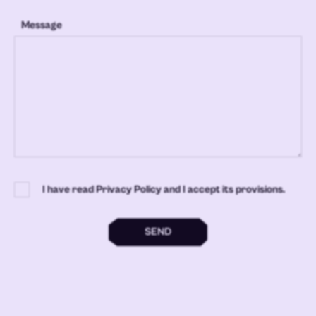
Message
I have read Privacy Policy and I accept its provisions.
SEND