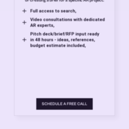
or creating a brief for a specific AR project.
Full access to search,
Video consultations with dedicated
AR experts,
Pitch deck/brief/RFP input ready
in 48 hours - ideas, references,
budget estimate included,
SCHEDULE A FREE CALL