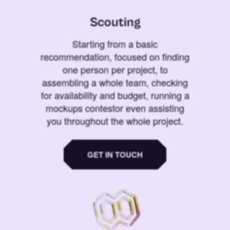
Scouting
Starting from a basic
recommendation, focused on finding
one person per project, to
assembling a whole team, checking
for availability and budget, running a
mockups contestor even assisting
you throughout the whole project.
GET IN TOUCH