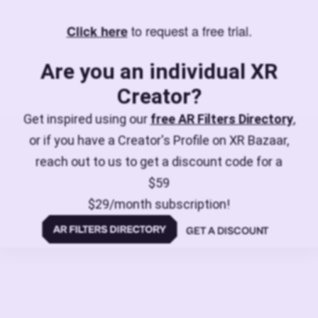
to request a free trial.
Click here
Are you an individual XR
Creator?
Get inspired using our
free AR Filters Directory
,
or if you have a Creator's Profile on XR Bazaar,
reach out to us to get a discount code for a
$59
$29/month subscription!
GET A DISCOUNT