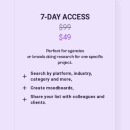
7-DAY ACCESS
$99
$49
Perfect for agencies
or brands doing research for one specific
project.
Search by platform, industry,
category and more,
Create moodboards,
Share your list with colleagues and
clients.