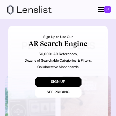
Sign Up to Use Our
AR Search Engine
PLANTS FILTERS
50,000+ AR References,
Dozens of Searchable Categories & Filters,
Collaborative Moodboards
SIGN UP
SEE PRICING