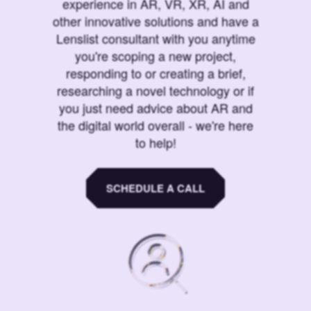
experience in AR, VR, XR, AI and
other innovative solutions and have a
Lenslist consultant with you anytime
you're scoping a new project,
responding to or creating a brief,
researching a novel technology or if
you just need advice about AR and
the digital world overall - we're here
to help!
SCHEDULE A CALL