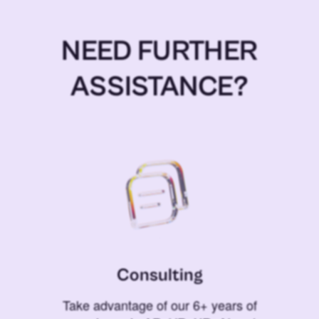
NEED FURTHER
ASSISTANCE?
Consulting
Take advantage of our 6+ years of