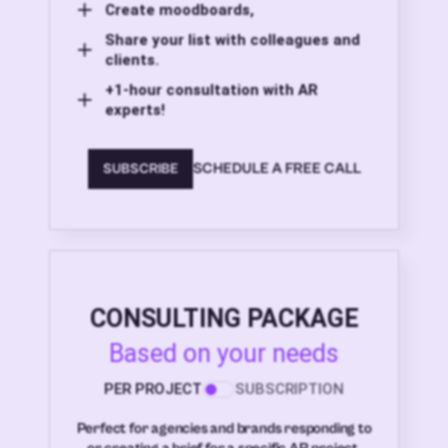
Create moodboards,
Share your list with colleagues and
clients.
+1-hour consultation with AR
experts!
SCHEDULE A FREE CALL
SUBSCRIBE
CONSULTING PACKAGE
Based on your needs
PER PROJECT
SUBSCRIPTION
Perfect for agencies and brands responding to