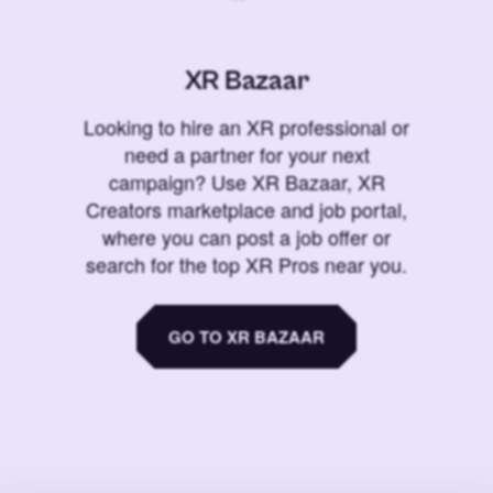
XR Bazaar
Looking to hire an XR professional or
need a partner for your next
campaign? Use XR Bazaar, XR
Creators marketplace and job portal,
where you can post a job offer or
search for the top XR Pros near you.
GO TO XR BAZAAR