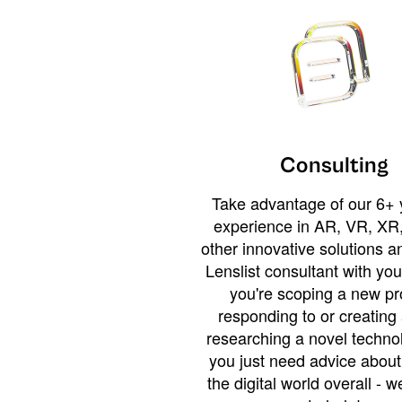
Consulting
Take advantage of our 6+ 
experience in AR, VR, XR,
other innovative solutions 
Lenslist consultant with yo
you're scoping a new pro
responding to or creating 
researching a novel technol
you just need advice abou
the digital world overall - w