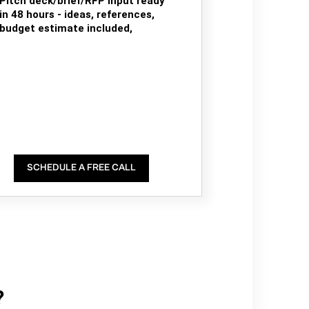
Pitch deck/brief/RFP input ready
in 48 hours - ideas, references,
budget estimate included,
SCHEDULE A FREE CALL
?