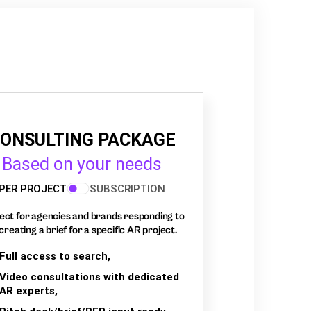
ONSULTING PACKAGE
Based on your needs
PER PROJECT
SUBSCRIPTION
ect for agencies and brands responding to
creating a brief for a specific AR project.
Full access to search,
Video consultations with dedicated
AR experts,