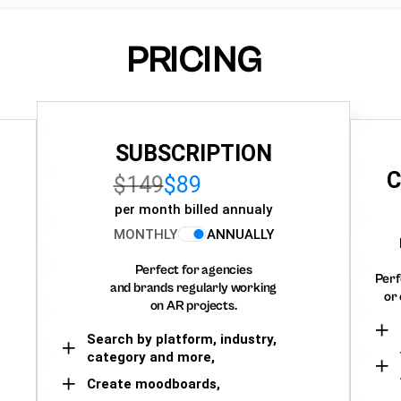
PRICING
SUBSCRIPTION
C
$149
$89
per month billed annualy
MONTHLY
ANNUALLY
Perfect for agencies
Perf
and brands regularly working
or 
on AR projects.
Search by platform, industry,
category and more,
Create moodboards,