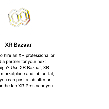
XR Bazaar
o hire an XR professional or
 a partner for your next
ign? Use XR Bazaar, XR
 marketplace and job portal,
you can post a job offer or
or the top XR Pros near you.