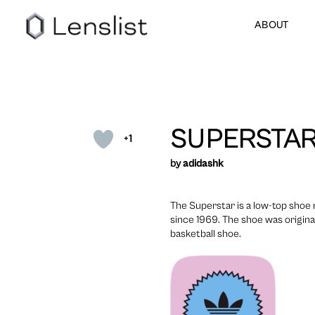
ABOUT
SUPERSTAR
+1
by
adidashk
The Superstar is a low-top sho
since 1969. The shoe was origina
basketball shoe.