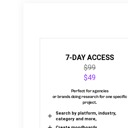
7-DAY ACCESS
$99
$49
Perfect for agencies
or brands doing research for one specific
project.
Search by platform, industry,
category and more,
Create moodboards,