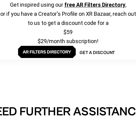
Get inspired using our
free AR Filters Directory
,
or if you have a Creator's Profile on XR Bazaar, reach out
to us to get a discount code for a
$59
$29/month subscription!
GET A DISCOUNT
EED FURTHER ASSISTANC