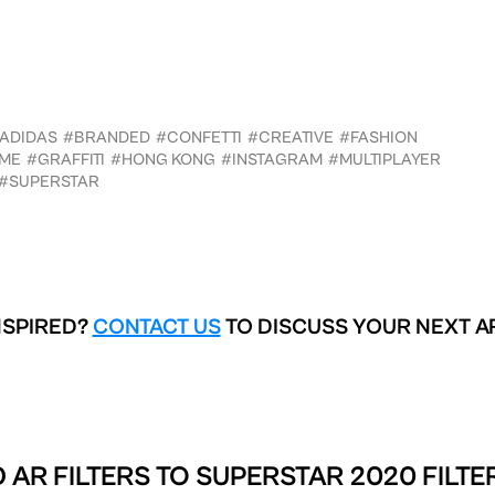
ADIDAS
#BRANDED
#CONFETTI
#CREATIVE
#FASHION
ME
#GRAFFITI
#HONG KONG
#INSTAGRAM
#MULTIPLAYER
#SUPERSTAR
NSPIRED?
CONTACT US
TO DISCUSS YOUR NEXT A
 AR FILTERS TO
SUPERSTAR 2020 FILTE