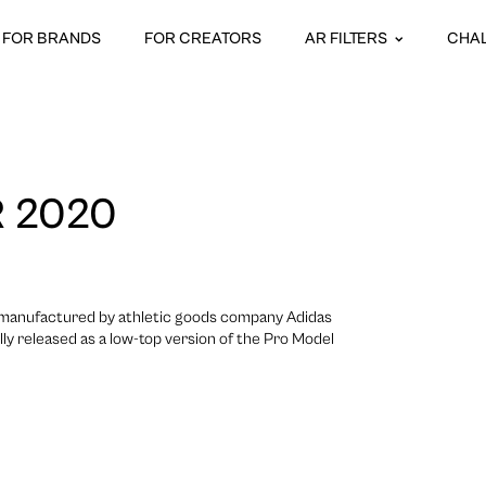
FOR BRANDS
FOR CREATORS
AR FILTERS
CHA
 2020
e manufactured by athletic goods company Adidas
lly released as a low-top version of the Pro Model