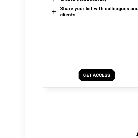
Share your list with colleagues an
clients.