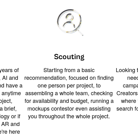
Scouting
years of
Starting from a basic
Looking t
 AI and
recommendation, focused on finding
need
and have a
one person per project, to
campa
u anytime
assembling a whole team, checking
Creators
ject,
for availability and budget, running a
where 
a brief,
mockups contestor even assisting
search f
ogy or if
you throughout the whole project.
t AR and
e're here