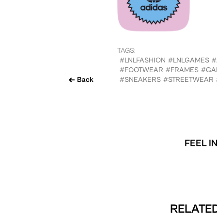
TAGS:
#LNLFASHION
#LNLGAMES
#
#FOOTWEAR
#FRAMES
#GA
Back
#SNEAKERS
#STREETWEAR
FEEL I
RELATED