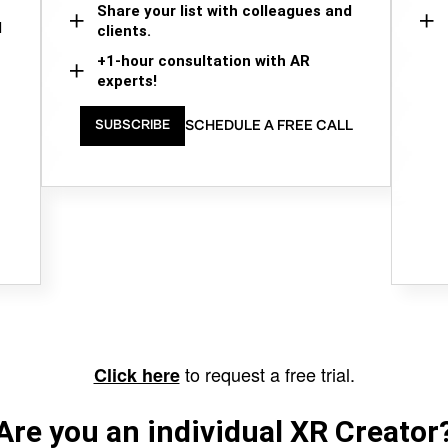
Share your list with colleagues and
d
clients.
+1-hour consultation with AR
experts!
SCHEDULE A FREE CALL
SUBSCRIBE
to request a free trial.
Click here
Are you an individual XR Creator