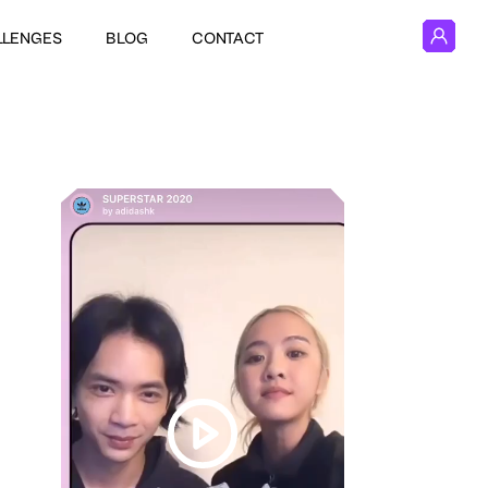
LLENGES
BLOG
CONTACT