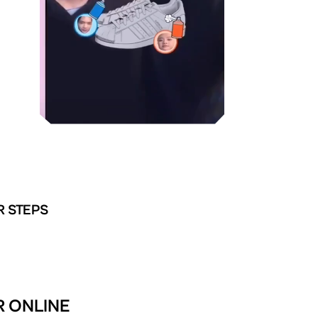
R STEPS
R ONLINE