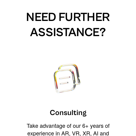
NEED FURTHER
ASSISTANCE?
Consulting
Take advantage of our 6+ years of
experience in AR, VR, XR, AI and