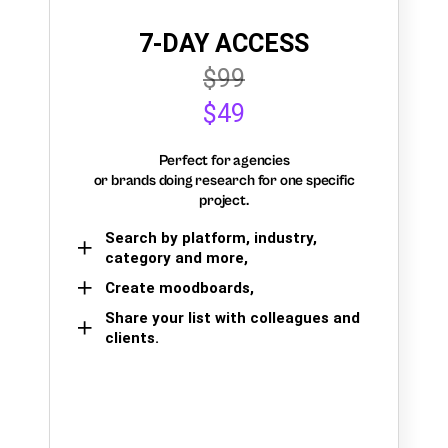
7-DAY ACCESS
$99
$49
Perfect for agencies
or brands doing research for one specific
project.
Search by platform, industry,
category and more,
Create moodboards,
Share your list with colleagues and
clients.