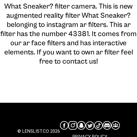
What Sneaker? filter camera
. This is new
augmented reality filter What Sneaker?
belonging to instagram ar filters. This ar
filter has the number 43381. It comes from
our ar face filters and has interactive
elements. If you want to own ar filter feel
free to contact us!
© LENSLIST.CO 2026
PRIVACY POLICY