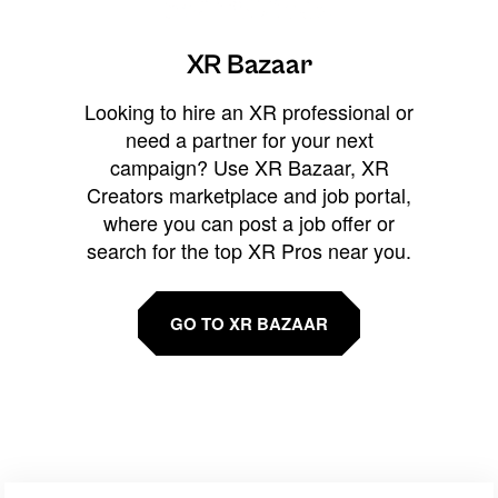
XR Bazaar
Looking to hire an XR professional or
need a partner for your next
campaign? Use XR Bazaar, XR
Creators marketplace and job portal,
where you can post a job offer or
search for the top XR Pros near you.
GO TO XR BAZAAR