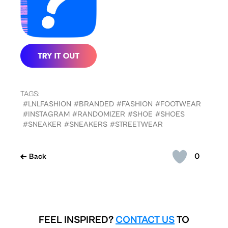
TAGS:
#LNLFASHION
#BRANDED
#FASHION
#FOOTWEAR
#INSTAGRAM
#RANDOMIZER
#SHOE
#SHOES
#SNEAKER
#SNEAKERS
#STREETWEAR
0
Back
FEEL INSPIRED?
CONTACT US
TO