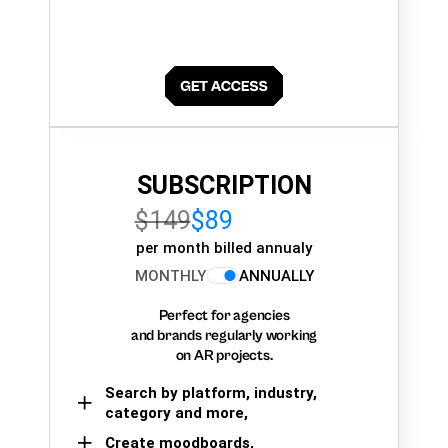
SUBSCRIPTION
$149
$89
per month billed annualy
MONTHLY
ANNUALLY
Perfect for agencies
and brands regularly working
on AR projects.
Search by platform, industry,
category and more,
Create moodboards,