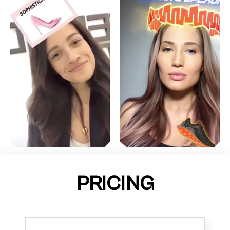
PRICING