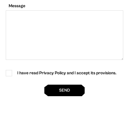
Message
I have read Privacy Policy and I accept its provisions.
SEND