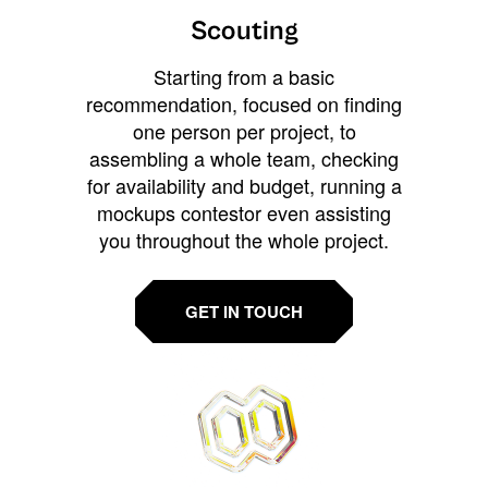
Scouting
Starting from a basic
recommendation, focused on finding
one person per project, to
assembling a whole team, checking
for availability and budget, running a
mockups contestor even assisting
you throughout the whole project.
GET IN TOUCH