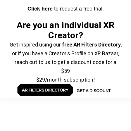
to request a free trial.
Click here
Are you an individual XR
Creator?
Get inspired using our
free AR Filters Directory
,
or if you have a Creator's Profile on XR Bazaar,
reach out to us to get a discount code for a
$59
$29/month subscription!
GET A DISCOUNT