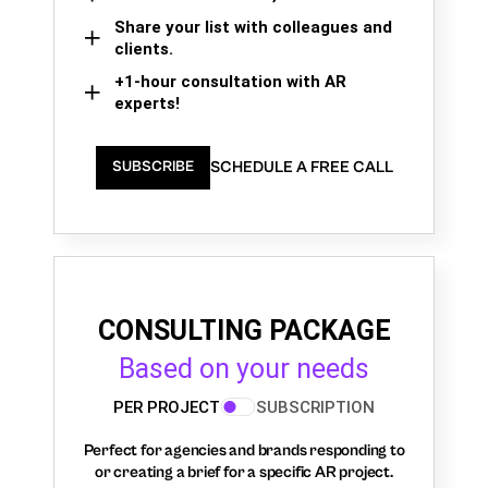
Share your list with colleagues and
clients.
+1-hour consultation with AR
experts!
SCHEDULE A FREE CALL
SUBSCRIBE
CONSULTING PACKAGE
Based on your needs
PER PROJECT
SUBSCRIPTION
Perfect for agencies and brands responding to
or creating a brief for a specific AR project.