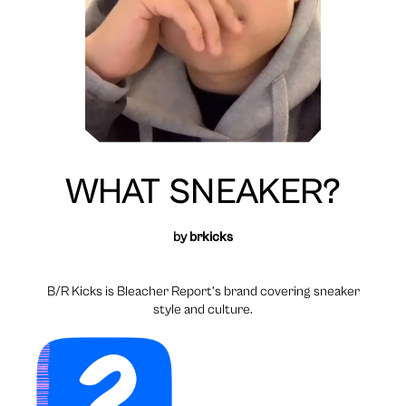
WHAT SNEAKER?
by
brkicks
B/R Kicks is Bleacher Report’s brand covering sneaker
style and culture.