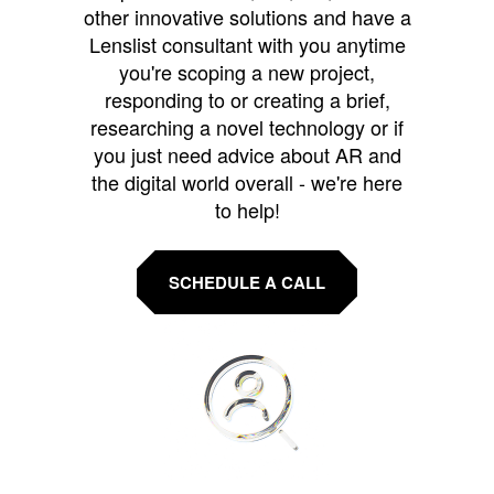
other innovative solutions and have a
Lenslist consultant with you anytime
you're scoping a new project,
responding to or creating a brief,
researching a novel technology or if
you just need advice about AR and
the digital world overall - we're here
to help!
SCHEDULE A CALL