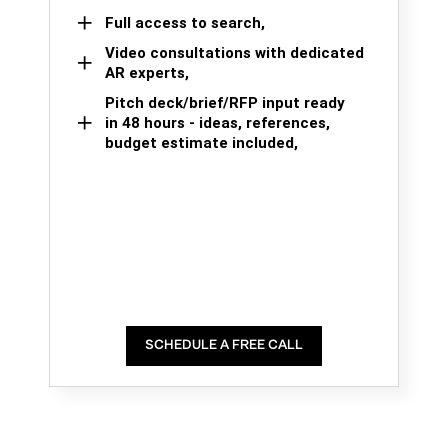
Full access to search,
Video consultations with dedicated
AR experts,
Pitch deck/brief/RFP input ready
in 48 hours - ideas, references,
budget estimate included,
SCHEDULE A FREE CALL