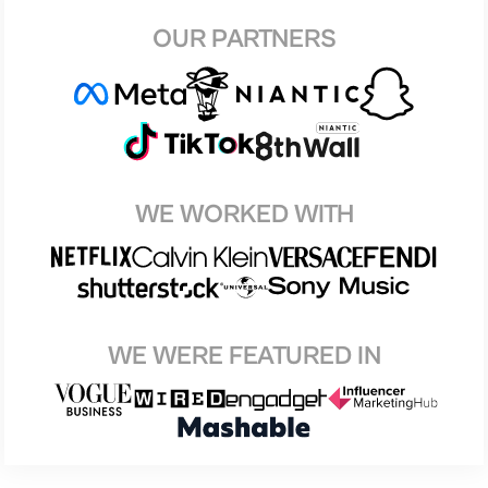
OUR PARTNERS
WE WORKED WITH
WE WERE FEATURED IN