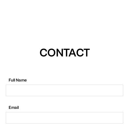
CONTACT
Full Name
Email