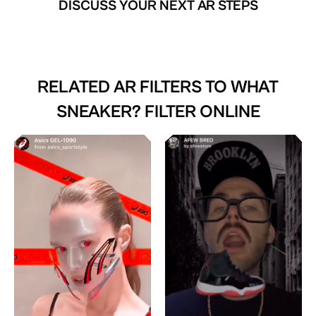
DISCUSS YOUR NEXT AR STEPS
RELATED AR FILTERS TO
WHAT
SNEAKER? FILTER ONLINE