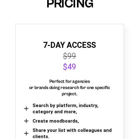
PRICING
7-DAY ACCESS
$99
$49
Perfect for agencies
or brands doing research for one specific
project.
Search by platform, industry,
category and more,
Create moodboards,
Share your list with colleagues and
clients.