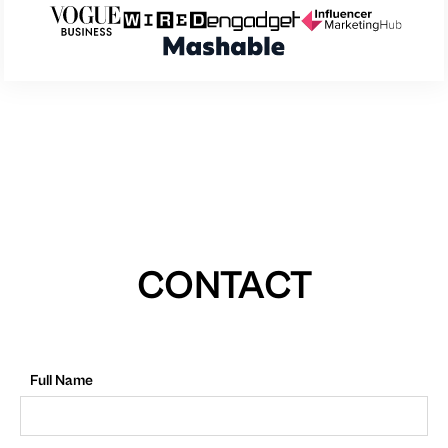
CONTACT
Full Name