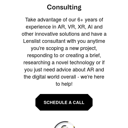
Consulting
Take advantage of our 6+ years of
experience in AR, VR, XR, AI and
other innovative solutions and have a
Lenslist consultant with you anytime
you're scoping a new project,
responding to or creating a brief,
researching a novel technology or if
you just need advice about AR and
the digital world overall - we're here
to help!
SCHEDULE A CALL