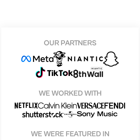
OUR PARTNERS
WE WORKED WITH
WE WERE FEATURED IN