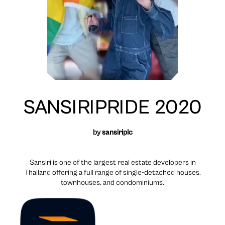
SANSIRIPRIDE 2020
by
sansiriplc
Sansiri is one of the largest real estate developers in
Thailand offering a full range of single-detached houses,
townhouses, and condominiums.