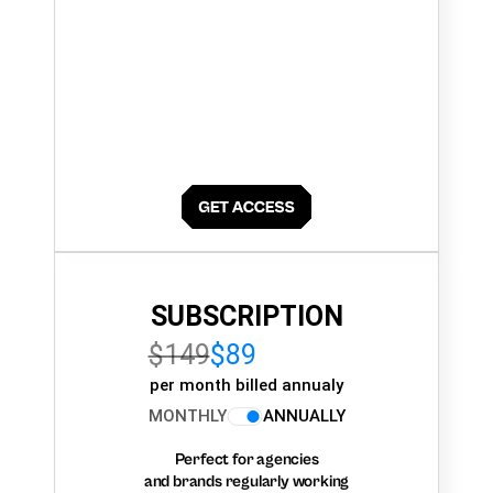
SUBSCRIPTION
$149
$89
per month billed annualy
MONTHLY
ANNUALLY
Perfect for agencies
and brands regularly working