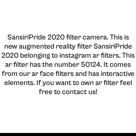
SansiriPride 2020 filter camera
. This is
new augmented reality filter SansiriPride
2020 belonging to instagram ar filters. This
ar filter has the number 50124. It comes
from our ar face filters and has interactive
elements. If you want to own ar filter feel
free to contact us!