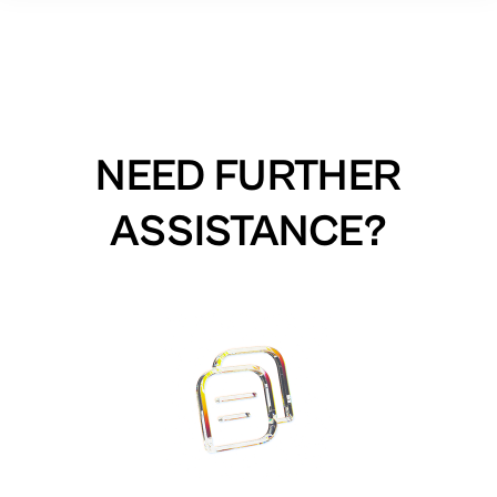
NEED FURTHER
ASSISTANCE?