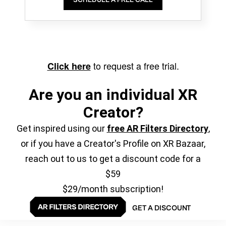
to request a free trial.
Click here
Are you an individual XR
Creator?
Get inspired using our
free AR Filters Directory
,
or if you have a Creator's Profile on XR Bazaar,
reach out to us to get a discount code for a
$59
$29/month subscription!
GET A DISCOUNT