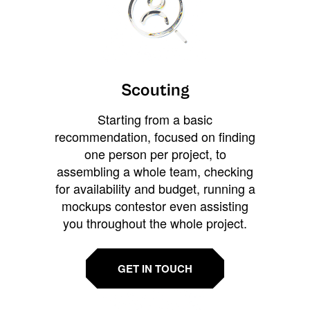
Scouting
Starting from a basic
recommendation, focused on finding
one person per project, to
assembling a whole team, checking
for availability and budget, running a
mockups contestor even assisting
you throughout the whole project.
GET IN TOUCH