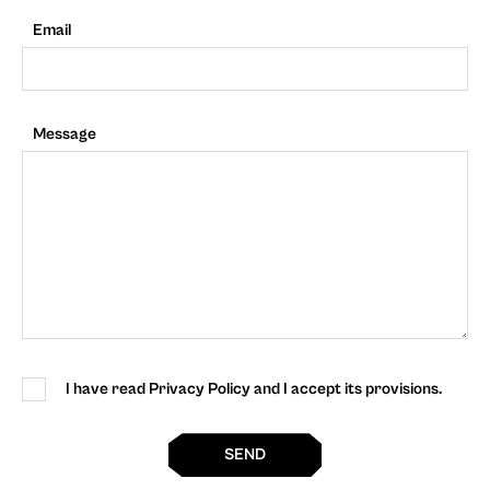
Email
Message
I have read Privacy Policy and I accept its provisions.
SEND