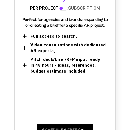
PER PROJECT
SUBSCRIPTION
Perfect for agencies and brands responding to
or creating a brief for a specific AR project.
Full access to search,
Video consultations with dedicated
AR experts,
Pitch deck/brief/RFP input ready
in 48 hours - ideas, references,
budget estimate included,
SCHEDULE A FREE CALL