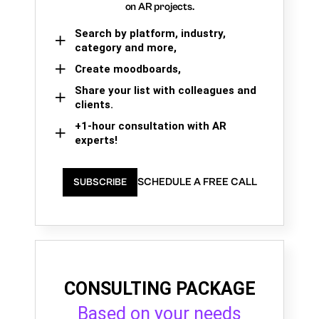
on AR projects.
Search by platform, industry,
category and more,
Create moodboards,
Share your list with colleagues and
clients.
+1-hour consultation with AR
experts!
SCHEDULE A FREE CALL
SUBSCRIBE
CONSULTING PACKAGE
Based on your needs