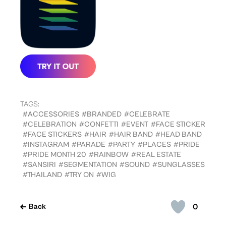
TAGS:
#ACCESSORIES
#BRANDED
#CELEBRATE
#CELEBRATION
#CONFETTI
#EVENT
#FACE STICKER
#FACE STICKERS
#HAIR
#HAIR BAND
#HEAD BAND
#INSTAGRAM
#PARADE
#PARTY
#PLACES
#PRIDE
#PRIDE MONTH 20
#RAINBOW
#REAL ESTATE
#SANSIRI
#SEGMENTATION
#SOUND
#SUNGLASSES
#THAILAND
#TRY ON
#WIG
0
Back