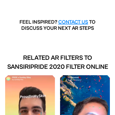
FEEL INSPIRED?
CONTACT US
TO
DISCUSS YOUR NEXT AR STEPS
RELATED AR FILTERS TO
SANSIRIPRIDE 2020 FILTER ONLINE