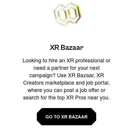
XR Bazaar
Looking to hire an XR professional or
need a partner for your next
campaign? Use XR Bazaar, XR
Creators marketplace and job portal,
where you can post a job offer or
search for the top XR Pros near you.
GO TO XR BAZAAR