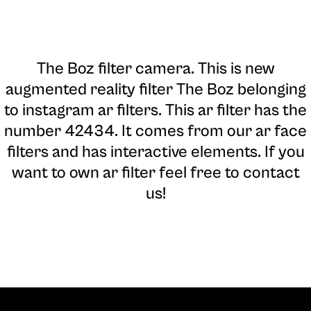
The Boz filter camera
. This is new
augmented reality filter The Boz belonging
to instagram ar filters. This ar filter has the
number 42434. It comes from our ar face
filters and has interactive elements. If you
want to own ar filter feel free to contact
us!