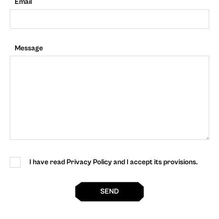
Email
Message
I have read Privacy Policy and I accept its provisions.
SEND