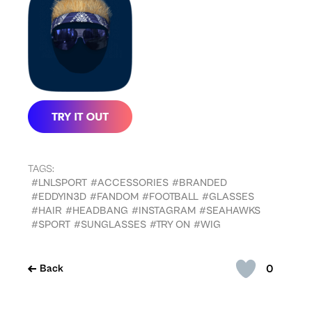
TAGS:
#LNLSPORT
#ACCESSORIES
#BRANDED
#EDDYIN3D
#FANDOM
#FOOTBALL
#GLASSES
#HAIR
#HEADBANG
#INSTAGRAM
#SEAHAWKS
#SPORT
#SUNGLASSES
#TRY ON
#WIG
0
Back