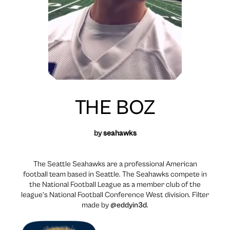
THE BOZ
by
seahawks
The Seattle Seahawks are a professional American
football team based in Seattle. The Seahawks compete in
the National Football League as a member club of the
league’s National Football Conference West division. Filter
made by
@eddyin3d
.