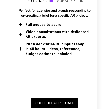
PER PROJECT
SUBSCRIPTION
Perfect for agencies and brands responding to
or creating a brief for a specific AR project.
Full access to search,
Video consultations with dedicated
AR experts,
Pitch deck/brief/RFP input ready
in 48 hours - ideas, references,
budget estimate included,
SCHEDULE A FREE CALL