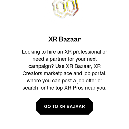
XR Bazaar
Looking to hire an XR professional or
need a partner for your next
campaign? Use XR Bazaar, XR
Creators marketplace and job portal,
where you can post a job offer or
search for the top XR Pros near you.
GO TO XR BAZAAR