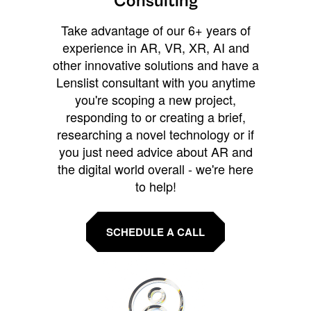
Consulting
Take advantage of our 6+ years of
experience in AR, VR, XR, AI and
other innovative solutions and have a
Lenslist consultant with you anytime
you're scoping a new project,
responding to or creating a brief,
researching a novel technology or if
you just need advice about AR and
the digital world overall - we're here
to help!
SCHEDULE A CALL