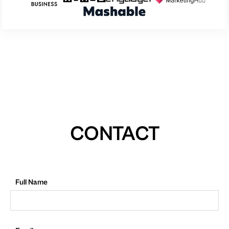
CONTACT
Full Name