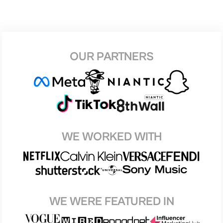
OUR PARTNERS
WE WORKED WITH
WE WERE FEATURED IN