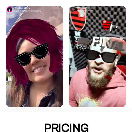
PRICING