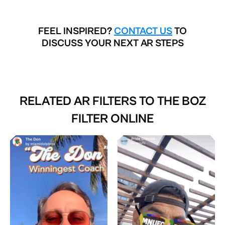
FEEL INSPIRED?
CONTACT US
TO
DISCUSS YOUR NEXT AR STEPS
RELATED AR FILTERS TO
THE BOZ
FILTER ONLINE