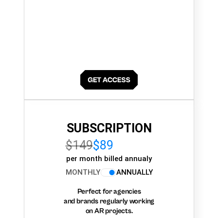
SUBSCRIPTION
$149
$89
per month billed annualy
MONTHLY
ANNUALLY
Perfect for agencies
and brands regularly working
on AR projects.