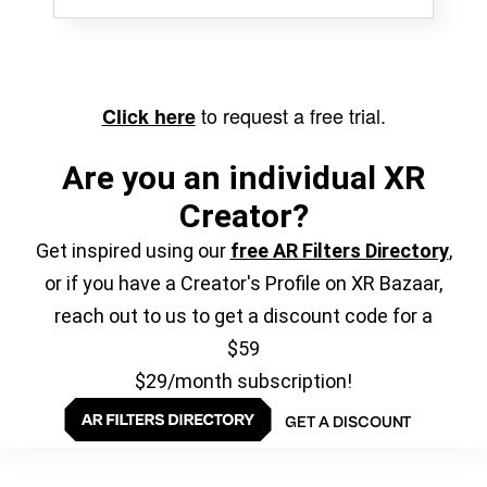
to request a free trial.
Click here
Are you an individual XR
Creator?
Get inspired using our
free AR Filters Directory
,
or if you have a Creator's Profile on XR Bazaar,
reach out to us to get a discount code for a
$59
$29/month subscription!
GET A DISCOUNT