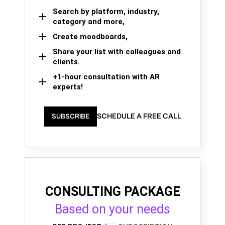
Search by platform, industry,
category and more,
Create moodboards,
Share your list with colleagues and
clients.
+1-hour consultation with AR
experts!
SCHEDULE A FREE CALL
SUBSCRIBE
CONSULTING PACKAGE
Based on your needs