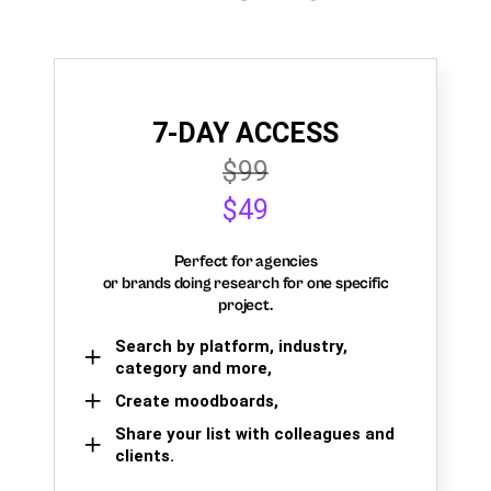
7-DAY ACCESS
$99
$49
Perfect for agencies
or brands doing research for one specific
project.
Search by platform, industry,
category and more,
Create moodboards,
Share your list with colleagues and
clients.