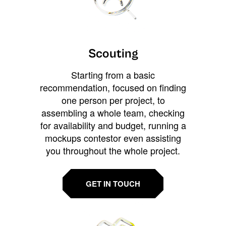
Scouting
Starting from a basic
recommendation, focused on finding
one person per project, to
assembling a whole team, checking
for availability and budget, running a
mockups contestor even assisting
you throughout the whole project.
GET IN TOUCH