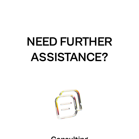
NEED FURTHER
ASSISTANCE?